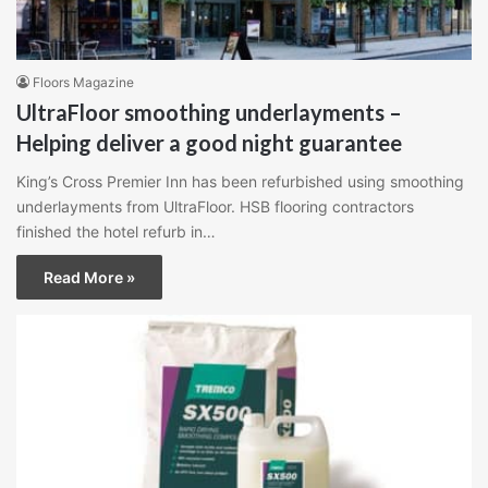
Floors Magazine
UltraFloor smoothing underlayments –
Helping deliver a good night guarantee
King’s Cross Premier Inn has been refurbished using smoothing
underlayments from UltraFloor. HSB flooring contractors
finished the hotel refurb in…
Read More »