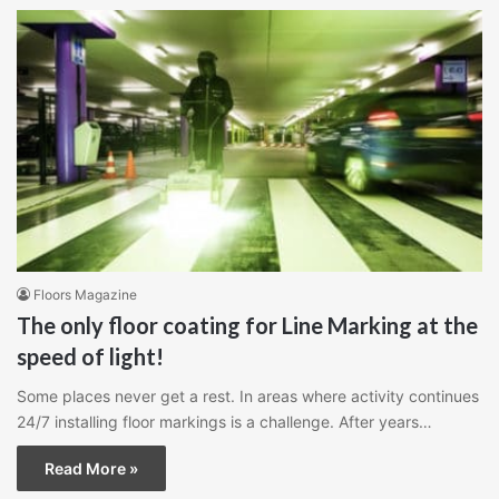
Floors Magazine
The only floor coating for Line Marking at the
speed of light!
Some places never get a rest. In areas where activity continues
24/7 installing floor markings is a challenge. After years…
Read More »