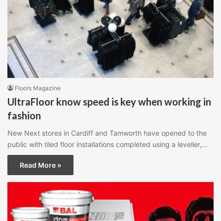
Floors Magazine
UltraFloor know speed is key when working in
fashion
New Next stores in Cardiff and Tamworth have opened to the
public with tiled floor installations completed using a leveller,…
Read More »