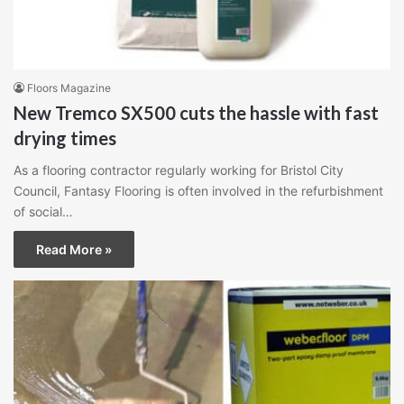
Floors Magazine
New Tremco SX500 cuts the hassle with fast
drying times
As a flooring contractor regularly working for Bristol City
Council, Fantasy Flooring is often involved in the refurbishment
of social…
Read More »