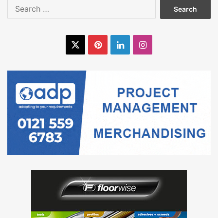
Search
for:
X
Pinterest
LinkedIn
Instagram