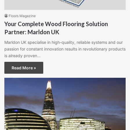
Floors Magazine
Your Complete Wood Flooring Solution
Partner: Marldon UK
Marldon UK specialise in high-quality, reliable systems and our
passion for constant innovation results in revolutionary products
is already proven…
Read More »