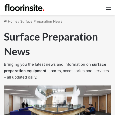
M
Home
/
Surface Preparation News
Surface Preparation
News
Bringing you the latest news and information on
surface
preparation equipment
, spares, accessories and services
– all updated daily.