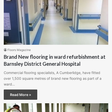
Floors Magazine
Brand New flooring in ward refurbishment at
Barnsley District General Hospital
Commercial flooring specialists, A Cumberlidge, have fitted
over 1,500 square metres of brand new flooring as part of a
ward…
Read More »