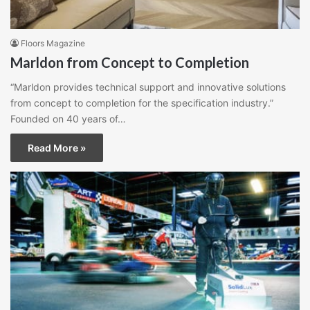
Floors Magazine
Marldon from Concept to Completion
“Marldon provides technical support and innovative solutions
from concept to completion for the specification industry.”
Founded on 40 years of…
Read More »