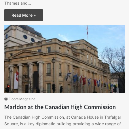
Thames and…
Read More »
Floors Magazine
Marldon at the Canadian High Commission
The Canadian High Commission, at Canada House in Trafalgar
Square, is a key diplomatic building providing a wide range of…