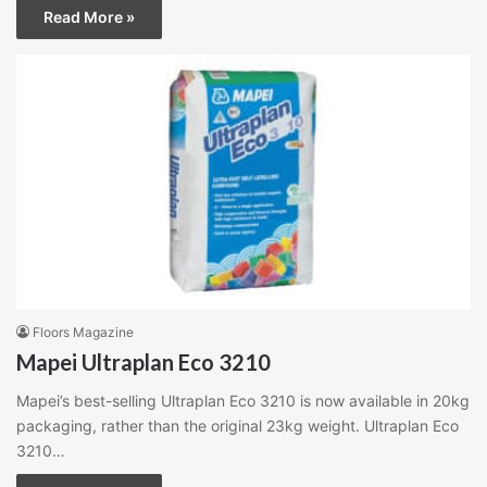
Read More »
Floors Magazine
Mapei Ultraplan Eco 3210
Mapei’s best-selling Ultraplan Eco 3210 is now available in 20kg
packaging, rather than the original 23kg weight. Ultraplan Eco
3210…