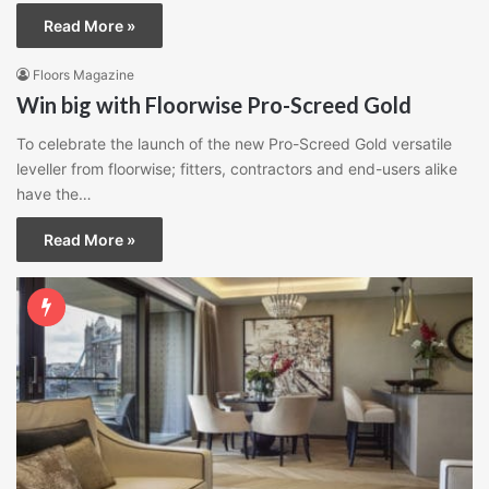
Read More »
Floors Magazine
Win big with Floorwise Pro-Screed Gold
To celebrate the launch of the new Pro-Screed Gold versatile
leveller from floorwise; fitters, contractors and end-users alike
have the…
Read More »