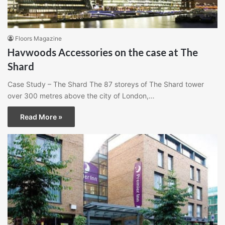
Floors Magazine
Havwoods Accessories on the case at The
Shard
Case Study – The Shard The 87 storeys of The Shard tower
over 300 metres above the city of London,…
Read More »