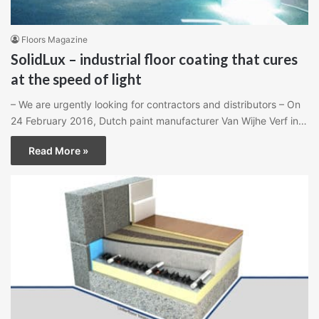
Floors Magazine
SolidLux – industrial floor coating that cures
at the speed of light
– We are urgently looking for contractors and distributors – On
24 February 2016, Dutch paint manufacturer Van Wijhe Verf in…
Read More »