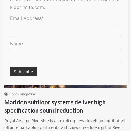
Floorinsite.com.
Read More »
Email Address*
Name
Floors Magazine
Marldon subfloor systems deliver high
specification sound reduction
Royal Arsenal Riverside is an exciting new development that will
offer remarkable apartments with views overlooking the River