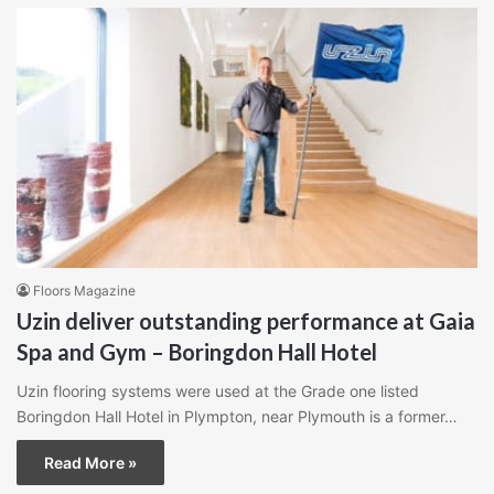
Floors Magazine
Uzin deliver outstanding performance at Gaia
Spa and Gym – Boringdon Hall Hotel
Uzin flooring systems were used at the Grade one listed
Boringdon Hall Hotel in Plympton, near Plymouth is a former…
Read More »