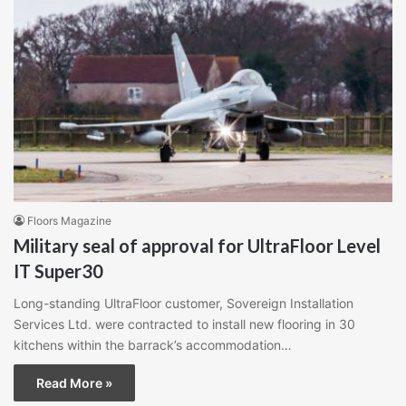
Floors Magazine
Military seal of approval for UltraFloor Level
IT Super30
Long-standing UltraFloor customer, Sovereign Installation
Services Ltd. were contracted to install new flooring in 30
kitchens within the barrack’s accommodation…
Read More »