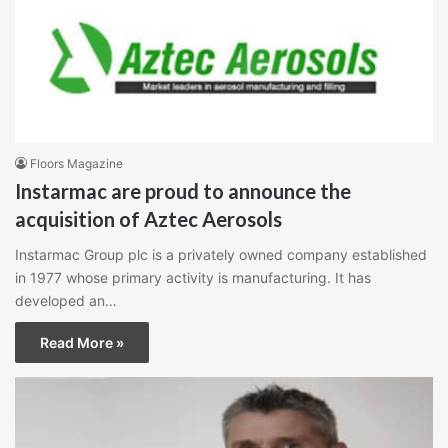
Floors Magazine
Instarmac are proud to announce the
acquisition of Aztec Aerosols
Instarmac Group plc is a privately owned company established
in 1977 whose primary activity is manufacturing. It has
developed an…
Read More »