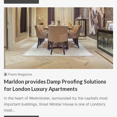
Floors Magazine
Marldon provides Damp Proofing Solutions
for London Luxury Apartments
In the heart of Westminster, surrounded by the capital’s most
important buildings, Great Minster House is one of London’s
most…