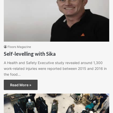
Floors Magazine
Self-levelling with Sika
A Health and Safety Executive study revealed around 1,300
work-related injuries were reported between 2015 and 2016 in
the food…
Read More »