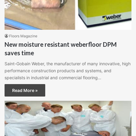
Floors Magazine
New moisture resistant weberfloor DPM
saves time
Saint-Gobain Weber, the manufacturer of many innovative, high
performance construction products and systems, and
specialists in industrial and commercial flooring…
Read More »