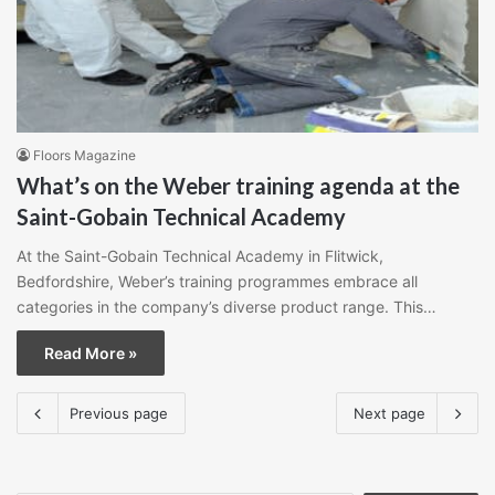
Floors Magazine
What’s on the Weber training agenda at the
Saint-Gobain Technical Academy
At the Saint-Gobain Technical Academy in Flitwick,
Bedfordshire, Weber’s training programmes embrace all
categories in the company’s diverse product range. This…
Read More »
Previous page
Next page