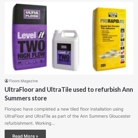
Floors Magazine
UltraFloor and UltraTile used to refurbish Ann
Summers store
Florspec have completed a new tiled floor installation using
UltraFloor and UltraTile as part of the Ann Summers Gloucester
refurbishment. Working…
Read More »