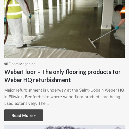
Floors Magazine
WeberFloor – The only flooring products for
Weber HQ refurbishment
Major refurbishment is underway at the Saint-Gobain Weber HQ
in Flitwick, Bedfordshire where weberfloor products are being
used extensively. The…
Read More »