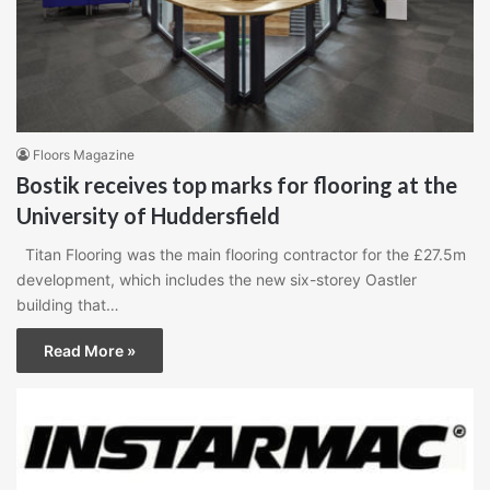
Floors Magazine
Bostik receives top marks for flooring at the
University of Huddersfield
Titan Flooring was the main flooring contractor for the £27.5m
development, which includes the new six-storey Oastler
building that…
Read More »