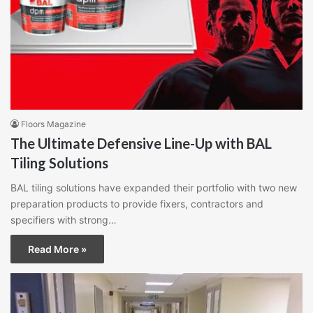
Floors Magazine
The Ultimate Defensive Line-Up with BAL
Tiling Solutions
BAL tiling solutions have expanded their portfolio with two new
preparation products to provide fixers, contractors and
specifiers with strong…
Read More »