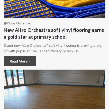
Floors Magazine
New Altro Orchestra soft vinyl flooring earns
a gold star at primary school
Brand new Altro Orchestra™ soft vinyl flooring is proving a big
hit with pupils at The Lanner Primary School, in…
Read More »