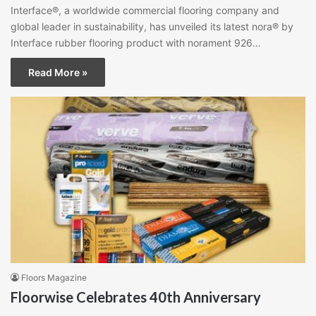
Interface®, a worldwide commercial flooring company and
global leader in sustainability, has unveiled its latest nora® by
Interface rubber flooring product with norament 926…
Read More »
Floors Magazine
Floorwise Celebrates 40th Anniversary