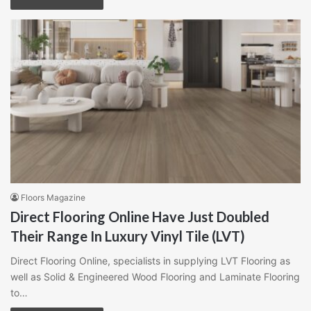
Floors Magazine
Direct Flooring Online Have Just Doubled
Their Range In Luxury Vinyl Tile (LVT)
Direct Flooring Online, specialists in supplying LVT Flooring as
well as Solid & Engineered Wood Flooring and Laminate Flooring
to…