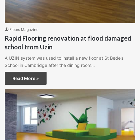
Floors Magazine
Rapid Flooring renovation at flood damaged
school from Uzin
A UZIN system was used to install a new floor at St Bede’s
School in Cambridge after the dining room…
Read More »