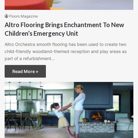
Floors Magazine
Altro Flooring Brings Enchantment To New
Children’s Emergency Unit
Altro Orchestra smooth flooring has been used to create two
child-friendly woodland-themed reception and play areas as
part of a refurbishment…
Read More »