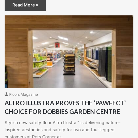
Read More »
Floors Magazine
ALTRO ILLUSTRA PROVES THE ‘PAWFECT’
CHOICE FOR DOBBIES GARDEN CENTRE
Stylish new safety floor Altro Illustra™ is delivering nature-
inspired aesthetics and safety for two and four-legged
customers at Pets Corner at…