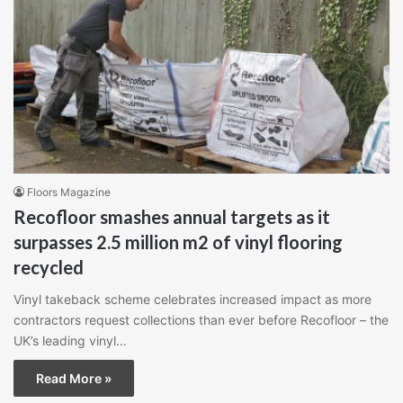
Floors Magazine
Recofloor smashes annual targets as it
surpasses 2.5 million m2 of vinyl flooring
recycled
Vinyl takeback scheme celebrates increased impact as more
contractors request collections than ever before Recofloor – the
UK’s leading vinyl…
Read More »