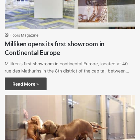
Floors Magazine
Milliken opens its first showroom in
Continental Europe
Milliken’s first showroom in continental Europe, located at 40
rue des Mathurins in the 8th district of the capital, between…
Read More »