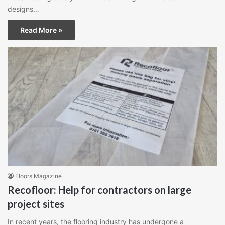
designs…
Read More »
Floors Magazine
Recofloor: Help for contractors on large
project sites
In recent years, the flooring industry has undergone a