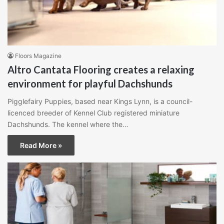
Floors Magazine
Altro Cantata Flooring creates a relaxing
environment for playful Dachshunds
Pigglefairy Puppies, based near Kings Lynn, is a council-
licenced breeder of Kennel Club registered miniature
Dachshunds. The kennel where the…
Read More »