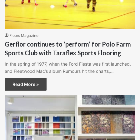
Floors Magazine
Gerflor continues to ‘perform’ for Polo Farm
Sports Club with Taraflex Sports Flooring
In the spring of 1977, when the Ford Fiesta was first launched,
and Fleetwood Mac’s album Rumours hit the charts,…
Read More »