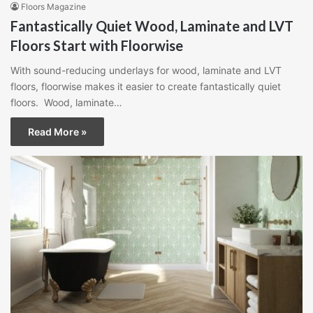
Floors Magazine
Fantastically Quiet Wood, Laminate and LVT
Floors Start with Floorwise
With sound-reducing underlays for wood, laminate and LVT
floors, floorwise makes it easier to create fantastically quiet
floors. Wood, laminate…
Read More »