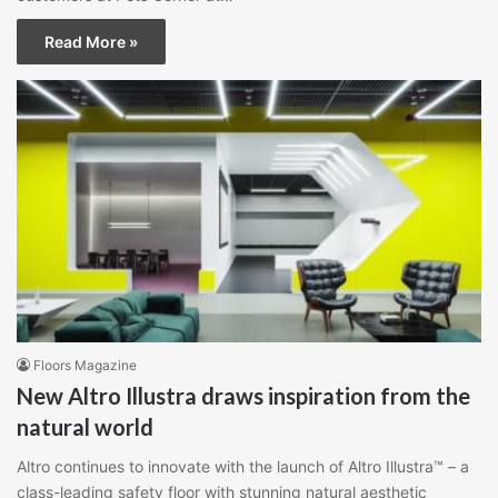
Read More »
Floors Magazine
New Altro Illustra draws inspiration from the
natural world
Altro continues to innovate with the launch of Altro Illustra™ – a
class-leading safety floor with stunning natural aesthetic