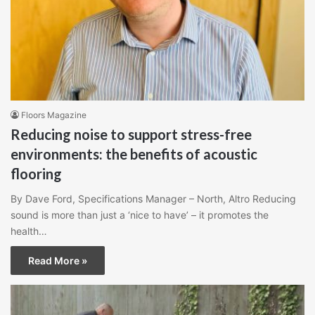
Floors Magazine
Reducing noise to support stress-free
environments: the benefits of acoustic
flooring
By Dave Ford, Specifications Manager – North, Altro Reducing
sound is more than just a ‘nice to have’ – it promotes the
health…
Read More »