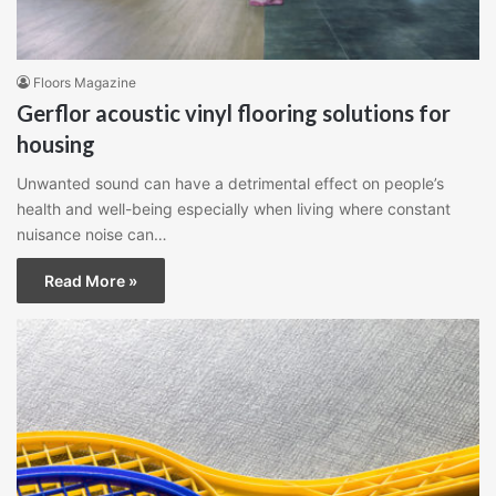
Floors Magazine
Gerflor acoustic vinyl flooring solutions for
housing
Unwanted sound can have a detrimental effect on people’s
health and well-being especially when living where constant
nuisance noise can…
Read More »