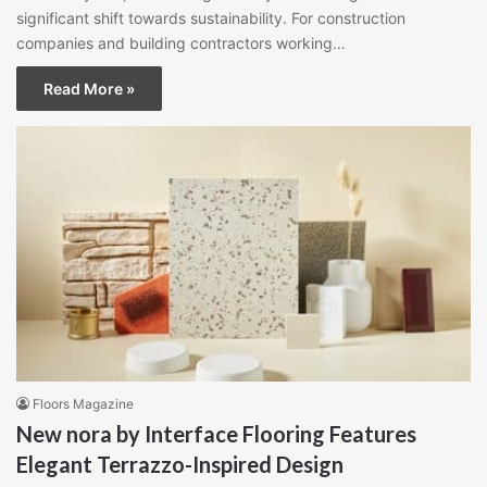
significant shift towards sustainability. For construction
companies and building contractors working…
Read More »
Floors Magazine
New nora by Interface Flooring Features
Elegant Terrazzo-Inspired Design