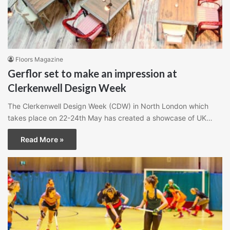
Floors Magazine
Gerflor set to make an impression at
Clerkenwell Design Week
The Clerkenwell Design Week (CDW) in North London which
takes place on 22-24th May has created a showcase of UK…
Read More »