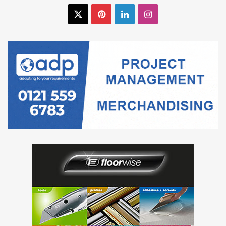
X
Pinterest
LinkedIn
Instagram