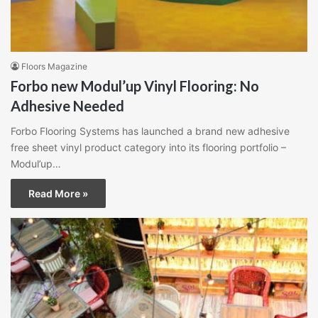
Floors Magazine
Forbo new Modul’up Vinyl Flooring: No
Adhesive Needed
Forbo Flooring Systems has launched a brand new adhesive
free sheet vinyl product category into its flooring portfolio –
Modul’up…
Read More »