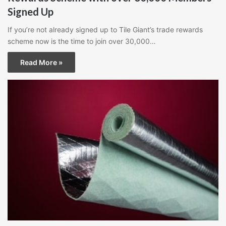
Signed Up
If you’re not already signed up to Tile Giant’s trade rewards
scheme now is the time to join over 30,000…
Read More »