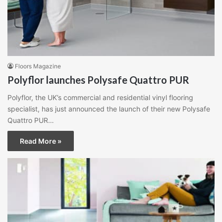
Floors Magazine
Polyflor launches Polysafe Quattro PUR
Polyflor, the UK’s commercial and residential vinyl flooring
specialist, has just announced the launch of their new Polysafe
Quattro PUR…
Read More »