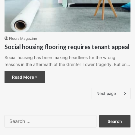
Floors Magazine
Social housing flooring requires tenant appeal
Social housing has been making headlines for the wrong
reasons in the aftermath of the Grenfell Tower tragedy. But on…
Read More »
Next page
Search
for: