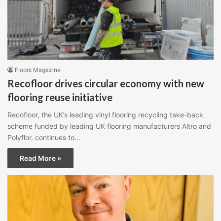
Floors Magazine
Recofloor drives circular economy with new
flooring reuse initiative
Recofloor, the UK’s leading vinyl flooring recycling take-back
scheme funded by leading UK flooring manufacturers Altro and
Polyflor, continues to…
Read More »