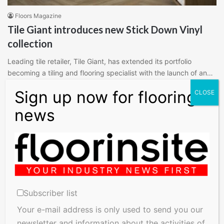
Floors Magazine
Tile Giant introduces new Stick Down Vinyl
collection
Leading tile retailer, Tile Giant, has extended its portfolio
becoming a tiling and flooring specialist with the launch of an…
Read More »
Subscriber list
Your e-mail address is only used to send you our
newsletter and information about the activities of