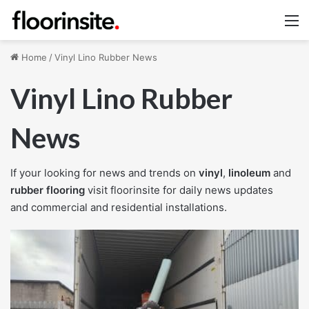
M
Home
/
Vinyl Lino Rubber News
Vinyl Lino Rubber
News
If your looking for news and trends on
vinyl
,
linoleum
and
rubber flooring
visit floorinsite for daily news updates
and commercial and residential installations.