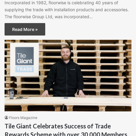
Incorporated in 1982, floorwise is celebrating 40 years of
supplying the trade with installation products and accessories.
The floorwise Group Ltd, was incorporated…
Read More »
Floors Magazine
Tile Giant Celebrates Success of Trade
Rewards Scheme with over 30,000 Members