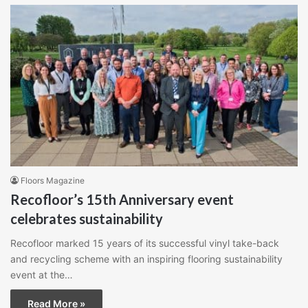
Floors Magazine
Recofloor’s 15th Anniversary event
celebrates sustainability
Recofloor marked 15 years of its successful vinyl take-back
and recycling scheme with an inspiring flooring sustainability
event at the…
Read More »