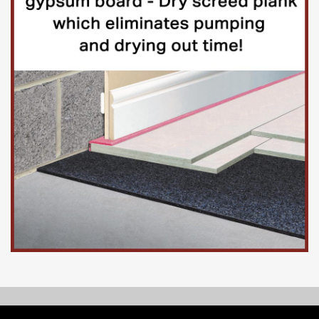
© Copyright 2026, Floorinsite.com - Marlow Close, Alderholt,