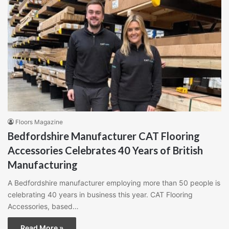
Floors Magazine
Bedfordshire Manufacturer CAT Flooring
Accessories Celebrates 40 Years of British
Manufacturing
A Bedfordshire manufacturer employing more than 50 people is
celebrating 40 years in business this year. CAT Flooring
Accessories, based…
Read More »