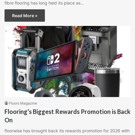
fibre flooring has long held its place as…
Read More »
Floors Magazine
Flooring’s Biggest Rewards Promotion is Back
On
floorwise has brought back its rewards promotion for 2026 with