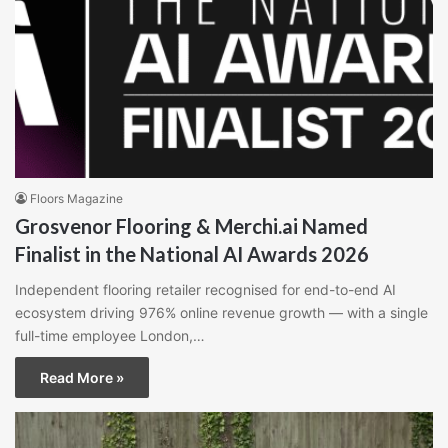
Floors Magazine
Grosvenor Flooring & Merchi.ai Named
Finalist in the National AI Awards 2026
Independent flooring retailer recognised for end-to-end AI
ecosystem driving 976% online revenue growth — with a single
full-time employee London,…
Read More »