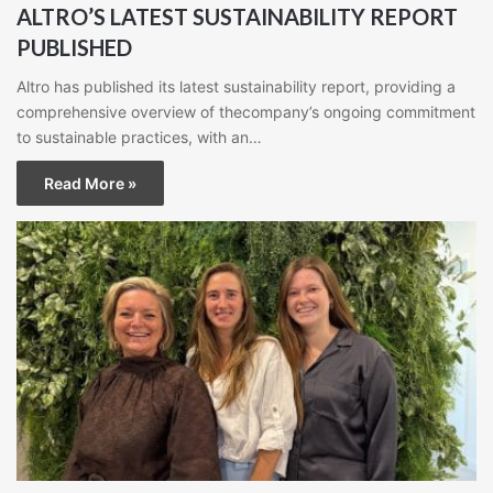
ALTRO’S LATEST SUSTAINABILITY REPORT
PUBLISHED
Altro has published its latest sustainability report, providing a
comprehensive overview of thecompany’s ongoing commitment
to sustainable practices, with an…
Read More »