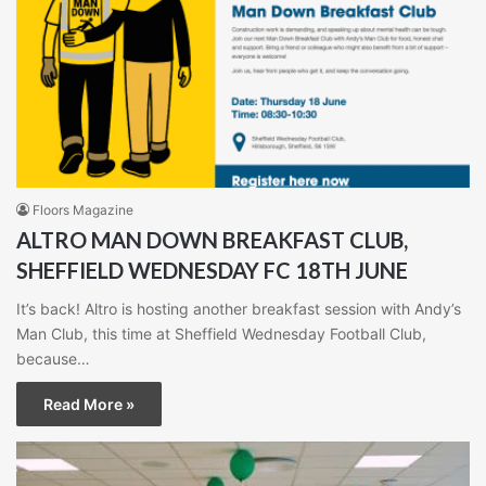
Floors Magazine
ALTRO MAN DOWN BREAKFAST CLUB,
SHEFFIELD WEDNESDAY FC 18TH JUNE
It’s back! Altro is hosting another breakfast session with Andy’s
Man Club, this time at Sheffield Wednesday Football Club,
because…
Read More »