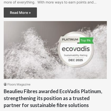
more of everything. With more ways to earn points and…
Read More »
Floors Magazine
Beaulieu Fibres awarded EcoVadis Platinum,
strengthening its position as a trusted
partner for sustainable fibre solutions