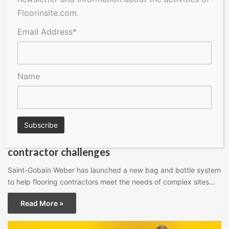
Floorinsite.com.
Email Address*
Name
Floors Magazine
New water-free flooring system addresses
contractor challenges
Saint-Gobain Weber has launched a new bag and bottle system
to help flooring contractors meet the needs of complex sites…
Read More »