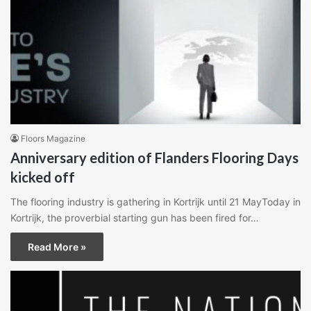
Floors Magazine
Anniversary edition of Flanders Flooring Days
kicked off
The flooring industry is gathering in Kortrijk until 21 MayToday in
Kortrijk, the proverbial starting gun has been fired for…
Read More »