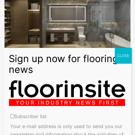
Floors Magazine
Impervia Flooring: The Smart Choice for
Reducing Slip Risk
Our first thought when choosing flooring is usually aesthetics,
but safety is just as important. Slips and falls are among…
Subscriber list
Read More »
Your e-mail address is only used to send you our
newsletter and information about the activities of