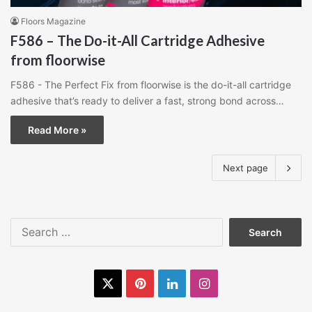
Floors Magazine
F586 – The Do-it-All Cartridge Adhesive
from floorwise
F586 - The Perfect Fix from floorwise is the do-it-all cartridge
adhesive that’s ready to deliver a fast, strong bond across…
Read More »
Next page
Search
for:
X
Pinterest
LinkedIn
Instagram