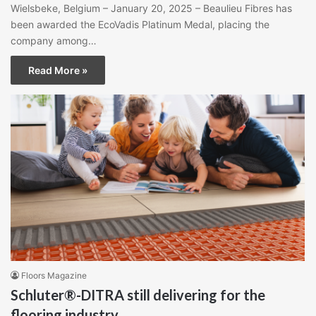
Wielsbeke, Belgium – January 20, 2025 – Beaulieu Fibres has
been awarded the EcoVadis Platinum Medal, placing the
company among…
Read More »
Floors Magazine
Schluter®-DITRA still delivering for the
flooring industry