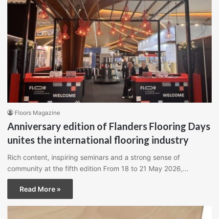
Floors Magazine
Anniversary edition of Flanders Flooring Days
unites the international flooring industry
Rich content, inspiring seminars and a strong sense of
community at the fifth edition From 18 to 21 May 2026,…
Read More »