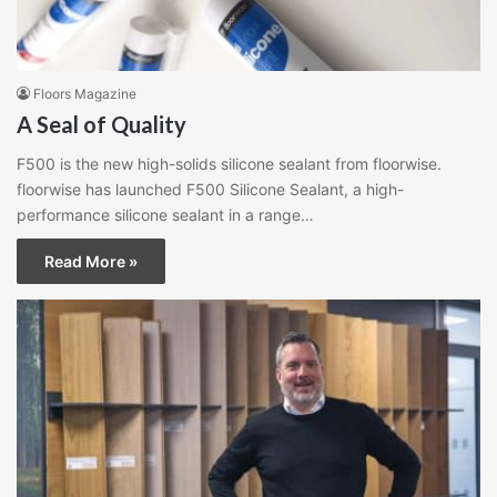
Floors Magazine
A Seal of Quality
F500 is the new high-solids silicone sealant from floorwise.
floorwise has launched F500 Silicone Sealant, a high-
performance silicone sealant in a range…
Read More »