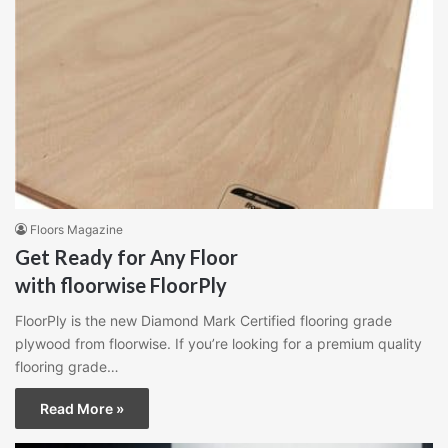
Floors Magazine
Get Ready for Any Floor
with floorwise FloorPly
FloorPly is the new Diamond Mark Certified flooring grade
plywood from floorwise. If you’re looking for a premium quality
flooring grade…
Read More »