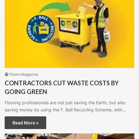
Floors Magazine
CONTRACTORS CUT WASTE COSTS BY
GOING GREEN
Flooring professionals are not just saving the Earth, but also
saving money by using the F. Ball Recycling Scheme, with…
Read More »