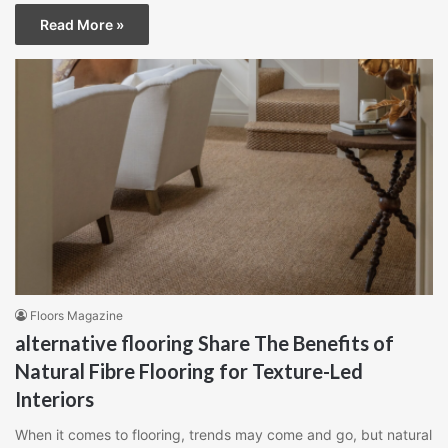
Read More »
Floors Magazine
alternative flooring Share The Benefits of
Natural Fibre Flooring for Texture-Led
Interiors
When it comes to flooring, trends may come and go, but natural