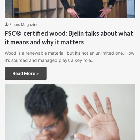
Floors Magazine
FSC®‑certified wood: Bjelin talks about what
it means and why it matters
Wood is a renewable material, but it’s not an unlimited one. How
it’s sourced and managed plays a key role…
Read More »