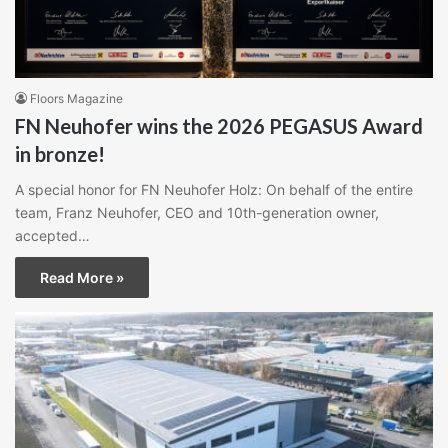
Floors Magazine
FN Neuhofer wins the 2026 PEGASUS Award
in bronze!
A special honor for FN Neuhofer Holz: On behalf of the entire
team, Franz Neuhofer, CEO and 10th-generation owner,
accepted…
Read More »