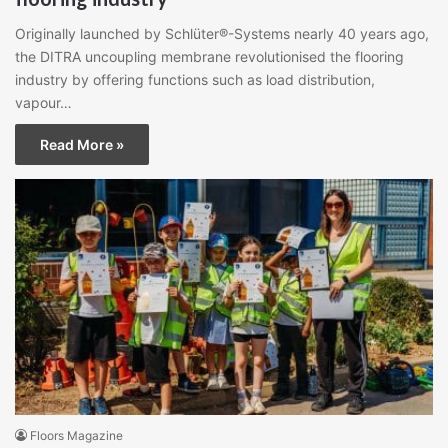
Originally launched by Schlüter®-Systems nearly 40 years ago,
the DITRA uncoupling membrane revolutionised the flooring
industry by offering functions such as load distribution,
vapour…
Read More »
Floors Magazine