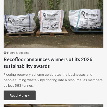
Floors Magazine
Recofloor announces winners of its 2026
sustainability awards
Flooring recovery scheme celebrates the businesses and
people turning waste vinyl flooring into a resource, as members
collect 563 tonnes…
Read More »