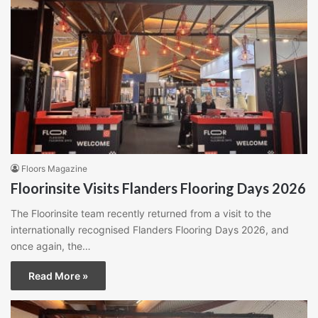
Floors Magazine
Floorinsite Visits Flanders Flooring Days 2026
The Floorinsite team recently returned from a visit to the
internationally recognised Flanders Flooring Days 2026, and
once again, the…
Read More »