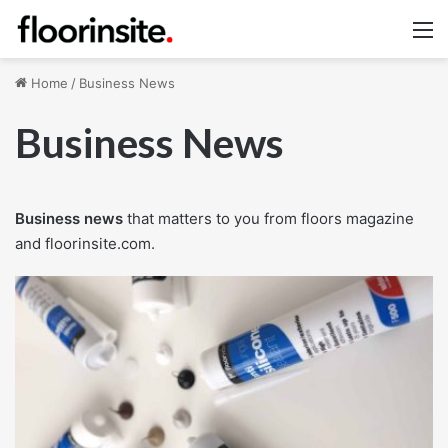
M
Home
/
Business News
Business News
Business news
that matters to you from floors magazine
and floorinsite.com.