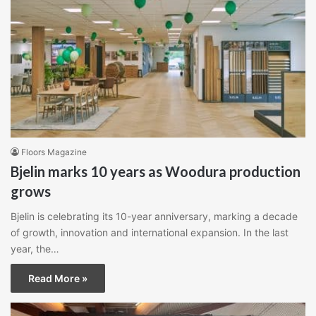
Floors Magazine
Bjelin marks 10 years as Woodura production
grows
Bjelin is celebrating its 10-year anniversary, marking a decade
of growth, innovation and international expansion. In the last
year, the…
Read More »