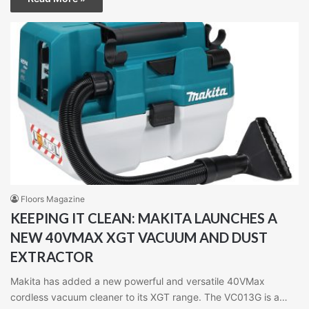
Floors Magazine
KEEPING IT CLEAN: MAKITA LAUNCHES A
NEW 40VMAX XGT VACUUM AND DUST
EXTRACTOR
Makita has added a new powerful and versatile 40VMax
cordless vacuum cleaner to its XGT range. The VC013G is a…