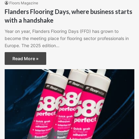
Floors Magazine
Flanders Flooring Days, where business starts
with a handshake
Year on year, Flanders Flooring Days (FFD) has grown to
become the meeting place for flooring sector professionals in
Europe. The 2025 edition…
Read More »