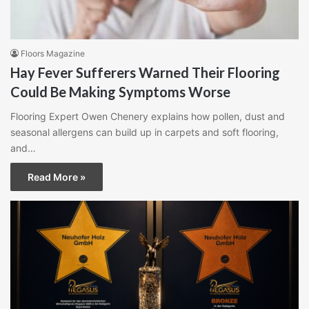
Floors Magazine
Hay Fever Sufferers Warned Their Flooring
Could Be Making Symptoms Worse
Flooring Expert Owen Chenery explains how pollen, dust and
seasonal allergens can build up in carpets and soft flooring,
and…
Read More »