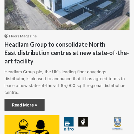
Floors Magazine
Headlam Group to consolidate North
East distribution centres at new state-of-the-
art facility
Headlam Group plc, the UK’s leading floor coverings
distributor, is pleased to announce that it has agreed terms to
lease a new state-of-the-art 65,000 sq ft regional distribution
centre…
Read More »