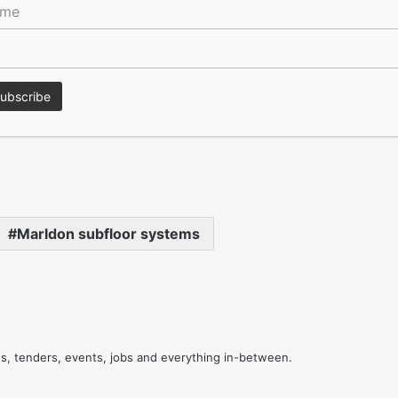
ame
rd which made it possible to loose lay the timber flooring
l adhesive layer was not required.
nstruction of the statement wooden floors, delivering to
get.
Marldon subfloor systems
res, tenders, events, jobs and everything in-between.