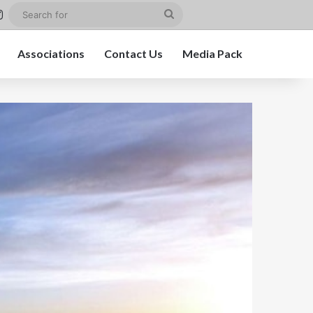
st
kedIn
Instagram
Search
for
Associations
Contact Us
Media Pack