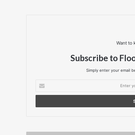
Want to 
Subscribe to Flo
Simply enter your email be
Enter
your
Email
address
Securenett