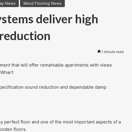
lay News
Wood Flooring News
stems deliver high
 reduction
1 minute read
ment that will offer remarkable apartments with views
 Wharf.
specification sound reduction and dependable damp
ny perfect floor and one of the most important aspects of a
ooden floors.