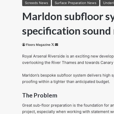
Screeds News
Surface Preparation News
Under
Marldon subfloor sy
specification sound
Follow
Send
Floors Magazine
on
an
Royal Arsenal Riverside is an exciting new develop
X
email
overlooking the River Thames and towards Canary
Marldon’s bespoke subfloor system delivers high 
proofing within a tighter than anticipated budget.
The Problem
Great sub-floor preparation is the foundation for a
project, especially when working with statement w