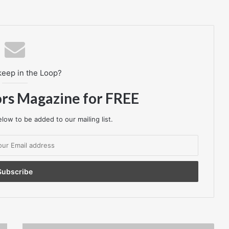
keep in the Loop?
ors Magazine for FREE
low to be added to our mailing list.
Fuel