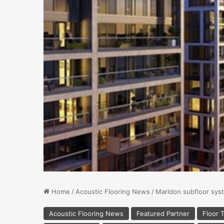
Home
/
Acoustic Flooring News
/
Marldon subfloor syst
Acoustic Flooring News
Featured Partner
Floor T