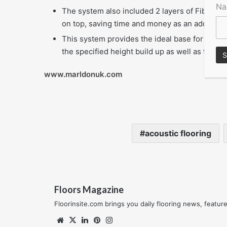
N
The system also included 2 layers of Fibre Boa
on top, saving time and money as an additiona
This system provides the ideal base for the co
the specified height build up as well as to bud
www.marldonuk.com
acoustic flooring
Floors Magazine
Floorinsite.com brings you daily flooring news, featu
Website
X
LinkedIn
Pinterest
Instagram