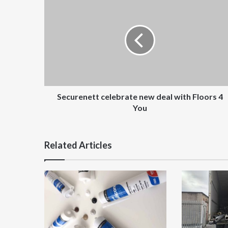
celebrate
new
deal
with
Floors
4
You
Securenett celebrate new deal with Floors 4
You
Related Articles