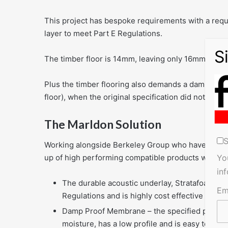
This project has bespoke requirements with a requi
layer to meet Part E Regulations.
The timber floor is 14mm, leaving only 16mm for th
Plus the timber flooring also demands a damp proo
floor), when the original specification did not allow
The Marldon Solution
S
Working alongside Berkeley Group who have creat
up of high performing compatible products with ex
Yo
in
The durable acoustic underlay, Stratafoam, de
Em
Regulations and is highly cost effective
Damp Proof Membrane – the specified product i
moisture, has a low profile and is easy to lay