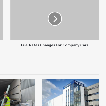
Rates
Changes
For
Company
Cars
Fuel Rates Changes For Company Cars