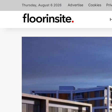
Advertise
Cookies
Pri
Thursday, August 6 2026