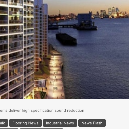
ems deliver high specification sound reduction
alk
Flooring News
Industrial News
News Flash