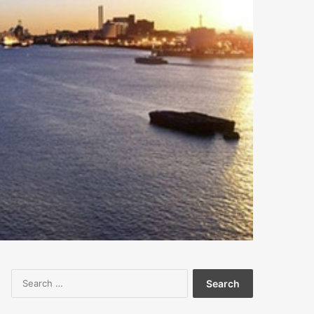
Search
for: