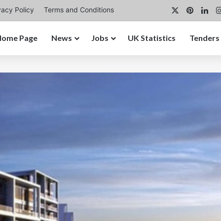
X
Pintere
Lin
vacy Policy
Terms and Conditions
Home Page
News
Jobs
UK Statistics
Tenders