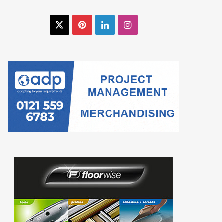
X
Pinterest
LinkedIn
Instagram