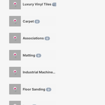
Luxury Vinyl Tiles
0
Carpet
0
Associations
0
Matting
0
Industrial Machinery
0
Floor Sanding
0