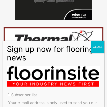
Training
Underfloor
Heating
Underlay
Vinyl - Lino -
Rubber
Wood Flooring
Workwear
Subscriber list
Your e-mail address is only used to send you our