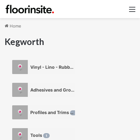
M
Home
Kegworth
Vinyl - Lino - Rubber
1
Adhesives and Grouts
1
Profiles and Trims
1
Tools
1