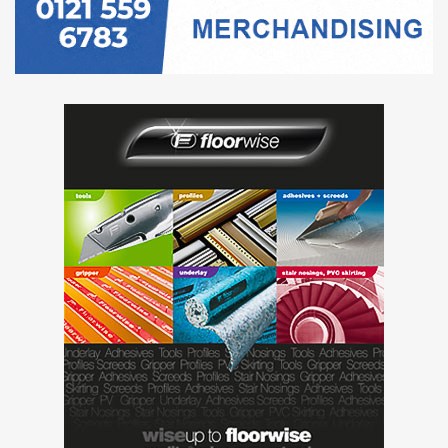
Profiles and
Trims
Resins
Rugs
Safety Flooring
Seals and
Finishes
Sports Flooring
Stone Flooring
Subfloor and
Screeds
Tiles
Tools