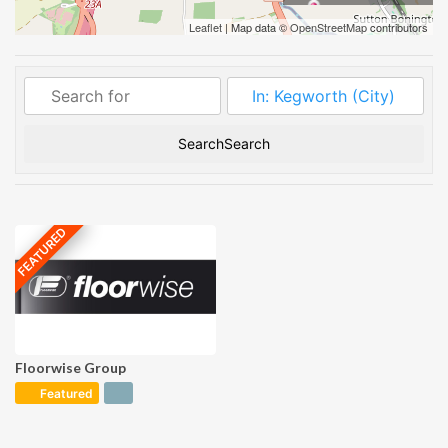
Carpet
Leaflet
| Map data ©
OpenStreetMap
contributors
Ceramics
Cleaning
Directory
Search
Search
Floor Protection
Floor Sanding
FEATURED
Flooring
Inspection
Flooring Store
Floorwise Group
Industrial
Flooring
Featured