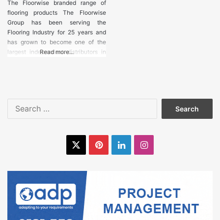
Industrial
The Floorwise branded range of
Machinery
flooring products The Floorwise
Group has been serving the
Flooring Industry for 25 years and
Laminate
has grown to become one of the
Flooring
largest independent distributors in
Read more...
Europe. The Floorwise branded
range of products has developed an
Levelling
eviable reputation for quality and
Compounds
value. Linked to our unique
distribution network the group
Search
Luxury Vinyl
continues to grow in strength
for:
Tiles
X
Pinterest
LinkedIn
Instagram
Marble Flooring
Matting
Movement Joints