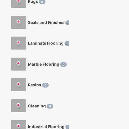
Rugs
0
Seals and Finishes
0
Laminate Flooring
0
Marble Flooring
0
Resins
0
Cleaning
0
Industrial Flooring
0