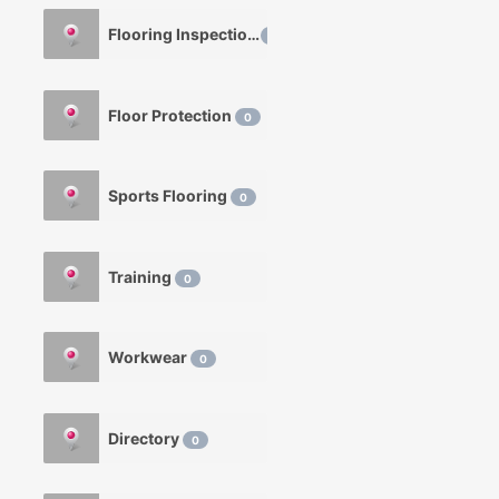
Flooring Inspection
0
Floor Protection
0
Sports Flooring
0
Training
0
Workwear
0
Directory
0