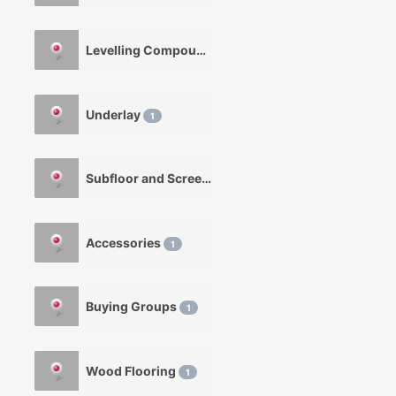
Levelling Compounds
1
Underlay
1
Subfloor and Screeds
1
Accessories
1
Buying Groups
1
Wood Flooring
1