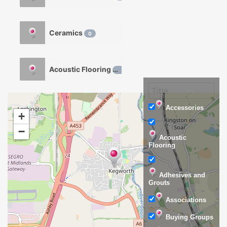
Ceramics
0
Acoustic Flooring
0
Accessories
+
−
Acoustic
Flooring
Adhesives and
Grouts
Associations
Buying Groups