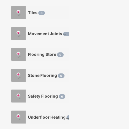
Tiles
0
Movement Joints
0
Flooring Store
0
Stone Flooring
0
Safety Flooring
0
Underfloor Heating
0