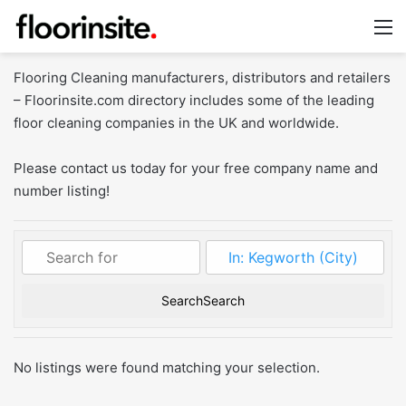
M
Flooring Cleaning manufacturers, distributors and retailers
– Floorinsite.com directory includes some of the leading
floor cleaning companies in the UK and worldwide.
Please contact us today for your free company name and
number listing!
Search
Search
No listings were found matching your selection.