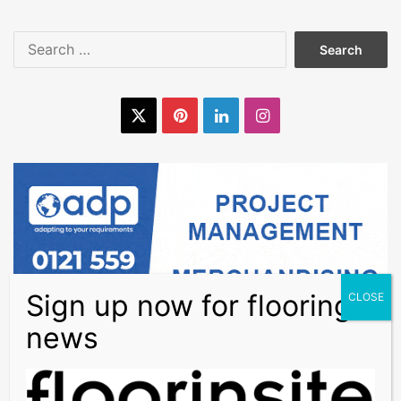
Search
for:
X
Pinterest
LinkedIn
Instagram