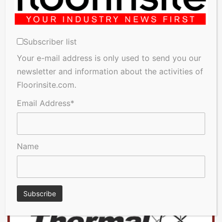
Subscriber list
Your e-mail address is only used to send you our
newsletter and information about the activities of
Floorinsite.com.
Email Address*
Name