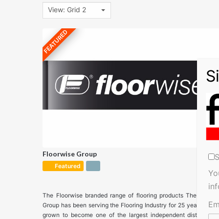
View: Grid 2
FEATURED
Floorwise Group
S
Featured
Yo
in
The Floorwise branded range of flooring products The Floorw
Em
Group has been serving the Flooring Industry for 25 years and 
grown to become one of the largest independent distributors