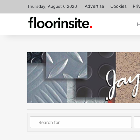
Advertise
Cookies
Pri
Thursday, August 6 2026