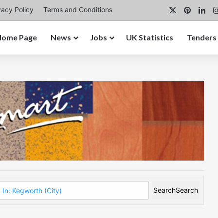
X
Pintere
Lin
vacy Policy
Terms and Conditions
Home Page
News
Jobs
UK Statistics
Tenders
Search
Search