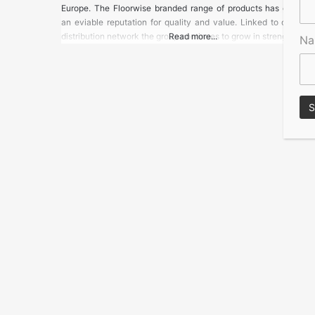
Europe. The Floorwise branded range of products has develo
an eviable reputation for quality and value. Linked to our uni
distribution network the group continues to grow in strength
Read more...
N