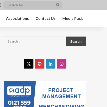
st
kedIn
Instagram
Search
for
Associations
Contact Us
Media Pack
Search
for:
X
Pinterest
LinkedIn
Instagram