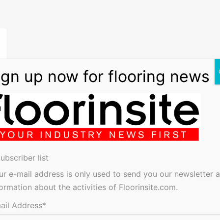
ubscriber list
ur e-mail address is only used to send you our newsletter 
formation about the activities of Floorinsite.com.
ise
ail Address*
has
 in