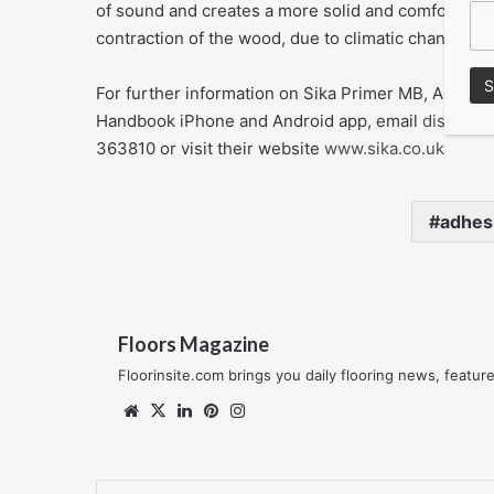
of sound and creates a more solid and comfortable
contraction of the wood, due to climatic changes 
For further information on Sika Primer MB, Acoubond
Handbook iPhone and Android app, email
distribut
363810 or visit their website
www.sika.co.uk
adhes
Floors Magazine
Floorinsite.com brings you daily flooring news, featu
Website
X
LinkedIn
Pinterest
Instagram