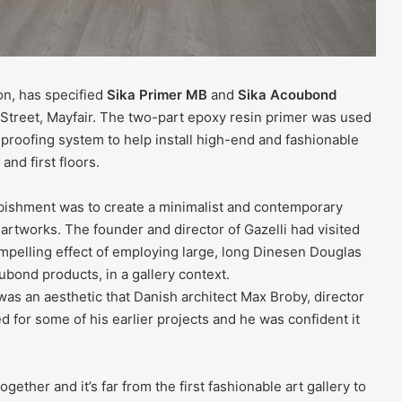
on, has specified
Sika Primer MB
and
Sika Acoubond
r Street, Mayfair. The two-part epoxy resin primer was used
proofing system to help install high-end and fashionable
and first floors.
rbishment was to create a minimalist and contemporary
 artworks. The founder and director of Gazelli had visited
ompelling effect of employing large, long Dinesen Douglas
ubond products, in a gallery context.
was an aesthetic that Danish architect Max Broby, director
for some of his earlier projects and he was confident it
ether and it’s far from the first fashionable art gallery to