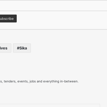
 floor, whilst accommodating the natural expansion and
in temperature and humidity through the seasons.
 and the rest of Sika’s full range, download the free Sika
ion@sika.co.uk
or call the Technical Helpdesk on 01707
ives
Sika
res, tenders, events, jobs and everything in-between.