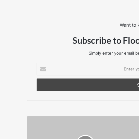
Want to 
Subscribe to Flo
Simply enter your email be
Enter
your
Email
address
Fila
launches
new
‘PW10’