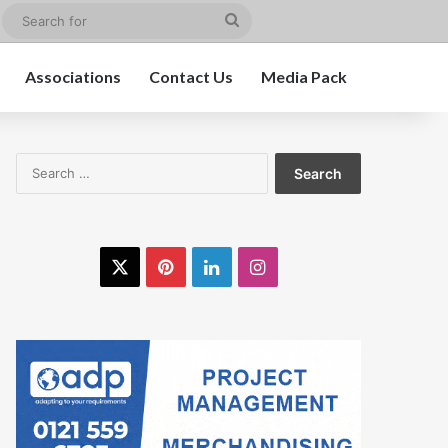
edIn
Instagram
Search
for
Associations
Contact Us
Media Pack
Search
for:
X
Pinterest
LinkedIn
Instagram