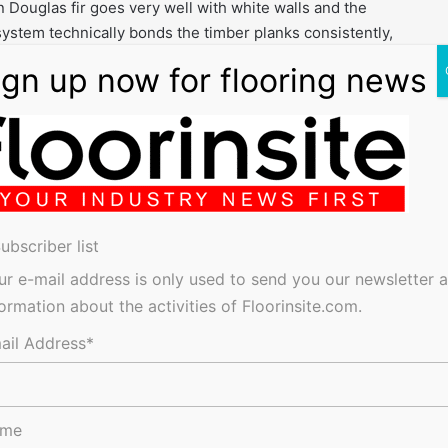
 Douglas fir goes very well with white walls and the
stem technically bonds the timber planks consistently,
derfoot”.
oducts are the best on the market for this sort of
d out the floor installation and they find the Sika
lvent free, low viscosity, epoxy resin, was applied using a
els of the six-storey plus basement building. The epoxy resin
 and a moisture barrier but to also create a sealed and
ubscriber list
timber boards.
ur e-mail address is only used to send you our newsletter 
 resin surface. This consists of a 3/5mm thick synthetic
formation about the activities of Floorinsite.com.
lar openings, which are filled with SikaBond adhesive. The
 wide Dinesen Douglas fir boards to be laid. The boards,
ail Address*
ng the full length of the gallery to help create the sense of
ame
c adhesive creates a timber floor that reduces the passage