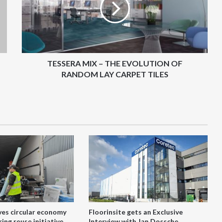
EVOLUTION
OF
RANDOM
LAY
CARPET
TILES
TESSERA MIX – THE EVOLUTION OF
RANDOM LAY CARPET TILES
ves circular economy
Floorinsite gets an Exclusive
ing reuse initiative
Interview with Jan Dossche