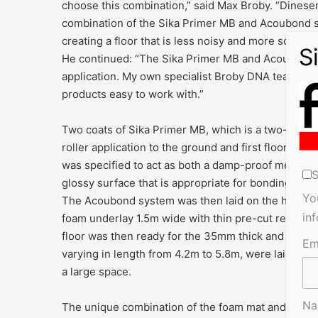
choose this combination,” said Max Broby. “Dinesen
combination of the Sika Primer MB and Acoubond sy
creating a floor that is less noisy and more solid un
He continued: “The Sika Primer MB and Acoubond pr
application. My own specialist Broby DNA team carrie
products easy to work with.”
Two coats of Sika Primer MB, which is a two-part so
roller application to the ground and first floor lev
was specified to act as both a damp-proof membrane
S
glossy surface that is appropriate for bonding the 
Yo
The Acoubond system was then laid on the hardened
in
foam underlay 1.5m wide with thin pre-cut rectangu
floor was then ready for the 35mm thick and 300mm
Em
varying in length from 4.2m to 5.8m, were laid runni
a large space.
N
The unique combination of the foam mat and elasti