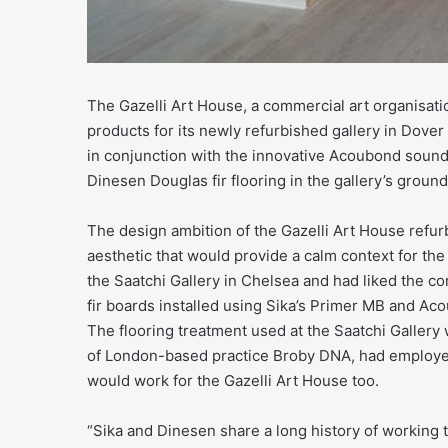
The Gazelli Art House, a commercial art organisati
products for its newly refurbished gallery in Dove
in conjunction with the innovative Acoubond sound
Dinesen Douglas fir flooring in the gallery’s ground 
The design ambition of the Gazelli Art House refu
aesthetic that would provide a calm context for the
the Saatchi Gallery in Chelsea and had liked the c
fir boards installed using Sika’s Primer MB and Aco
The flooring treatment used at the Saatchi Gallery 
of London-based practice Broby DNA, had employed 
would work for the Gazelli Art House too.
“Sika and Dinesen share a long history of working tog