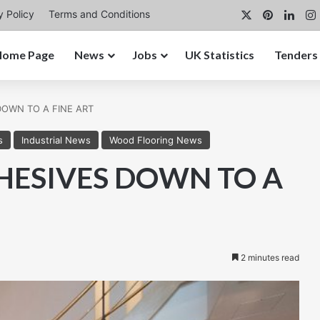
X
Pinterest
Link
y Policy
Terms and Conditions
Home Page
News
Jobs
UK Statistics
Tenders
 DOWN TO A FINE ART
s
Industrial News
Wood Flooring News
DHESIVES DOWN TO A
2 minutes read