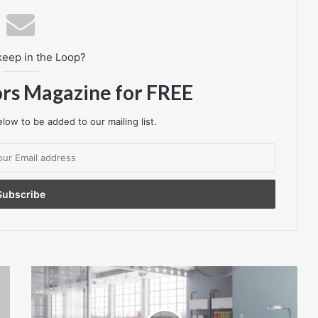
keep in the Loop?
ors Magazine for FREE
low to be added to our mailing list.
TESSERA
MIX
–
THE