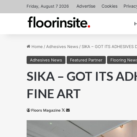
Advertise
Cookies
Privac
Friday, August 7 2026
Home
/
Adhesives News
/
SIKA – GOT ITS ADHESIVES
Adhesives News
Featured Partner
Flooring New
SIKA – GOT ITS A
FINE ART
Follow
Send
Floors Magazine
on
an
X
email