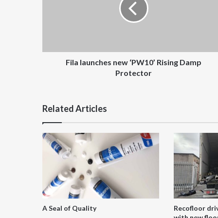
Rising
Damp
Protector
Fila launches new ‘PW10’ Rising Damp
Protector
Related Articles
A Seal of Quality
Recofloor dri
with new floor