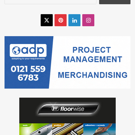
for:
X
Pinterest
LinkedIn
Instagram