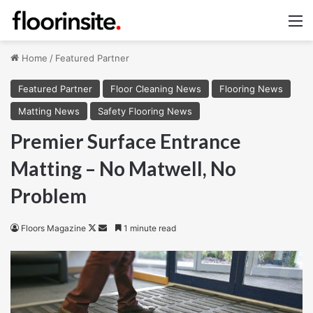
M
Home
/
Featured Partner
Featured Partner
Floor Cleaning News
Flooring News
Matting News
Safety Flooring News
Premier Surface Entrance
Matting – No Matwell, No
Problem
Follow
Send
Floors Magazine
1 minute read
on
an
X
email