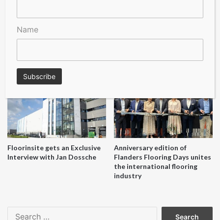
Name
A Seal of Quality
Recofloor drives circular
economy with new flooring
reuse initiative
Floorinsite gets an Exclusive
Anniversary edition of
Interview with Jan Dossche
Flanders Flooring Days unites
the international flooring
industry
Search