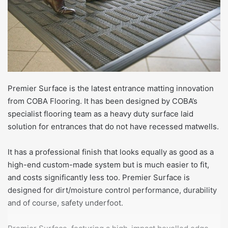
Premier Surface is the latest entrance matting innovation
from COBA Flooring. It has been designed by COBA’s
specialist flooring team as a heavy duty surface laid
solution for entrances that do not have recessed matwells.
It has a professional finish that looks equally as good as a
high-end custom-made system but is much easier to fit,
and costs significantly less too. Premier Surface is
designed for dirt/moisture control performance, durability
and of course, safety underfoot.