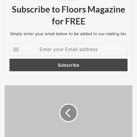
part of a regular cleaning routine.
Subscribe to Floors Magazine
Tiles measure 30cm x 30cm. Available in Anthracite, Blue,
for FREE
Grey, Brown or without carpet inserts (in black).
Simply enter your email below to be added to our mailing list.
For further details, please contact COBA Flooring on
Enter
0116 240 1088 or visit
www.cobaflooring.com
your
Email
address
Nottinghamshire
construction
firm
takes
home
two
top
awards