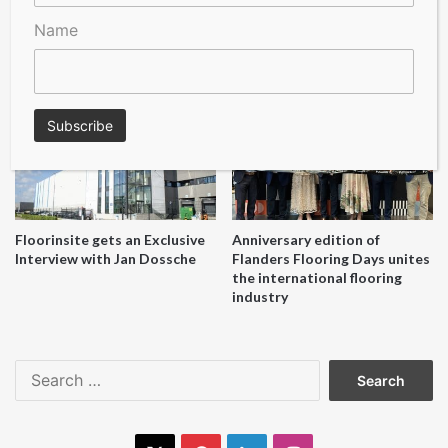
Name
A Seal of Quality
Recofloor drives circular
economy with new flooring
reuse initiative
Floorinsite gets an Exclusive
Anniversary edition of
Interview with Jan Dossche
Flanders Flooring Days unites
the international flooring
industry
Search
for: