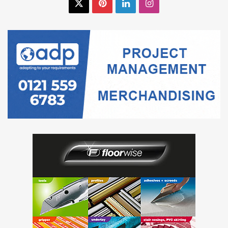
X
Pinterest
LinkedIn
Instagram