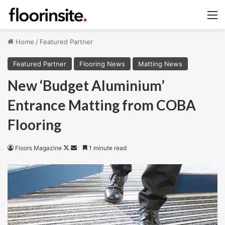
M
Home
/
Featured Partner
Featured Partner
Flooring News
Matting News
New ‘Budget Aluminium’
Entrance Matting from COBA
Flooring
Follow
Send
Floors Magazine
1 minute read
on
an
X
email