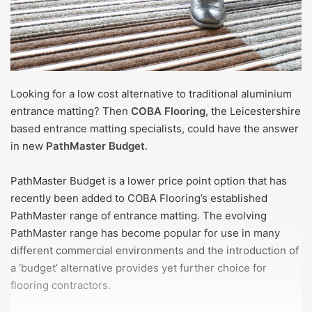
Looking for a low cost alternative to traditional aluminium
entrance matting? Then
COBA Flooring
, the Leicestershire
based entrance matting specialists, could have the answer
in new
PathMaster Budget
.
PathMaster Budget is a lower price point option that has
recently been added to COBA Flooring’s established
PathMaster range of entrance matting. The evolving
PathMaster range has become popular for use in many
different commercial environments and the introduction of
a ‘budget’ alternative provides yet further choice for
flooring contractors.