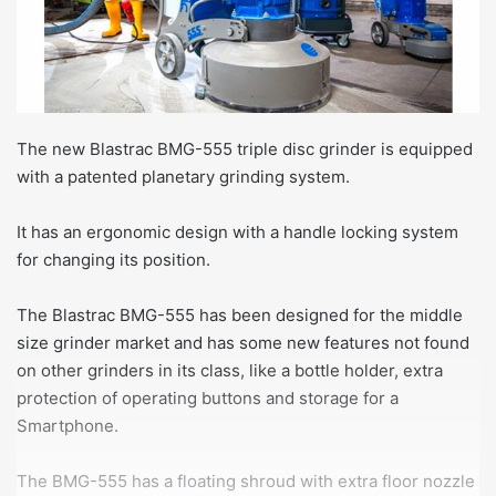
The new Blastrac BMG-555 triple disc grinder is equipped
with a patented planetary grinding system.
It has an ergonomic design with a handle locking system
for changing its position.
The Blastrac BMG-555 has been designed for the middle
size grinder market and has some new features not found
on other grinders in its class, like a bottle holder, extra
protection of operating buttons and storage for a
Smartphone.
The BMG-555 has a floating shroud with extra floor nozzle