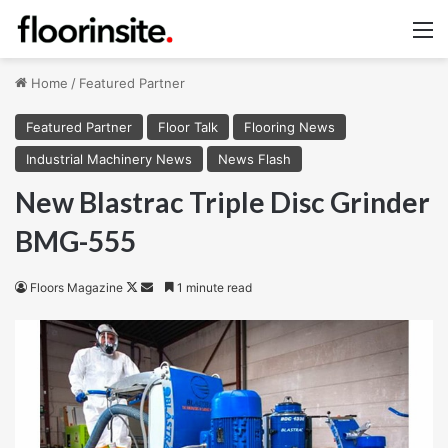
M
Home
/
Featured Partner
Featured Partner
Floor Talk
Flooring News
Industrial Machinery News
News Flash
New Blastrac Triple Disc Grinder
BMG-555
Follow
Send
Floors Magazine
1 minute read
on
an
X
email