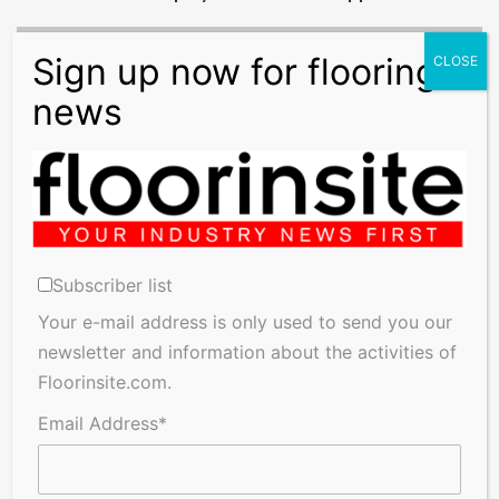
Brexit
Round-
Up:
Brexit
Bill
Receives
Royal
Assent
Brexit Round-Up: Brexit Bill Receives Royal Assent
Subscriber list
Related Articles
Your e-mail address is only used to send you our
newsletter and information about the activities of
Floorinsite.com.
Email Address*