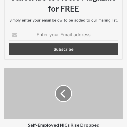
for FREE
Simply enter your email below to be added to our mailing list.
Enter
your
Email
address
Self-
Employed
NICs
Rise
Dropped
Self-Employed NICs Rise Dropped