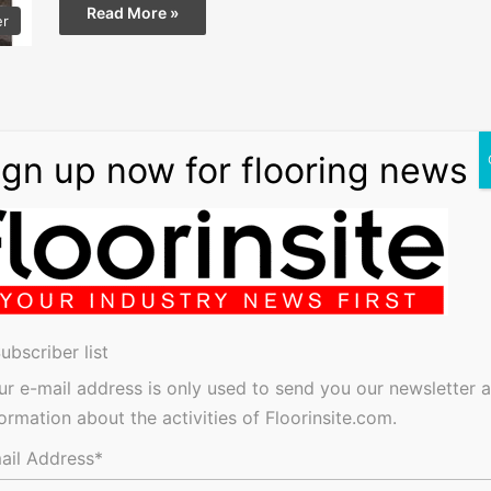
Read More »
er
ubscriber list
ur e-mail address is only used to send you our newsletter 
formation about the activities of Floorinsite.com.
ail Address*