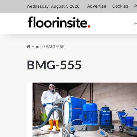
Advertise
Cookies
P
Wednesday, August 5 2026
Home
/
BMG-555
BMG-555