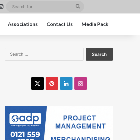
est
nkedIn
Instagram
Search
for
Associations
Contact Us
Media Pack
Search
for:
X
Pinterest
LinkedIn
Instagram