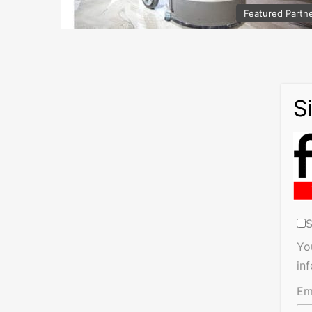
Featured Partn
S
Yo
in
Em