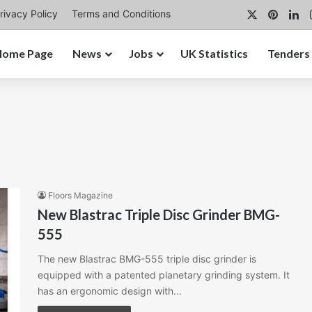
X
Pinter
Li
rivacy Policy
Terms and Conditions
Home Page
News
Jobs
UK Statistics
Tenders
Floors Magazine
New Blastrac Triple Disc Grinder BMG-
555
The new Blastrac BMG-555 triple disc grinder is
equipped with a patented planetary grinding system. It
has an ergonomic design with…