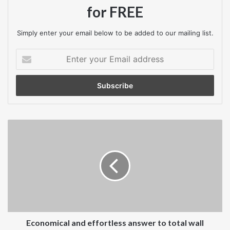
for FREE
Simply enter your email below to be added to our mailing list.
Enter
your
Email
address
Economical
and
effortless
answer
to
total
wall
hygiene
Economical and effortless answer to total wall