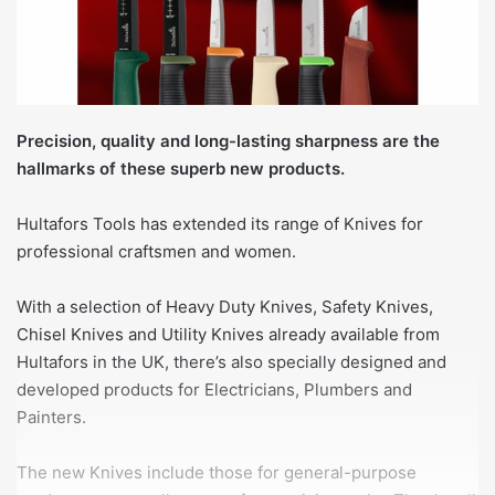
Precision, quality and long-lasting sharpness are the
hallmarks of these superb new products.
Hultafors Tools has extended its range of Knives for
professional craftsmen and women.
With a selection of Heavy Duty Knives, Safety Knives,
Chisel Knives and Utility Knives already available from
Hultafors in the UK, there’s also specially designed and
developed products for Electricians, Plumbers and
Painters.
The new Knives include those for general-purpose