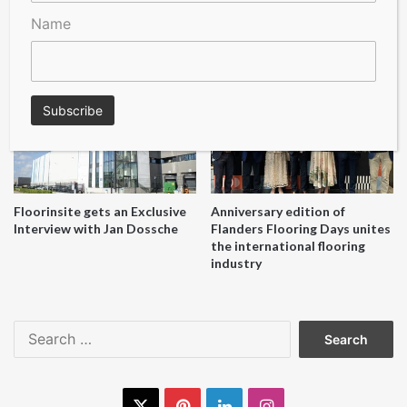
Name
A Seal of Quality
Recofloor drives circular
economy with new flooring
reuse initiative
Floorinsite gets an Exclusive
Anniversary edition of
Interview with Jan Dossche
Flanders Flooring Days unites
the international flooring
industry
Search
for:
X
Pinterest
LinkedIn
Instagram