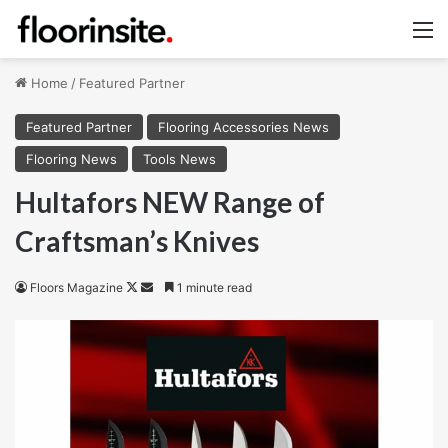
M
Home
/
Featured Partner
Featured Partner
Flooring Accessories News
Flooring News
Tools News
Hultafors NEW Range of
Craftsman’s Knives
Follow
Send
Floors Magazine
1 minute read
on
an
X
email