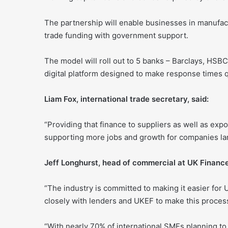
The partnership will enable businesses in manufact
trade funding with government support.
The model will roll out to 5 banks – Barclays, HS
digital platform designed to make response times q
Liam Fox, international trade secretary, said:
“Providing that finance to suppliers as well as exp
supporting more jobs and growth for companies lar
Jeff Longhurst, head of commercial at UK Finance
“The industry is committed to making it easier fo
closely with lenders and UKEF to make this proces
“With nearly 70% of international SMEs planning to