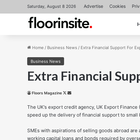
Advertise
Cookies
Pri
Saturday, August 8 2026
Home
/
Business News
/
Extra Financial Support For Ex
Business News
Extra Financial Sup
Follow
Send
Floors Magazine
on
an
The UK’s export credit agency, UK Export Finance (
X
email
speed up the delivery of financial support to small
SMEs with aspirations of selling goods abroad are 
working capital loans and bonds required by overs