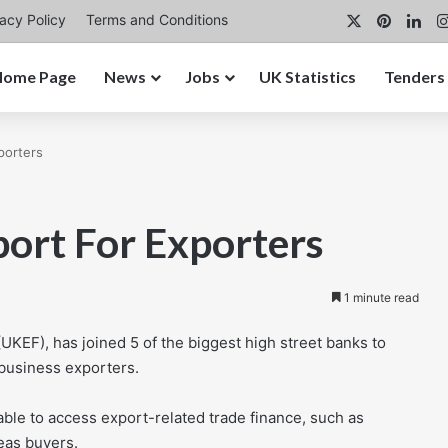
X
Pintere
Lin
vacy Policy
Terms and Conditions
Home Page
News
Jobs
UK Statistics
Tenders
porters
port For Exporters
1 minute read
UKEF), has joined 5 of the biggest high street banks to
 business exporters.
able to access export-related trade finance, such as
eas buyers.