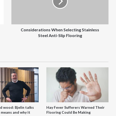
Steel
Anti-
Slip
Flooring
Considerations When Selecting Stainless
Steel Anti-Slip Flooring
d wood: Bjelin talks
Hay Fever Sufferers Warned Their
 means and why it
Flooring Could Be Making