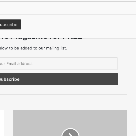
keep in the Loop?
ors Magazine for FREE
low to be added to our mailing list.
Considerations
When
Selecting
Stainless