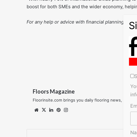
boost for both SMEs and the wider economy, helpin
For any help or advice with financial planning talk 
S
Yo
Floors Magazine
in
Floorinsite.com brings you daily flooring news, featu
Em
Website
X
LinkedIn
Pinterest
Instagram
N