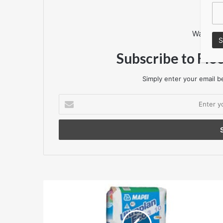
Want to 
Subscribe to Flo
Simply enter your email be
Enter
your
Email
address
Mapei
Ultraplan
Eco
3210