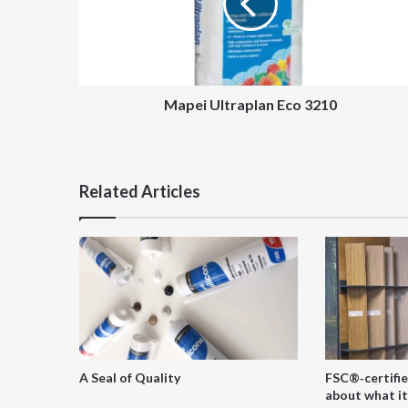
Mapei Ultraplan Eco 3210
Related Articles
A Seal of Quality
FSC®‑certifie
about what it