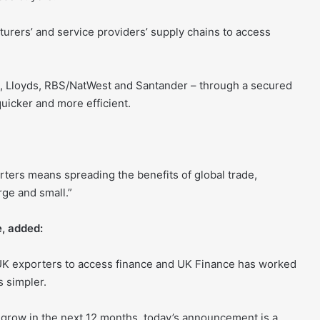
urers’ and service providers’ supply chains to access
BC, Lloyds, RBS/NatWest and Santander – through a secured
uicker and more efficient.
orters means spreading the benefits of global trade,
ge and small.”
, added:
r UK exporters to access finance and UK Finance has worked
s simpler.
 grow in the next 12 months, today’s announcement is a