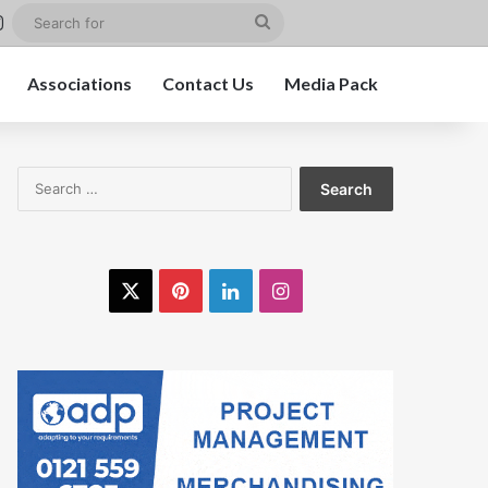
st
kedIn
Instagram
Search
for
Associations
Contact Us
Media Pack
Search
for:
X
Pinterest
LinkedIn
Instagram