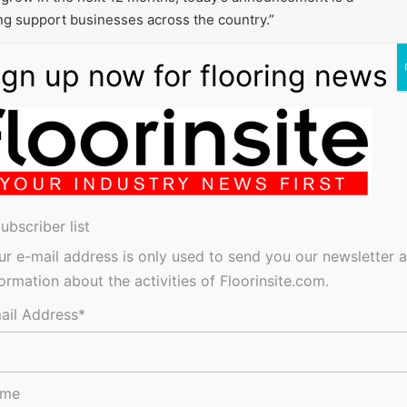
g support businesses across the country.”
to
RPD
Business
ubscriber list
ur e-mail address is only used to send you our newsletter 
formation about the activities of Floorinsite.com.
res, tenders, events, jobs and everything in-between.
ail Address*
ame