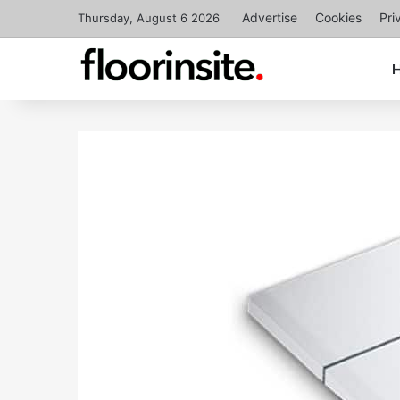
Advertise
Cookies
Pri
Thursday, August 6 2026