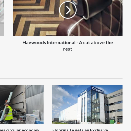
A
cut
above
the
rest
Havwoods International - A cut above the
rest
ves circular economy
Floorinsite gets an Exclusive