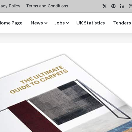
X
Pintere
Lin
vacy Policy
Terms and Conditions
Home Page
News
Jobs
UK Statistics
Tenders