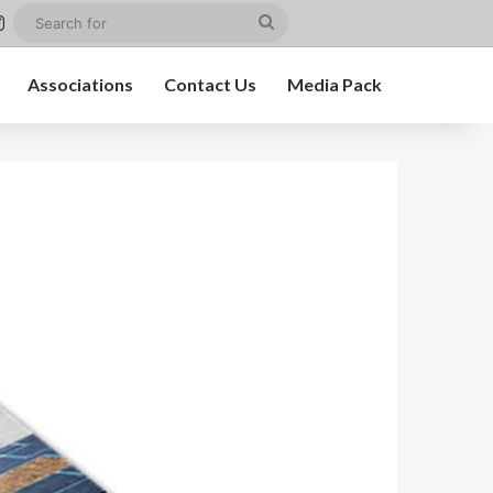
st
kedIn
Instagram
Search
for
Associations
Contact Us
Media Pack