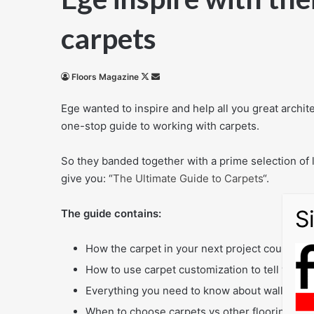
carpets
Follow
Send
Floors Magazine
on
an
Ege wanted to inspire and help all you great archite
X
email
one-stop guide to working with carpets.
So they banded together with a prime selection of l
give you: “
The Ultimate Guide to Carpets
“.
The guide contains:
How the carpet in your next project could look
How to use carpet customization to tell your s
Everything you need to know about wall to wall
When to choose carpets vs other flooring opt