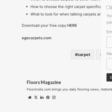
How to choose the right carpet specifications 
S
What to look for when talking carpets and sust
Yo
in
Download your free copy
HERE
Em
egecarpets.com
N
carpet
The 
Floors Magazine
Floorinsite.com brings you daily flooring news, featu
Website
X
LinkedIn
Pinterest
Instagram