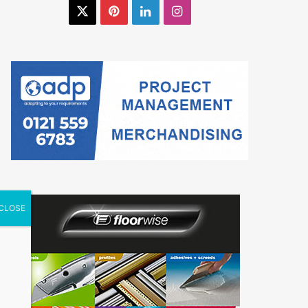
X
Pinterest
LinkedIn
Instagram