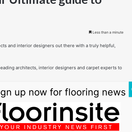
Less than a minute
cts and interior designers out there with a truly helpful,
eading architects, interior designers and carpet experts to
 with tons of beautiful and inspiring examples
tory
 carpets vs carpet tiles
ions