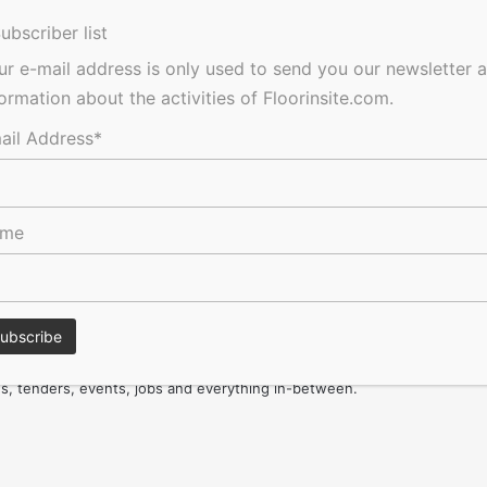
for your project
ubscriber list
ainability
ur e-mail address is only used to send you our newsletter 
formation about the activities of Floorinsite.com.
ail Address*
ame
Ultimate Guide to Carpets
res, tenders, events, jobs and everything in-between.