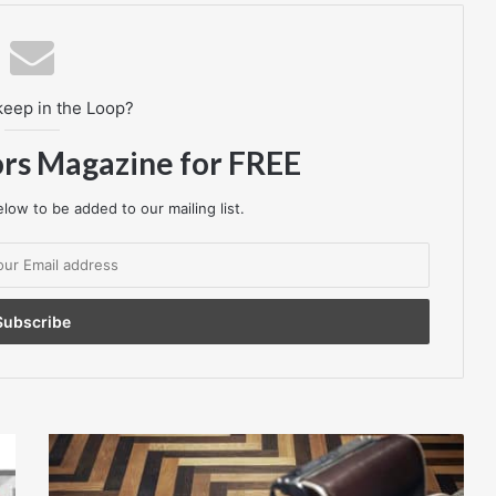
keep in the Loop?
ors Magazine for FREE
low to be added to our mailing list.
Havwoods
International
-