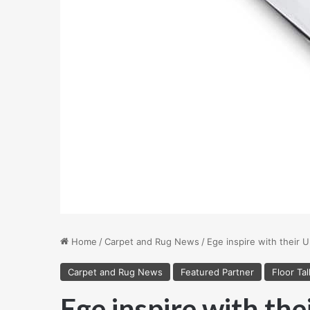
Home
/
Carpet and Rug News
/
Ege inspire with their U
Carpet and Rug News
Featured Partner
Floor Tal
Ege inspire with the