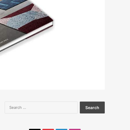
Search
for: