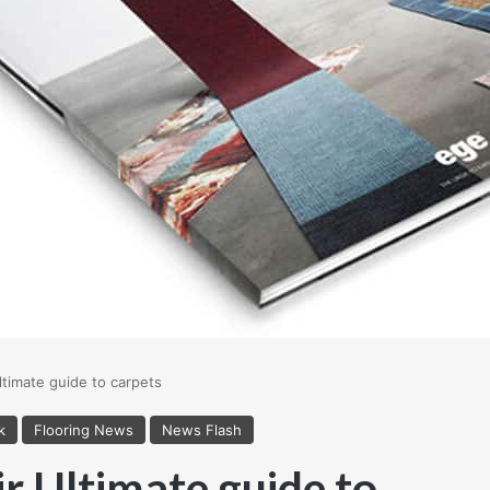
ltimate guide to carpets
k
Flooring News
News Flash
ir Ultimate guide to