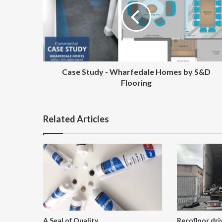
Wharfedale
Homes
by
S&D
Flooring
Case Study - Wharfedale Homes by S&D
Flooring
Related Articles
A Seal of Quality
Recofloor dri