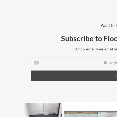
Want to 
Subscribe to Flo
Simply enter your email be
Enter
your
Email
address
Case
Study
-