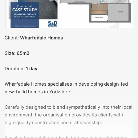
Client:
Wharfedale Homes
Size:
65m2
Duration:
1 day
Wharfedale Homes specialises in developing design-led
new-build homes in Yorkshire.
Carefully designed to blend sympathetically into their local
environment, the organisation provides its clients with
high-quality construction and craftsmanship.
It is also these high standards that would also determine