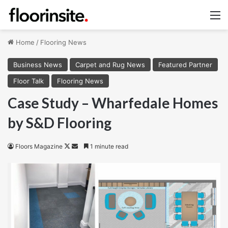
M
Home
/
Flooring News
Business News
Carpet and Rug News
Featured Partner
Floor Talk
Flooring News
Case Study – Wharfedale Homes
by S&D Flooring
Follow
Send
Floors Magazine
1 minute read
on
an
X
email