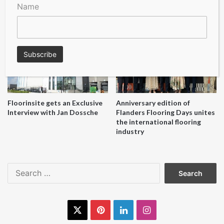
A Seal of Quality
Recofloor drives circular
Name
economy with new flooring
reuse initiative
Floorinsite gets an Exclusive
Anniversary edition of
Interview with Jan Dossche
Flanders Flooring Days unites
the international flooring
industry
Search
for:
X
Pinterest
LinkedIn
Instagram