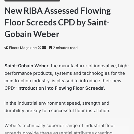
New RIBA Assessed Flowing
Floor Screeds CPD by Saint-
Gobain Weber
Follow
Send
Floors Magazine
2 minutes read
on
an
X
email
Saint-Gobain Weber
, the manufacturer of innovative, high-
performance products, systems and technologies for the
construction industry, is pleased to introduce their new
CPD: ‘
Introduction into Flowing Floor Screeds
’.
In the industrial environment speed, strength and
durability are key to a successful floor installation.
Weber’s technically superior range of industrial floor
screeds provide these essential attributes creating