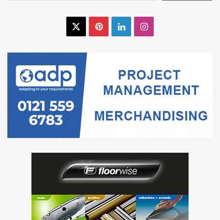
X
Pinterest
LinkedIn
Instagram
Floor Screeds
Saint-Gobain Weber