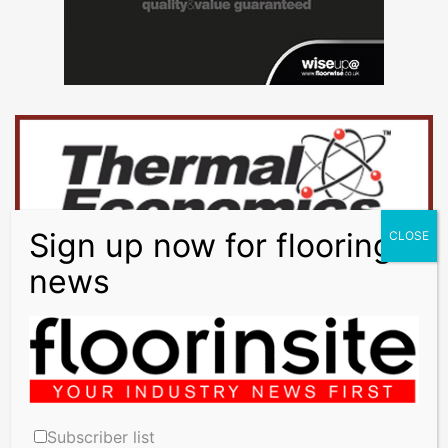
Subscriber list