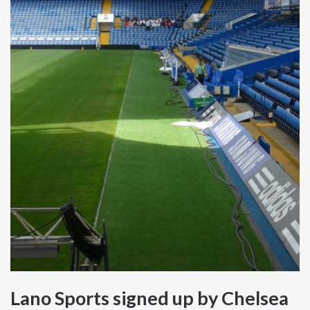
Lano Sports signed up by Chelsea