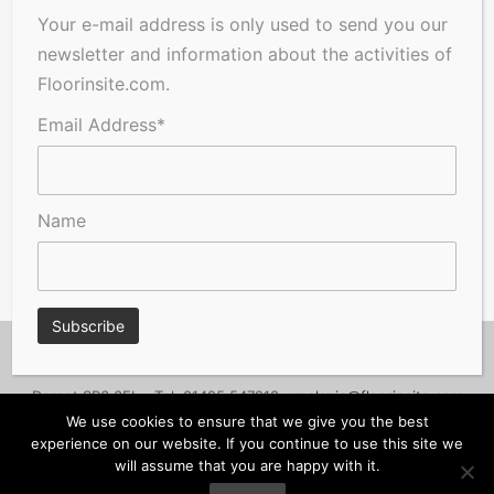
Your e-mail address is only used to send you our
newsletter and information about the activities of
Floorinsite.com.
Email Address*
Name
© Copyright 2026, Floorinsite.com - Marlow Close, Alderholt,
Dorset SP6 3FL - Tel: 01425 547218 -
melanie@floorinsite.com
We use cookies to ensure that we give you the best
Advertise
Cookie Policy
Privacy Policy
Terms and Conditions
experience on our website. If you continue to use this site we
will assume that you are happy with it.
Contact Us