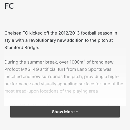
FC
Chelsea FC kicked off the 2012/2013 football season in
style with a revolutionary new addition to the pitch at
Stamford Bridge.
2
During the summer break, over 1000m
of brand new
Profoot MXSi 4G artificial turf from Lano Sports was
installed and now surrounds the pitch, providing a high-
performance and visually appealing surface for one of the
most tread-upon locations of the playing area
Laid by White Horse Contractors, specialists in real and
Show More
artificial turf coverings, this cutting-edge surface delivers
an impressive aesthetic that far surpasses traditional 3G
turfs. These widely used 3G grasses require a rubber and