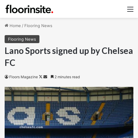
M
Home
/
Flooring News
Flooring News
Lano Sports signed up by Chelsea
FC
Follow
Send
Floors Magazine
2 minutes read
on
an
X
email