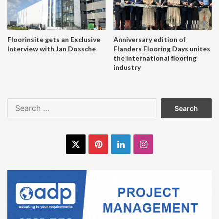
Floorinsite gets an Exclusive
Anniversary edition of
Interview with Jan Dossche
Flanders Flooring Days unites
the international flooring
industry
Search
for:
X
Pinterest
LinkedIn
Instagram