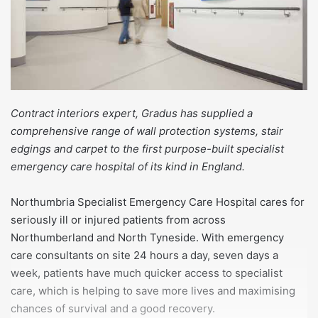
Contract interiors expert, Gradus has supplied a
comprehensive range of wall protection systems, stair
edgings and carpet to the first purpose-built specialist
emergency care hospital of its kind in England.
Northumbria Specialist Emergency Care Hospital cares for
seriously ill or injured patients from across
Northumberland and North Tyneside. With emergency
care consultants on site 24 hours a day, seven days a
week, patients have much quicker access to specialist
care, which is helping to save more lives and maximising
chances of survival and a good recovery.