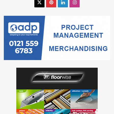
X
Pinterest
LinkedIn
Instagram
Gradus provides free consultation and practical
recommendations for facilities, offering a single point of
contact for a range of products, including wall protection,
carpets, barrier matting and flooring accessories.
Gradus has also recently launched a new range of Safety
and Protection Systems designed to provide both physical
and visual barriers to impact in back-of-house applications
such as service areas, loading bays and car parks.
For further information please speak to the experienced
technical support team on
01625 428922
, or visit
www.gradusworld.com
.
carpet