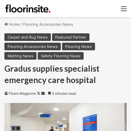
M
Home
/
Flooring Accessories News
Carpet and Rug News
Featured Partner
Flooring Accessories News
Flooring News
Matting News
Safety Flooring News
Gradus supplies specialist
emergency care hospital
Follow
Send
Floors Magazine
3 minutes read
on
an
X
email