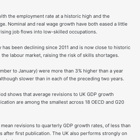
ith the employment rate at a historic high and the
e. Nominal and real wage growth have both eased a little
rising job flows into low-skilled occupations.
as been declining since 2011 and is now close to historic
 the labour market, raising the risk of skills shortages.
ember to January) were more than 3% higher than a year
, although slower than in each of the preceding two years.
riod shows that average revisions to UK GDP growth
publication are among the smallest across 18 OECD and G20
t mean revisions to quarterly GDP growth rates, of less than
s after first publication. The UK also performs strongly on