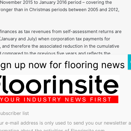
he November 2015 to January 2016 period – covering the
ronger than in Christmas periods between 2005 and 2012,
 finances as tax revenues from self-assessment returns are
 (January and July) when corporation tax payments for
 and therefore the associated reduction in the cumulative
 compared to the previous five years and reflects the
ominal terms.
 an overview of the UK’s performance of average revisions
20 countries for the period 1998 to 2015, expanding upon
he analysis shows that average revisions to UK GDP growth
and G20 economies, and show no signs of bias.
ubscriber list
ur e-mail address is only used to send you our newsletter 
rs to January to March, the second quarter (Q2) refers to
formation about the activities of Floorinsite.com.