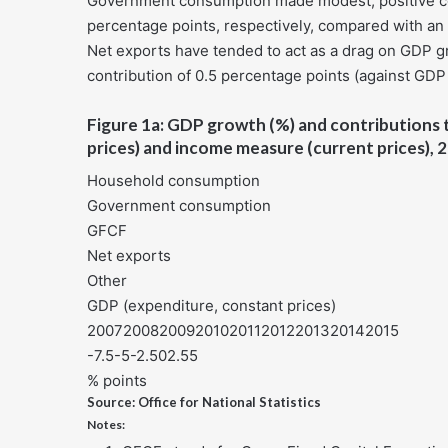
Government consumption made modest, positive con
percentage points, respectively, compared with an 
Net exports have tended to act as a drag on GDP g
contribution of 0.5 percentage points (against GDP 
Figure 1a: GDP growth (%) and contributions 
prices) and income measure (current prices),
Household consumption
Government consumption
GFCF
Net exports
Other
GDP (expenditure, constant prices)
200720082009201020112012201320142015
-7.5-5-2.502.55
% points
Source: Office for National Statistics
Notes: