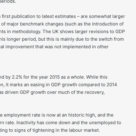
periods.
first publication to latest estimates – are somewhat larger
ct of major benchmark changes (such as the introduction of
nts in methodology. The UK shows larger revisions to GDP
s longer period, but this is mainly due to the switch from
ical improvement that was not implemented in other
and by 2.2% for the year 2015 as a whole. While this
on, it marks an easing in GDP growth compared to 2014
 driven GDP growth over much of the recovery,
 employment rate is now at an historic high, and the
rn rate. Inactivity has come down and the unemployed to
ing to signs of tightening in the labour market.