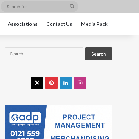
edIn
Instagram
Search
for
Associations
Contact Us
Media Pack
Search
for:
X
Pinterest
LinkedIn
Instagram