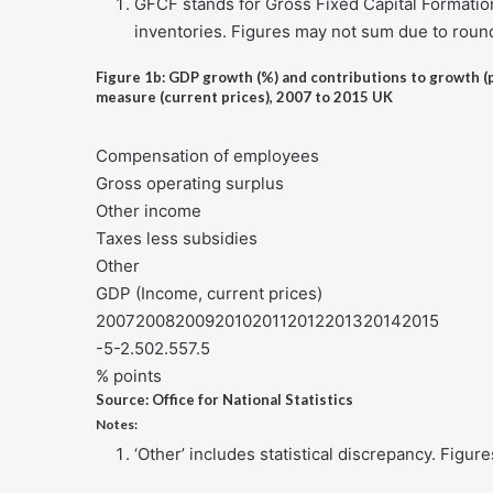
GFCF stands for Gross Fixed Capital Formation.
inventories. Figures may not sum due to roun
Figure 1b: GDP growth (%) and contributions to growth (
measure (current prices), 2007 to 2015 UK
Compensation of employees
Gross operating surplus
Other income
Taxes less subsidies
Other
GDP (Income, current prices)
200720082009201020112012201320142015
-5-2.502.557.5
% points
Source: Office for National Statistics
Notes:
‘Other’ includes statistical discrepancy. Figu