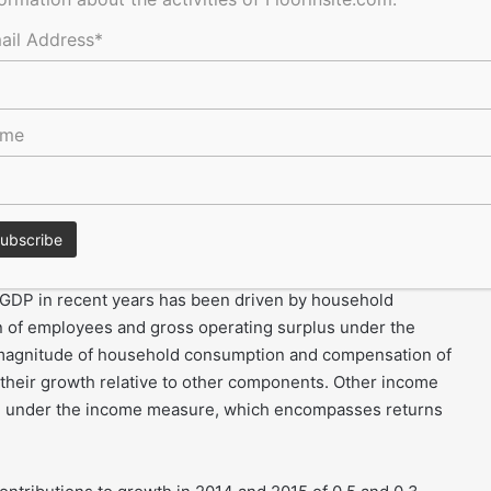
 July to September and the fourth quarter (Q4) refers to
, Q3 and Q4 – will be used in the rest of this document to
ail Address*
ame
sed at 0.5%, resulting in a level of GDP 1.9% higher than in
ed for the sixth successive year, it moderated somewhat
%. GDP growth has averaged 2.0% per year since 2009,
erage.
 GDP in recent years has been driven by household
 of employees and gross operating surplus under the
e magnitude of household consumption and compensation of
 their growth relative to other components. Other income
th under the income measure, which encompasses returns