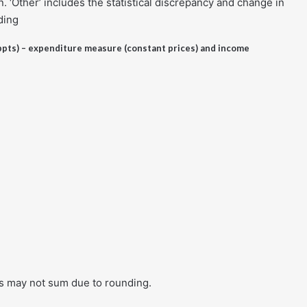
 ‘Other’ includes the statistical discrepancy and change in
ding
ppts) – expenditure measure (constant prices) and income
res may not sum due to rounding.