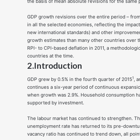
the basis of mean absolute revisions for the same 
GDP growth revisions over the entire period – from 
in all the selected economies, reflecting the impa
new international standards) and other improveme
growth estimates than many other countries over thi
RPI- to CPI-based deflation in 2011, a methodolog
countries at the time.
2.
Introduction
1
GDP grew by 0.5% in the fourth quarter of 2015
, 
continues a six-year period of continuous expansi
when growth was 2.9%. Household consumption has
supported by investment.
The labour market has continued to strengthen. The
unemployment rate has returned to its pre-downtu
vacancy ratio has continued to trend down, all point