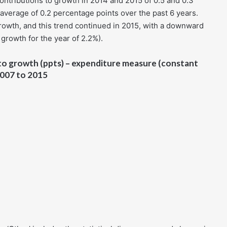
tributions to growth in 2014 and 2015 of 0.5 and 0.3
average of 0.2 percentage points over the past 6 years.
rowth, and this trend continued in 2015, with a downward
growth for the year of 2.2%).
to growth (ppts) – expenditure measure (constant
 2007 to 2015