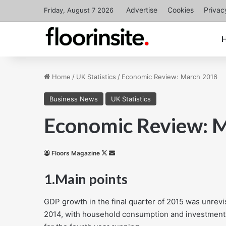
Advertise
Cookies
Privac
Friday, August 7 2026
Home
/
UK Statistics
/
Economic Review: March 2016
Business News
UK Statistics
Economic Review: 
Follow
Send
Floors Magazine
on
an
1.
Main points
X
email
GDP growth in the final quarter of 2015 was unrev
2014, with household consumption and investment 