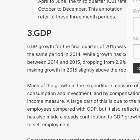
April to June, the third quarter (Q3) refers to
October to December. This annotation – Q1, Q2
Em
refer to these three month periods.
3.
GDP
N
GDP growth for the final quarter of 2015 was unrevi
the same period in 2014. While growth has continu
between 2014 and 2015, dropping from 2.9% to 2.2
making growth in 2015 slightly above the recent av
Much of the growth in the expenditure measure of
consumption and investment, and by compensation
income measure. A large part of this is due to th
employees compared with GDP, but it also reflects
has also made a steady contribution to GDP grow
to self employment.