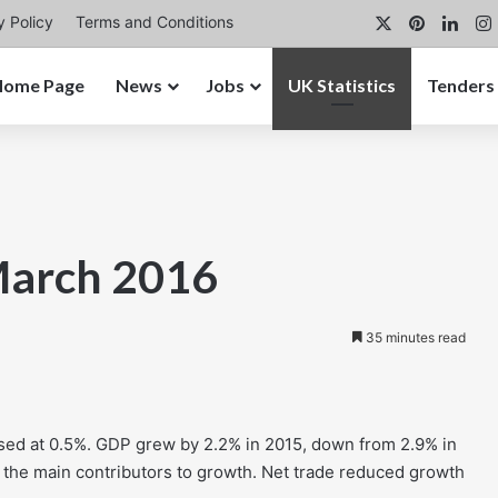
X
Pinterest
Link
y Policy
Terms and Conditions
Home Page
News
Jobs
UK Statistics
Tenders
March 2016
35 minutes read
ised at 0.5%. GDP grew by 2.2% in 2015, down from 2.9% in
the main contributors to growth. Net trade reduced growth