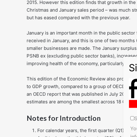
2015. However this edition finds that growth in t
Christmas and January sales period – was much st
but has eased compared with the previous year.
January is an important month in the public sector
received in January, and this is one of two months
smaller businesses are made. The January surplus,
PSNB ex (excluding public sector banks), increased
improving health of the economy, particularly in n
This edition of the Economic Review also provides
to GDP growth, compared to a group of OECD and G
an OECD report that was published in July 2015. T
estimates are among the smallest across 18 OECD 
Notes for Introduction
S
Yo
For calendar years, the first quarter (Q1) refe
in