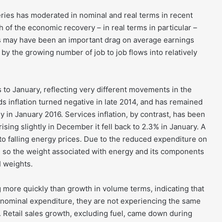
es has moderated in nominal and real terms in recent
 of the economic recovery – in real terms in particular –
ts may have been an important drag on average earnings
by the growing number of job to job flows into relatively
s to January, reflecting very different movements in the
s inflation turned negative in late 2014, and has remained
ly in January 2016. Services inflation, by contrast, has been
sing slightly in December it fell back to 2.3% in January. A
 to falling energy prices. Due to the reduced expenditure on
 so the weight associated with energy and its components
I weights.
ng more quickly than growth in volume terms, indicating that
nominal expenditure, they are not experiencing the same
. Retail sales growth, excluding fuel, came down during