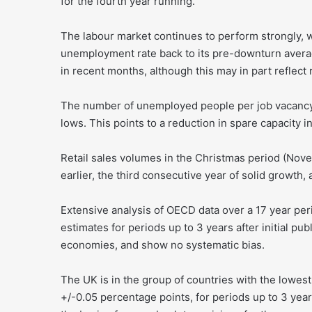
for the fourth year running.
The labour market continues to perform strongly, w
unemployment rate back to its pre-downturn averag
in recent months, although this may in part reflect 
The number of unemployed people per job vacancy h
lows. This points to a reduction in spare capacity in
Retail sales volumes in the Christmas period (Nov
earlier, the third consecutive year of solid growth
Extensive analysis of OECD data over a 17 year pe
estimates for periods up to 3 years after initial 
economies, and show no systematic bias.
The UK is in the group of countries with the lowes
+/-0.05 percentage points, for periods up to 3 year