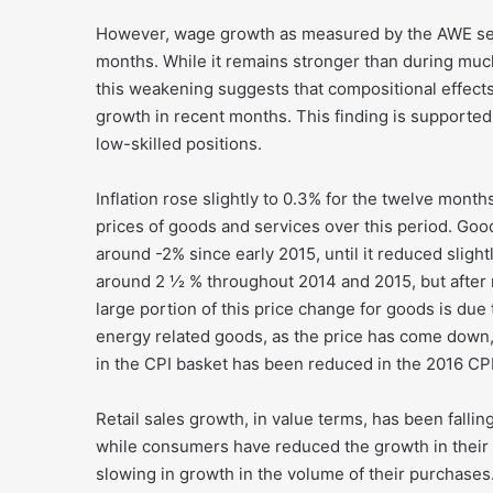
However, wage growth as measured by the AWE seri
months. While it remains stronger than during much
this weakening suggests that compositional effec
growth in recent months. This finding is supported 
low-skilled positions.
Inflation rose slightly to 0.3% for the twelve month
prices of goods and services over this period. Good
around -2% since early 2015, until it reduced slight
around 2 ½ % throughout 2014 and 2015, but after ri
large portion of this price change for goods is due
energy related goods, as the price has come down,
in the CPI basket has been reduced in the 2016 CP
Retail sales growth, in value terms, has been falli
while consumers have reduced the growth in their 
slowing in growth in the volume of their purchases