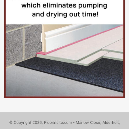
© Copyright 2026, Floorinsite.com - Marlow Close, Alderholt,