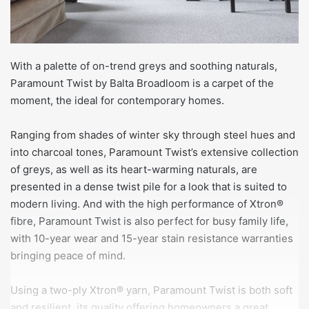
With a palette of on-trend greys and soothing naturals,
Paramount Twist by Balta Broadloom is a carpet of the
moment, the ideal for contemporary homes.
Ranging from shades of winter sky through steel hues and
into charcoal tones, Paramount Twist’s extensive collection
of greys, as well as its heart-warming naturals, are
presented in a dense twist pile for a look that is suited to
modern living. And with the high performance of Xtron®
fibre, Paramount Twist is also perfect for busy family life,
with 10-year wear and 15-year stain resistance warranties
bringing peace of mind.
Using a two-ply Xtron® yarn, Paramount Twist is both soft
and resilient, its quality offering homeowners a great