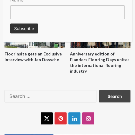
reuse initiative
Floorinsite gets an Exclusive
Anniversary edition of
Interview with Jan Dossche
Flanders Flooring Days unites
the international flooring
industry
Search
for:
X
Pinterest
LinkedIn
Instagram