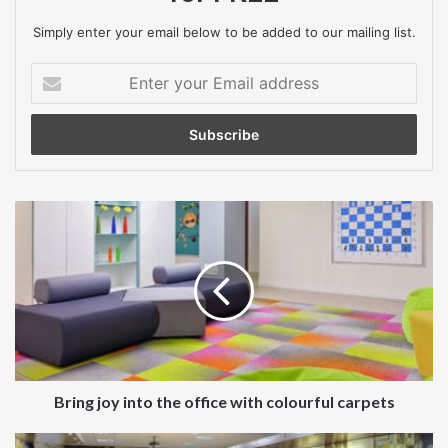
Simply enter your email below to be added to our mailing list.
carpet
Enter
your
Email
address
Bring
joy
into
the
office
with
colourful
carpets
Bring joy into the office with colourful carpets
Turn