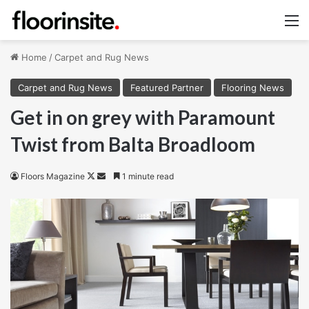
M
Home
/
Carpet and Rug News
Carpet and Rug News
Featured Partner
Flooring News
Get in on grey with Paramount
Twist from Balta Broadloom
Follow
Send
Floors Magazine
1 minute read
on
an
X
email