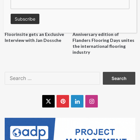
Floorinsite gets an Exclusive
Anniversary edition of
Interview with Jan Dossche
Flanders Flooring Days unites
the international flooring
industry
Search
for:
X
Pinterest
LinkedIn
Instagram