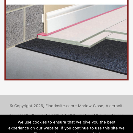
© Copyright 2026, Floorinsite.com - Marlow Close, Alderholt,
Dorset SP6 3FL - Tel: 01425 547218 -
melanie@floorinsite.com
We use cookies to ensure that we give you the best
Advertise
Cookie Policy
Privacy Policy
Terms and Conditions
experience on our website. If you continue to use this site we