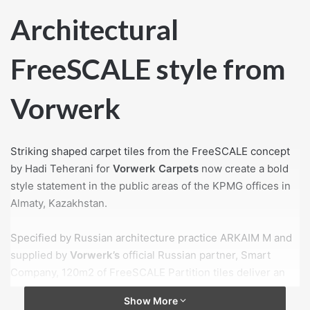
Architectural
FreeSCALE style from
Vorwerk
Striking shaped carpet tiles from the FreeSCALE concept
by Hadi Teherani for
Vorwerk Carpets
now create a bold
style statement in the public areas of the KPMG offices in
Almaty, Kazakhstan.
Specified by Russian architecture practice ARKAIM М and
supplied by
Vorwerk’s
official Russian partner, Smart
Company, 120m2 of FreeSCALE Partition tiles deliver an
arresting look in the auditor’s coffee hall, corridors and
Show More
reception. In contrasting colours from the GreySCALE