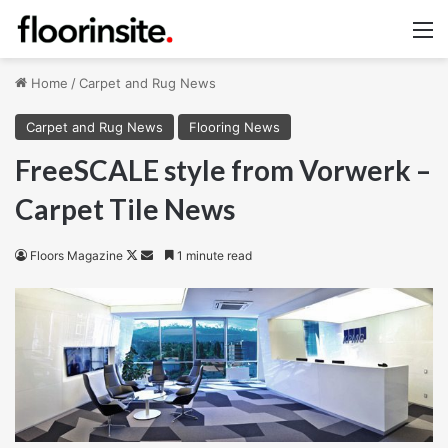
M
Home
/
Carpet and Rug News
Carpet and Rug News
Flooring News
FreeSCALE style from Vorwerk –
Carpet Tile News
Follow
Send
Floors Magazine
1 minute read
on
an
X
email