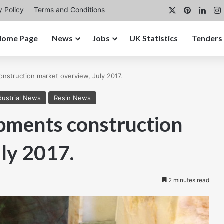
X
Pinterest
Link
y Policy
Terms and Conditions
Home Page
News
Jobs
UK Statistics
Tenders
struction market overview, July 2017.
dustrial News
Resin News
ments construction
ly 2017.
2 minutes read