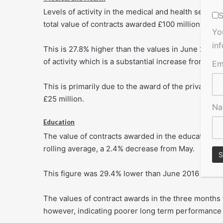
Levels of activity in the medical and health secto
S
total value of contracts awarded £100 million based
Yo
in
This is 27.8% higher than the values in June 2016
of activity which is a substantial increase from the
Em
This is primarily due to the award of the private m
£25 million.
N
Education
The value of contracts awarded in the education s
rolling average, a 2.4% decrease from May.
This figure was 29.4% lower than June 2016 indicat
The values of contract awards in the three months
however, indicating poorer long term performance i