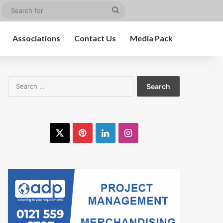
edIn
Instagram
Search
for
Associations
Contact Us
Media Pack
Search
for:
X
Pinterest
LinkedIn
Instagram