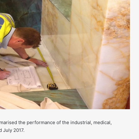
ised the performance of the industrial, medical,
d July 2017.