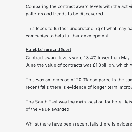
Comparing the contract award levels with the activi
patterns and trends to be discovered.
This leads to further understanding of what may h
companies to help further development.
Hotel, Leisure and Sport
Contract award levels were 13.4% lower than May, 
June the value of contracts was £1.3billion, which
This was an increase of 20.9% compared to the sam
recent falls there is evidence of longer term impr
The South East was the main location for hotel, le
of the value awarded.
Whilst there have been recent falls there is eviden