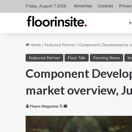
Advertise
Cookies
Privac
Friday, August 7 2026
Home
/
Featured Partner
/
Component Developments con
Featured Partner
Floor Talk
Flooring News
In
Component Develop
market overview, Ju
Follow
Send
Floors Magazine
on
an
X
email