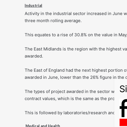
Industrial
Activity in the industrial sector increased in June 
three month rolling average.
This equates to a rise of 30.8% on the value in May,
The East Midlands is the region with the highest val
awarded.
The East of England had the next highest portion o
awarded in June, lower than the 26% figure in the
The types of project awarded in the sector were m
contract values, which is the same as the proportio
This is followed by laboratories/research and dev
Medical and Health