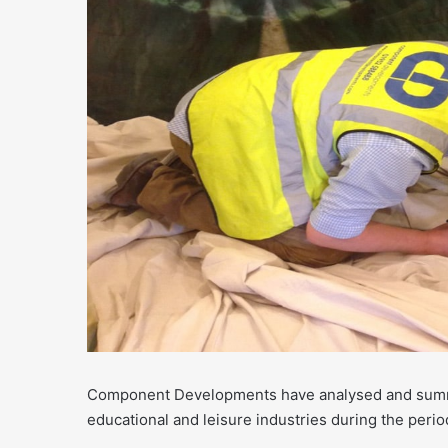
Component Developments have analysed and summar
educational and leisure industries during the perio