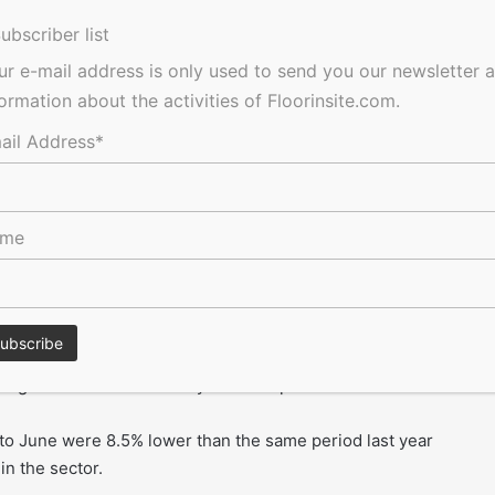
r increased by 27.8% in June 2017 compared to May, with the
ubscriber list
 on a three month rolling average.
ur e-mail address is only used to send you our newsletter 
formation about the activities of Floorinsite.com.
. London dominated the sector this month, capturing 40.3%
 2.2% share in June 2016.
ail Address*
edical contract at the London Clinic in Marylebone valued at
ame
ector was £473 million in June based on a three month
ing more subdued activity levels at present.
 to June were 8.5% lower than the same period last year
n the sector.