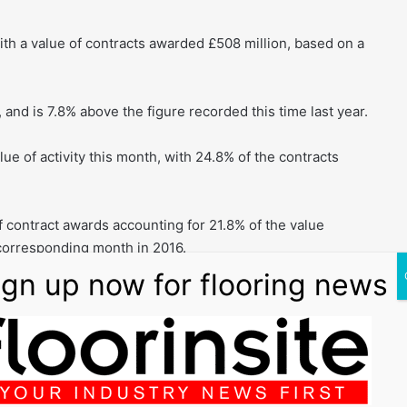
with a value of contracts awarded £508 million, based on a
 and is 7.8% above the figure recorded this time last year.
ue of activity this month, with 24.8% of the contracts
f contract awards accounting for 21.8% of the value
 corresponding month in 2016.
ainly in warehouse/storage which accounted for 55% of
n in June 2016.
elopment which accounted for 15% of the value.