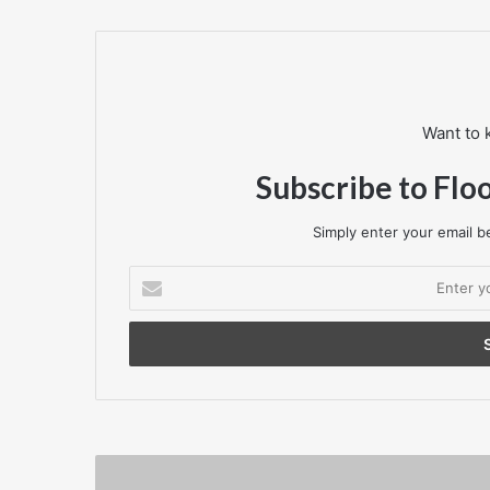
Want to 
Subscribe to Flo
Simply enter your email be
Enter
your
Email
address
Mapei
proud