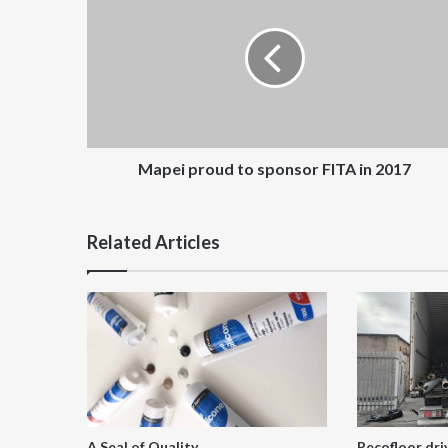
to
sponsor
FITA
in
2017
Mapei proud to sponsor FITA in 2017
Related Articles
A Seal of Quality
Recofloor dri