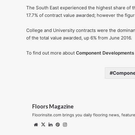
The South East experienced the highest share of th
17.7% of contract value awarded; however the figur
College and University contracts were the dominan
of the total value awarded, up 6% from June 2016.
To find out more about
Component Developments
Compone
Floors Magazine
Floorinsite.com brings you daily flooring news, featu
Website
X
LinkedIn
Pinterest
Instagram