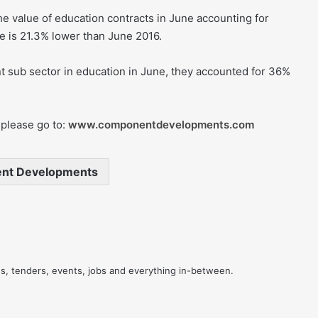
e value of education contracts in June accounting for
e is 21.3% lower than June 2016.
t sub sector in education in June, they accounted for 36%
please go to:
www.componentdevelopments.com
nt Developments
res, tenders, events, jobs and everything in-between.