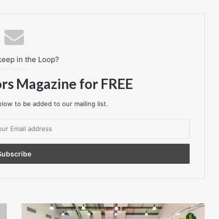
keep in the Loop?
ors Magazine for FREE
low to be added to our mailing list.
A
real