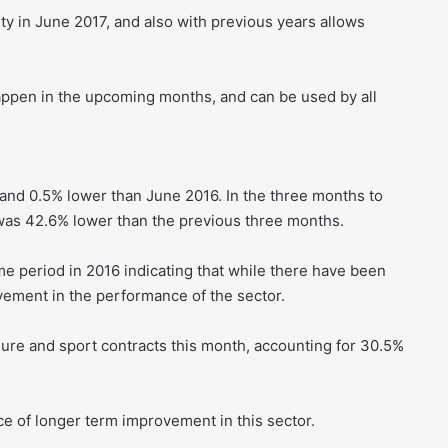
ty in June 2017, and also with previous years allows
appen in the upcoming months, and can be used by all
and 0.5% lower than June 2016. In the three months to
 was 42.6% lower than the previous three months.
e period in 2016 indicating that while there have been
ovement in the performance of the sector.
isure and sport contracts this month, accounting for 30.5%
ce of longer term improvement in this sector.