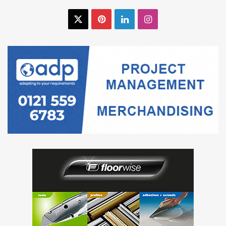
X
Pinterest
LinkedIn
Instagram