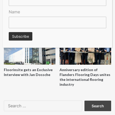
Name
A Seal of Quality
Recofloor drives circular
economy with new flooring
reuse initiative
Floorinsite gets an Exclusive
Anniversary edition of
Interview with Jan Dossche
Flanders Flooring Days unites
the international flooring
industry
Search
for: