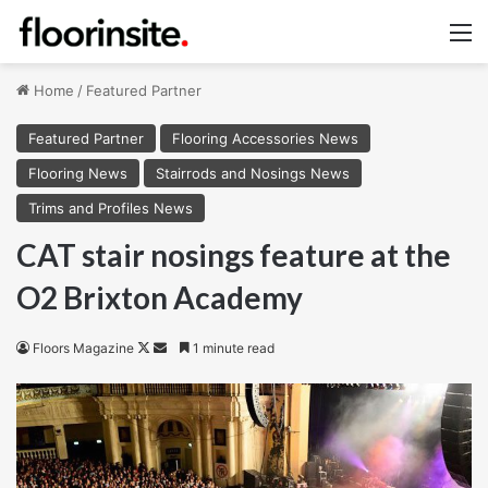
M
Home
/
Featured Partner
Featured Partner
Flooring Accessories News
Flooring News
Stairrods and Nosings News
Trims and Profiles News
CAT stair nosings feature at the
O2 Brixton Academy
Follow
Send
Floors Magazine
1 minute read
on
an
X
email