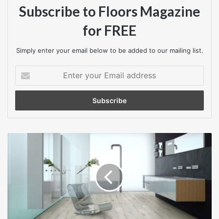
Subscribe to Floors Magazine
for FREE
Simply enter your email below to be added to our mailing list.
Enter
your
Email
address
Factory
Direct
Flooring
welcome
new
BerryAlloc
High
Tech