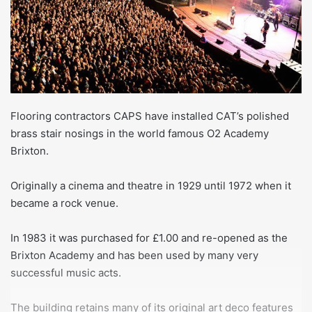
Flooring contractors CAPS have installed CAT’s polished
brass stair nosings in the world famous O2 Academy
Brixton.
Originally a cinema and theatre in 1929 until 1972 when it
became a rock venue.
In 1983 it was purchased for £1.00 and re-opened as the
Brixton Academy and has been used by many very
successful music acts.
The building retains many of its original art deco features