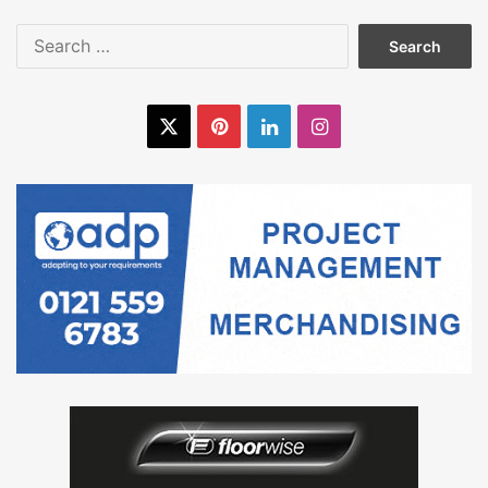
Search
for:
X
Pinterest
LinkedIn
Instagram