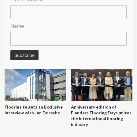
online!
Name
A Seal of Quality
Recofloor drives circular
economy with new flooring
reuse initiative
Floorinsite gets an Exclusive
Anniversary edition of
Interview with Jan Dossche
Flanders Flooring Days unites
the international flooring
industry