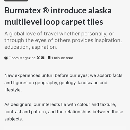
Burmatex ® introduce alaska
multilevel loop carpet tiles
A global love of travel whether personally, or
through the eyes of others provides inspiration,
education, aspiration.
Follow
Send
Floors Magazine
1 minute read
on
an
X
email
New experiences unfurl before our eyes; we absorb facts
and figures on geography, geology, landscape and
lifestyle.
As designers, our interests lie with colour and texture,
contrast and pattern, and the relationships between these
subjects.