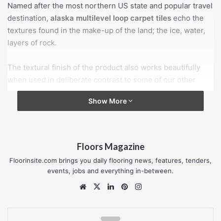
Named after the most northern US state and popular travel
destination,
alaska multilevel loop carpet tiles
echo the
textures found in the make-up of the land; the ice, water,
layers of rock.
The textural finish of the product also works beautifully
when used in deliberate contrast to some of our other
ranges.
Show More
Each of 12 colours in the contemporary, yet timeless
palette is a stand-alone option which provides a
sophisticated all-over effect.
Floors Magazine
Floorinsite.com brings you daily flooring news, features, tenders,
Combinations of pairs or small groups selected from this
events, jobs and everything in-between.
palette highlight the overall versatility; a cool palette of
Website
X
LinkedIn
Pinterest
Instagram
greys punctuated with energising blue or a warmer toned
selection teamed with vibrant green.