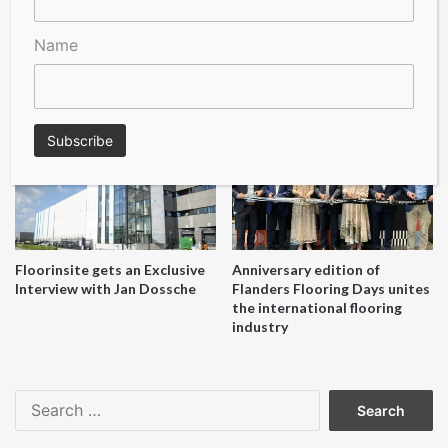
Name
A Seal of Quality
Recofloor drives circular
economy with new flooring
reuse initiative
Floorinsite gets an Exclusive
Anniversary edition of
Interview with Jan Dossche
Flanders Flooring Days unites
the international flooring
industry
Search
for: