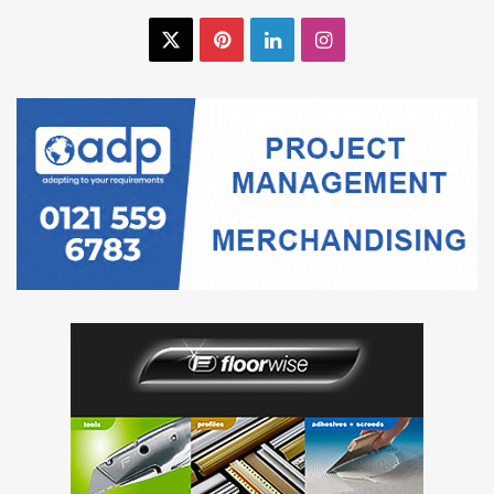
X
Pinterest
LinkedIn
Instagram