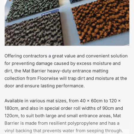
Offering contractors a great value and convenient solution
for preventing damage caused by excess moisture and
dirt, the Mat Barrier heavy-duty entrance matting
collection from Floorwise will trap dirt and moisture at the
door and ensure lasting performance.
Available in various mat sizes, from 40 x 60cm to 120 x
180cm, and also in special order roll widths of 90cm and
120cm, to suit both large and small entrance areas, Mat
Barrier is made from resilient polypropylene and has a
vinyl backing that prevents water from seeping through.