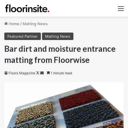
M
Home
/
Matting News
Featured Partner
Matting News
Bar dirt and moisture entrance
matting from Floorwise
Follow
Send
Floors Magazine
1 minute read
on
an
X
email