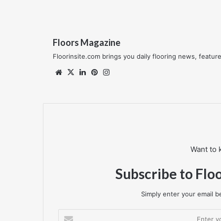
Floors Magazine
Floorinsite.com brings you daily flooring news, featu
Website
X
LinkedIn
Pinterest
Instagram
Want to 
Subscribe to Flo
Simply enter your email be
Enter