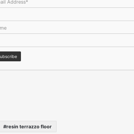
ail Address*
as then poured into the gaps in situ.
 in the same black terrazzo as the floor.
ame
bience of the bar area, which enjoys subtle hues of brown,
ion & Development Consultants, AEDIF Projects Limited.
resin terrazzo floor