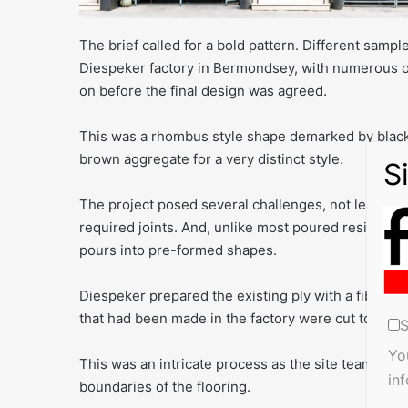
The brief called for a bold pattern. Different samp
Diespeker factory in Bermondsey, with numerous 
on before the final design was agreed.
This was a rhombus style shape demarked by black 
brown aggregate for a very distinct style.
The project posed several challenges, not least the
required joints. And, unlike most poured resin proje
pours into pre-formed shapes.
Diespeker prepared the existing ply with a fibregla
that had been made in the factory were cut to leng
S
Yo
This was an intricate process as the site team had 
in
boundaries of the flooring.