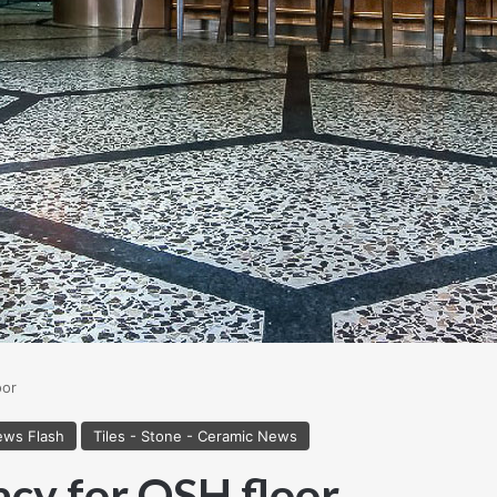
oor
ws Flash
Tiles - Stone - Ceramic News
acy for OSH floor