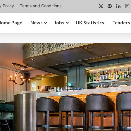
X
Pinterest
Link
y Policy
Terms and Conditions
Home Page
News
Jobs
UK Statistics
Tenders