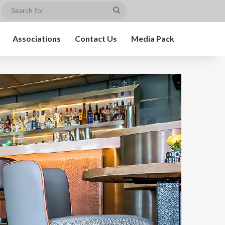
edIn
Instagram
Search
for
Associations
Contact Us
Media Pack