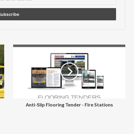
Anti-
Slip
Flooring
Tender
-
Fire
Stations
Anti-Slip Flooring Tender - Fire Stations