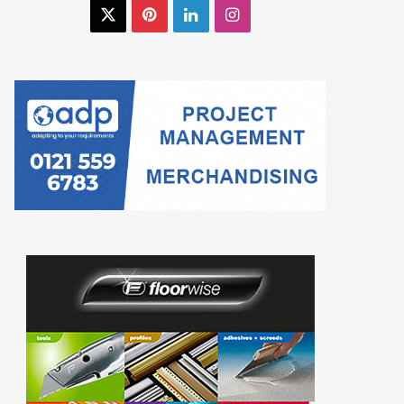
X
Pinterest
LinkedIn
Instagram