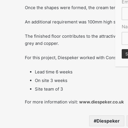
Em
Once the shapes were formed, the cream terrazzo w
An additional requirement was 100mm high skirting,
N
The finished floor contributes to the attractive am
grey and copper.
For this project, Diespeker worked with Construct
Lead time 6 weeks
On site 3 weeks
Site team of 3
For more information visit:
www.diespeker.co.uk
Diespeker