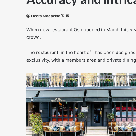
Follow
Send
Floors Magazine
on
an
When new restaurant Osh opened in March this year
X
email
crowd.
The restaurant, in the heart of , has been designed
exclusivity, with a members area and private dining