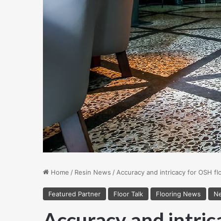
Home
/
Resin News
/
Accuracy and intricacy for OSH fl
Featured Partner
Floor Talk
Flooring News
Ne
Accuracy and intric