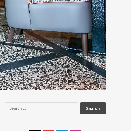
Search
for: