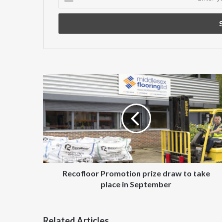
your
Email
address
Recofloor
Promotion
prize
draw
to
take
place
in
September
Recofloor Promotion prize draw to take
place in September
Related Articles