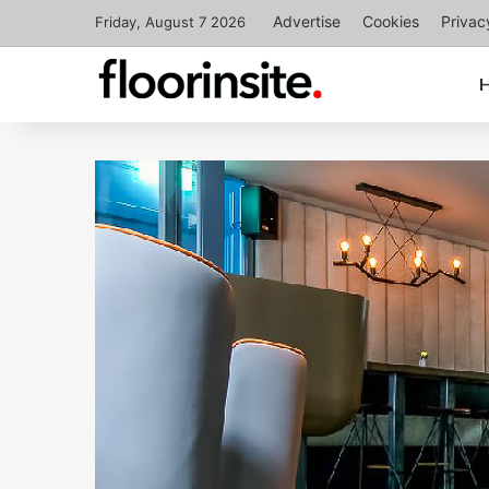
Advertise
Cookies
Privac
Friday, August 7 2026