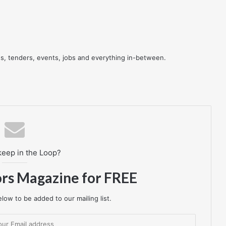
res, tenders, events, jobs and everything in-between.
keep in the Loop?
ors Magazine for FREE
low to be added to our mailing list.