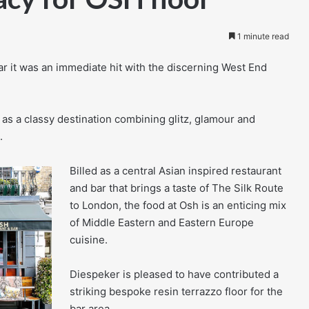
1 minute read
 it was an immediate hit with the discerning West End
 as a classy destination combining glitz, glamour and
.
Billed as a central Asian inspired restaurant
and bar that brings a taste of The Silk Route
to London, the food at Osh is an enticing mix
of Middle Eastern and Eastern Europe
cuisine.
Diespeker is pleased to have contributed a
striking bespoke resin terrazzo floor for the
bar area.