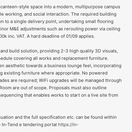
m canteen-style space into a modern, multipurpose campus
e working, and social interaction. The required building
 to a single delivery point, undertaking small flooring
nor M&E adjustments such as rerouting power via ceiling
0k inc. VAT. A hard deadline of 01/09 applies.
and build solution, providing 2-3 high quality 3D visuals,
schedule covering all works and replacement furniture.
 aesthetic towards a business lounge feel, incorporating
ing existing furniture where appropriate. No powered
grades are required; WiFi upgrades will be managed through
Room are out of scope. Proposals must also outline
sequencing that enables works to start on a live site from
luation and the full specification etc. can be found within
e In-Tend e tendering portal
https://in-