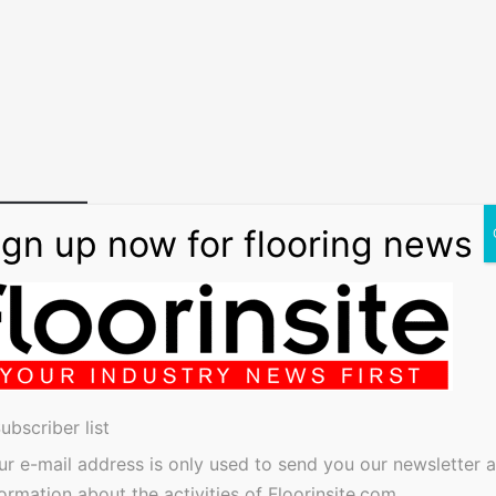
ubscriber list
ur e-mail address is only used to send you our newsletter 
formation about the activities of Floorinsite.com.