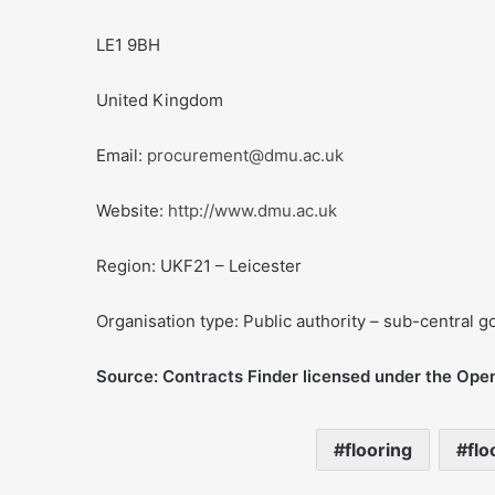
LE1 9BH
United Kingdom
Email:
procurement@dmu.ac.uk
Website:
http://www.dmu.ac.uk
Region: UKF21 – Leicester
Organisation type: Public authority – sub-central 
Source: Contracts Finder licensed under the Ope
flooring
flo