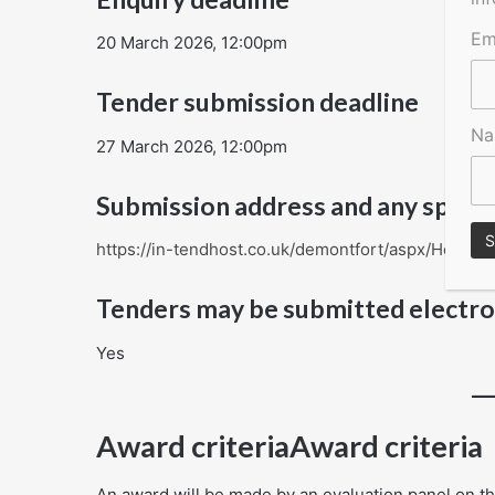
Em
20 March 2026, 12:00pm
Tender submission deadline
N
27 March 2026, 12:00pm
Submission address and any specia
https://in-tendhost.co.uk/demontfort/aspx/Home
Tenders may be submitted electro
Yes
Award criteriaAward criteria
An award will be made by an evaluation panel on the