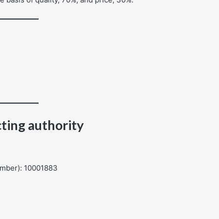
ting authority
umber): 10001883