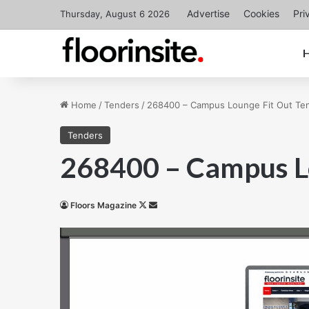
Advertise
Cookies
Pri
Thursday, August 6 2026
Home
/
Tenders
/
268400 – Campus Lounge Fit Out Te
Tenders
268400 – Campus L
Follow
Send
Floors Magazine
on
an
X
email