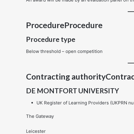
ProcedureProcedure
Procedure type
Below threshold – open competition
Contracting authorityContrac
DE MONTFORT UNIVERSITY
UK Register of Learning Providers (UKPRN n
The Gateway
Leicester