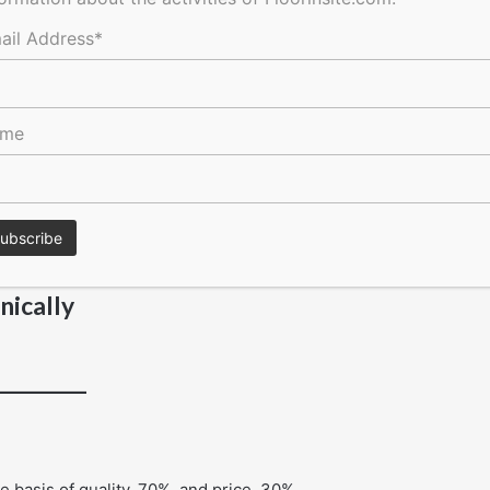
ail Address*
ame
l instructions
nically
 basis of quality, 70%, and price, 30%.