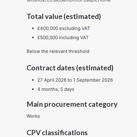
Total value (estimated)
£400,000 excluding VAT
£500,000 including VAT
Below the relevant threshold
Contract dates (estimated)
27 April 2026 to 1 September 2026
4 months, 5 days
Main procurement category
Works
CPV classifications