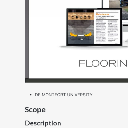
DE MONTFORT UNIVERSITY
Scope
Description