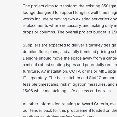
The project aims to transform the existing 850sq
lounge designed to support longer dwell times, agil
works include removing two existing serveries down
replacements where necessary, and making only mi
drops or columns. The overall project budget is £50
Suppliers are expected to deliver a turnkey design 
detailed floor plans, and a fully itemised pricing 
Designs should move the space away from a canteen
a mix of robust seating types and potentially reus
furniture, AV installation, CCTV, or major M&E up
IT separately. The back kitchen and Staff Common 
feasible timescales, risk mitigation measures, and 
15/06 while maintaining safe access and egress.
All other information relating to Award Criteria, eva
our tender pack for this procurement loaded on th
tendhost.co.uk/demontfort/aspx/Home