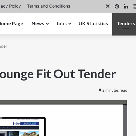
X
Pintere
Lin
vacy Policy
Terms and Conditions
Home Page
News
Jobs
UK Statistics
Tenders
nder
ounge Fit Out Tender
2 minutes read