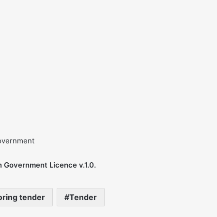
government
n Government Licence v.1.0.
oring tender
Tender