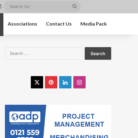
st
kedIn
Instagram
Search
for
Associations
Contact Us
Media Pack
Search
for:
X
Pinterest
LinkedIn
Instagram