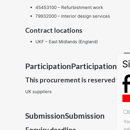
45453100 – Refurbishment work
79932000 – Interior design services
Contract locations
UKF – East Midlands (England)
ParticipationParticipation
This procurement is reserved for
UK suppliers
S
SubmissionSubmission
Yo
Enquiry deadline
in