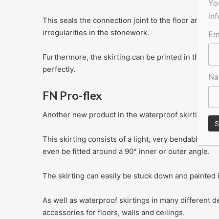
Yo
in
This seals the connection joint to the floor and the 
irregularities in the stonework.
Em
Furthermore, the skirting can be printed in the wide
perfectly.
N
FN Pro-flex
Another new product in the waterproof skirting ran
This skirting consists of a light, very bendable pl
even be fitted around a 90° inner or outer angle.
The skirting can easily be stuck down and painted i
As well as waterproof skirtings in many different 
accessories for floors, walls and ceilings.