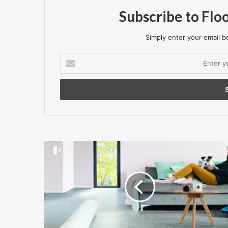
Subscribe to Flo
Simply enter your email be
Enter
your
Email
address
Social
housing
flooring
requires
tenant
appeal