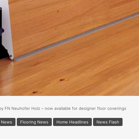
by FN Neuhofer Holz – now available for designer floor coverings
s News
Flooring News
Home Headlines
News Flash