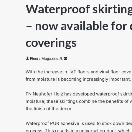
Waterproof skirtin
– now available for 
coverings
Follow
Send
Floors Magazine
on
an
With the increase in LVT floors and vinyl floor cove
X
email
from moisture is becoming increasingly important.
FN Neuhofer Holz has developed waterproof skirtings
moisture; these skirtings combine the benefits of 
the finish of the decor.
Waterproof PUR adhesive is used to stick down decor
process. This results in a universal product, which 