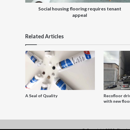
Social housing flooring requires tenant
appeal
Related Articles
A Seal of Quality
Recofloor dri
with new floor