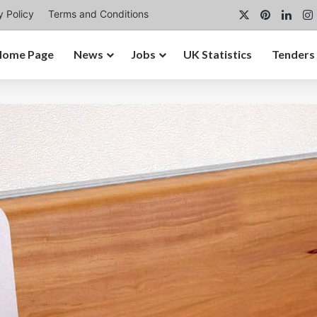
X
Pinterest
Link
y Policy
Terms and Conditions
Home Page
News
Jobs
UK Statistics
Tenders