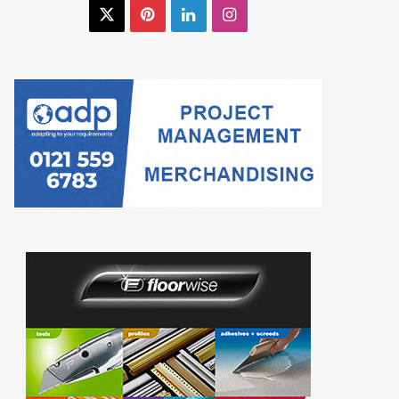
X
Pinterest
LinkedIn
Instagram