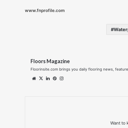
www.fnprofile.com
Waterp
Floors Magazine
Floorinsite.com brings you daily flooring news, featu
Website
X
LinkedIn
Pinterest
Instagram
Want to 