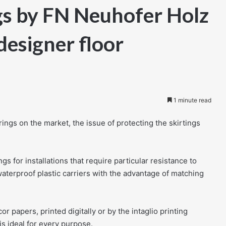
gs by FN Neuhofer Holz
designer floor
1 minute read
rings on the market, the issue of protecting the skirtings
 for installations that require particular resistance to
waterproof plastic carriers with the advantage of matching
 papers, printed digitally or by the intaglio printing
is ideal for every purpose.