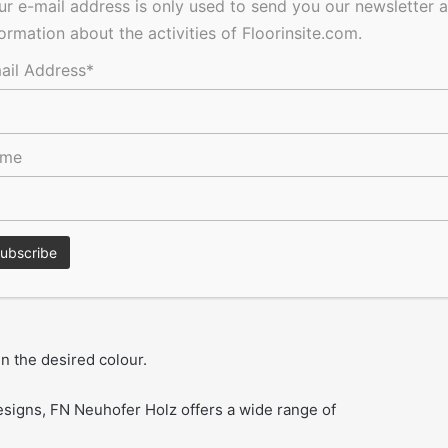
ur e-mail address is only used to send you our newsletter 
formation about the activities of Floorinsite.com.
sealing lip at the wall makes it possible to even up
ail Address*
st variety of different designs and thus will match the floor
ame
ge is FN pro-flex.
astic foam, which follows every curve seamlessly and can
n the desired colour.
designs, FN Neuhofer Holz offers a wide range of