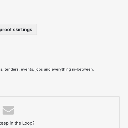
roof skirtings
res, tenders, events, jobs and everything in-between.
keep in the Loop?