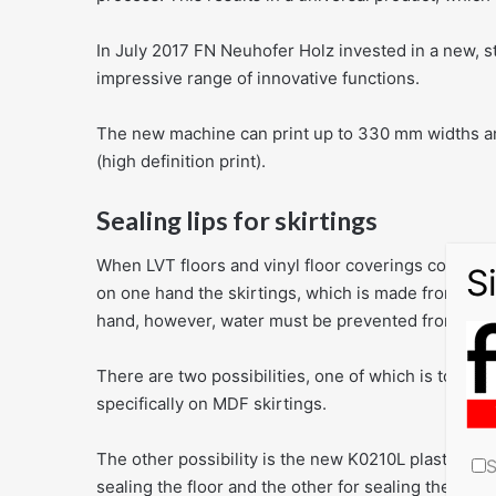
In July 2017 FN Neuhofer Holz invested in a new, st
impressive range of innovative functions.
The new machine can print up to 330 mm widths and
(high definition print).
Sealing lips for skirtings
When LVT floors and vinyl floor coverings consist p
on one hand the skirtings, which is made from a wo
hand, however, water must be prevented from penetr
There are two possibilities, one of which is to add 
specifically on MDF skirtings.
The other possibility is the new K0210L plastic skirt
S
sealing the floor and the other for sealing the wall.