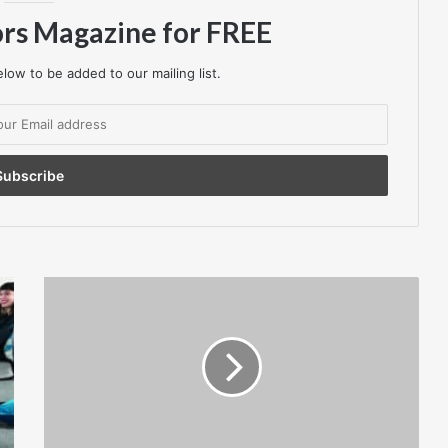
ors Magazine for FREE
low to be added to our mailing list.
HMRC
Bans
Credit
Card
Payments