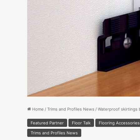
Home
/
Trims and Profiles News
/
Waterproof skirtings 
Featured Partner
Floor Talk
Flooring Accessorie
Trims and Profiles News