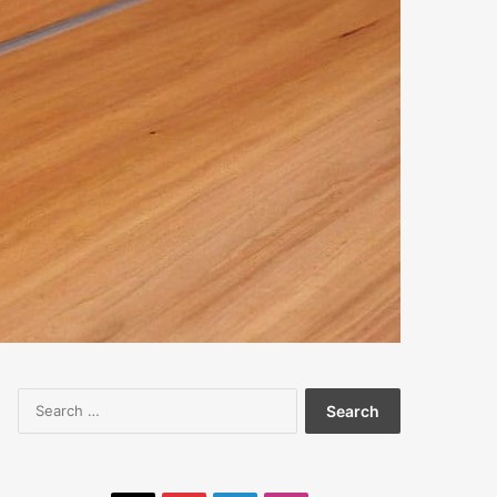
Search
for: