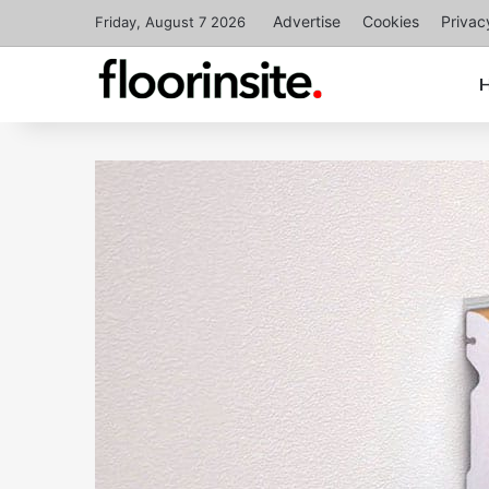
Advertise
Cookies
Privac
Friday, August 7 2026