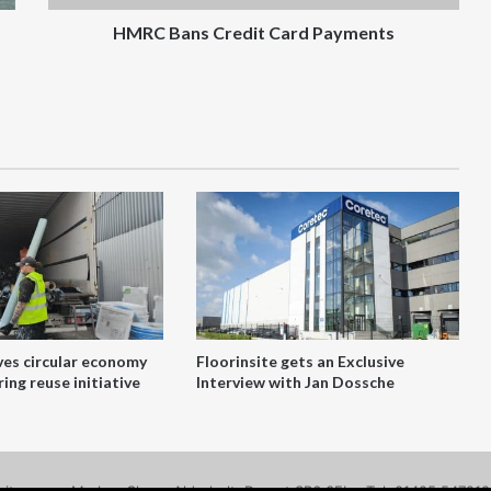
HMRC Bans Credit Card Payments
ves circular economy
Floorinsite gets an Exclusive
ing reuse initiative
Interview with Jan Dossche