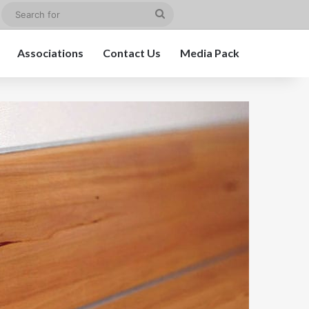
edIn
Instagram
Search
for
Associations
Contact Us
Media Pack