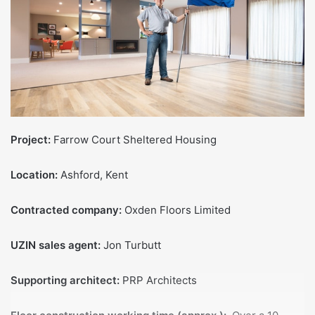
Project:
Farrow Court Sheltered Housing
Location:
Ashford, Kent
Contracted company:
Oxden Floors Limited
UZIN sales agent:
Jon Turbutt
Supporting architect:
PRP Architects