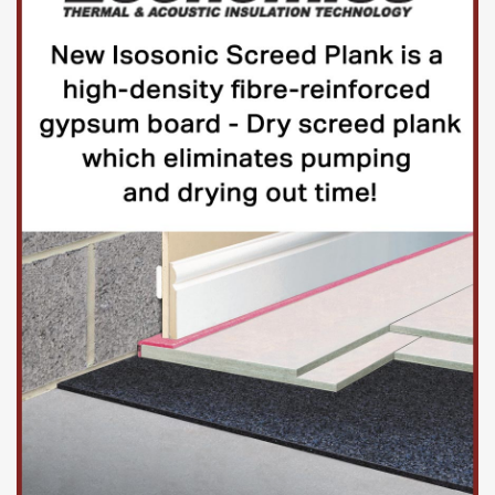
adhesives