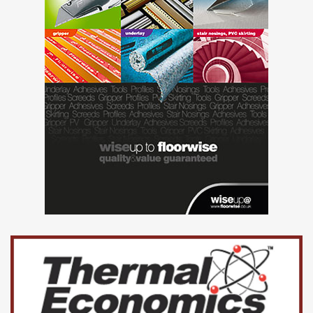
and vinyl installation with the use of UZIN adhesives.
Due to the professional advice offered and quality of the
works Oxden Floors Limited have now secured the
contract for Phase 2 of the project and additional 6500
square metres due for commencement in early 2017.
“UZIN have the expertise and product range to overcome
many issues encountered on site. This enabled us to
propose a suitable solution and reduce ongoing delays to
this project”.
Lee Fox, Managing Director, Oxden Floors Limited.
www.uzin.co.uk
www.oxden-floors.co.uk