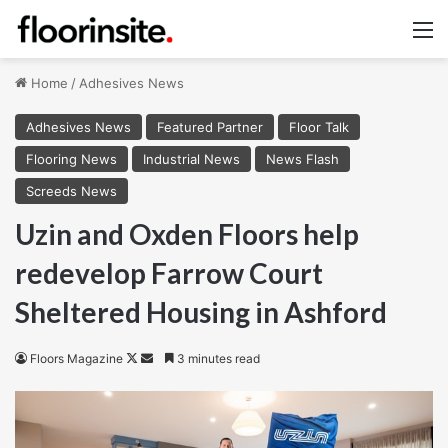
M
Home
/
Adhesives News
Adhesives News
Featured Partner
Floor Talk
Flooring News
Industrial News
News Flash
Screeds News
Uzin and Oxden Floors help
redevelop Farrow Court
Sheltered Housing in Ashford
Follow
Send
Floors Magazine
3 minutes read
on
an
X
email