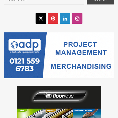
for:
commence the floor covering installation. UZIN 57 carpet
adhesive and UZIN KE 2000 S pressure sensitive were
used to install the carpet and vinyl floor coverings
X
Pinterest
LinkedIn
Instagram
respectively.
All products have been awarded an EC1 plus classification
for being very low emission and ideal for use in sensitive
environments such as sheltered housing.
The result:
Although the complications with the screed added a fair
amount of additional work to a challenging 10 week
programme, between the site operatives and Oxden Floors
Limited the overall hand over date was not compromised.
The final finish of the subfloor preparation was well
received by all and ensured a quality finish for the carpet