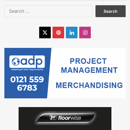
Search
for:
X
Pinterest
LinkedIn
Instagram