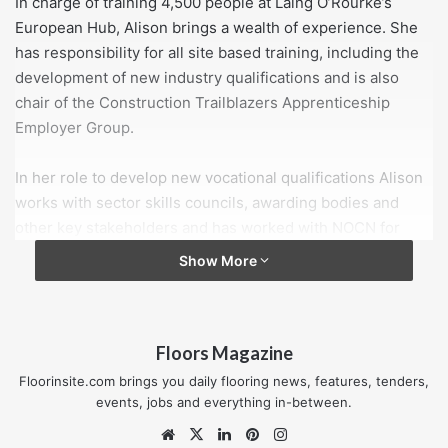
In charge of training 4,500 people at Laing O’Rourke’s
European Hub, Alison brings a wealth of experience. She
has responsibility for all site based training, including the
development of new industry qualifications and is also
chair of the Construction Trailblazers Apprenticeship
Employer Group.
In her role to develop new vocational qualifications Alison
works with sector skills councils, awarding bodies and
other key stakeholders and has worked with NOCN for
some time now on a new style employer-led
Show More
apprenticeship undertaken in line with the Government’s
Richard Review principles.
Floors Magazine
On joining the NOCN Board Alison said: “Working with
NOCN I was extremely impressed with their approach, in
Floorinsite.com brings you daily flooring news, features, tenders,
particular their role in supporting industry to create
events, jobs and everything in-between.
qualifications that employers need not what they as an
Website
X
LinkedIn
Pinterest
Instagram