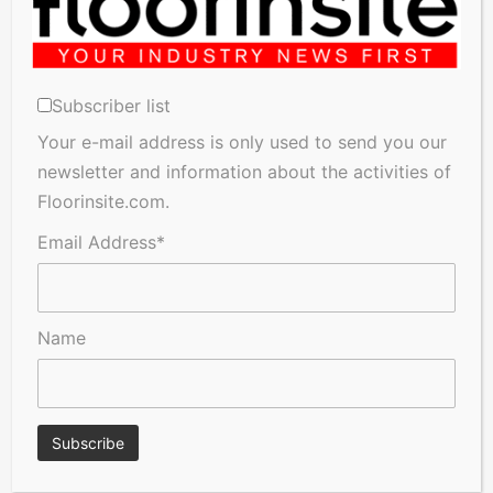
Subscriber list
Your e-mail address is only used to send you our
newsletter and information about the activities of
A Seal of Quality
Recofloor drives circular
Floorinsite.com.
economy with new flooring
reuse initiative
Email Address*
Name
Floorinsite gets an Exclusive
Provision of Flooring
Interview with Jan Dossche
Installations and Repairs