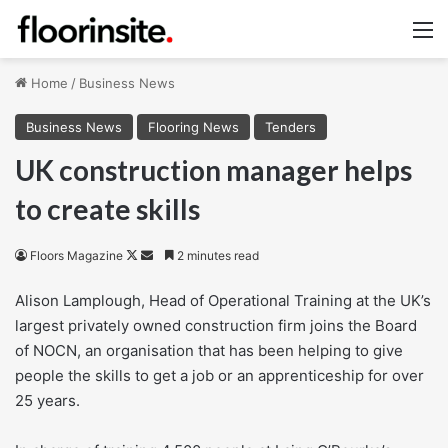
M
Home
/
Business News
Business News
Flooring News
Tenders
UK construction manager helps
to create skills
Follow
Send
Floors Magazine
2 minutes read
on
an
Alison Lamplough, Head of Operational Training at the UK’s
X
email
largest privately owned construction firm joins the Board
of NOCN, an organisation that has been helping to give
people the skills to get a job or an apprenticeship for over
25 years.