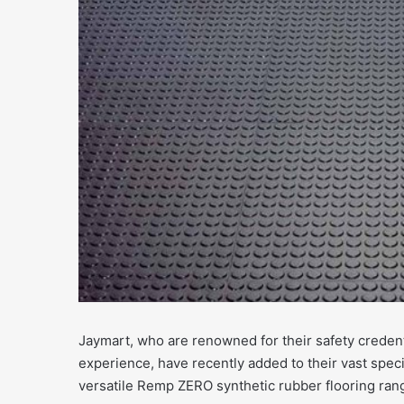
Jaymart, who are renowned for their safety credent
experience, have recently added to their vast speci
versatile Remp ZERO synthetic rubber flooring ran