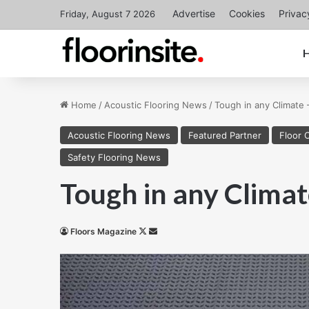
Advertise
Cookies
Privac
Friday, August 7 2026
Home
/
Acoustic Flooring News
/
Tough in any Climate 
Acoustic Flooring News
Featured Partner
Floor 
Safety Flooring News
Tough in any Clima
Follow
Send
Floors Magazine
on
an
X
email