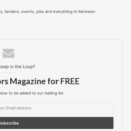
res, tenders, events, jobs and everything in-between.
keep in the Loop?
ors Magazine for FREE
low to be added to our mailing list.