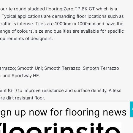
avourite round studded flooring Zero TP BK GT which is a
. Typical applications are demanding floor locations such as
 traffic is intense. Tiles are 1000mm x 1000mm and have the
nge of colours, size and qualities are available for specific
requirements of designers.
Terrazzo; Smooth Uni; Smooth Terrazzo; Smooth Terrazzo
o and Sportway HE.
ent (GT) to improve resistance and surface density. A less
e dirt resistant floor.
er traditional surfaces:
dirty