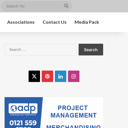
edIn
Instagram
Search
for
Associations
Contact Us
Media Pack
Search
for:
X
Pinterest
LinkedIn
Instagram