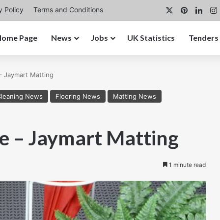
X
Pinterest
Link
y Policy
Terms and Conditions
Home Page
News
Jobs
UK Statistics
Tenders
– Jaymart Matting
Cleaning News
Flooring News
Matting News
te – Jaymart Matting
1 minute read