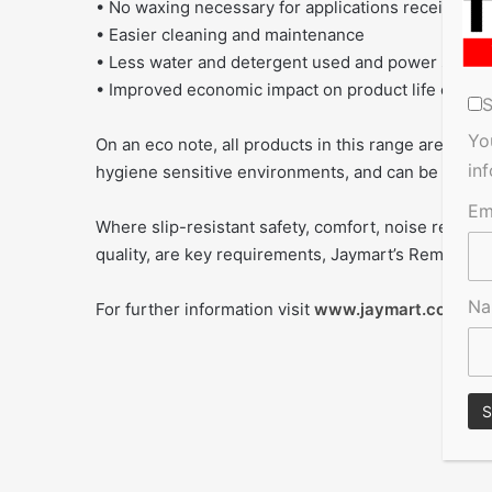
• No waxing necessary for applications receiving
• Easier cleaning and maintenance
• Less water and detergent used and power saved
• Improved economic impact on product life cycle
S
Yo
On an eco note, all products in this range are enviro
in
hygiene sensitive environments, and can be easily
Em
Where slip-resistant safety, comfort, noise reducti
quality, are key requirements, Jaymart’s Remp range 
N
For further information visit
www.jaymart.co.uk
or