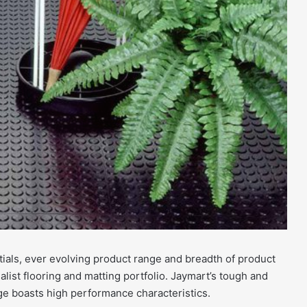
ials, ever evolving product range and breadth of product
alist flooring and matting portfolio. Jaymart’s tough and
ge boasts high performance characteristics.