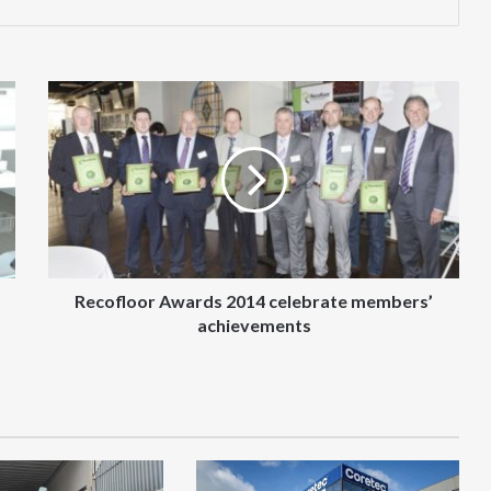
Recofloor
Awards
2014
celebrate
members’
achievements
Recofloor Awards 2014 celebrate members’
achievements