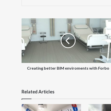
Creating
better
BIM
enviroments
with
Forbo
Creating better BIM enviroments with Forbo
Related Articles