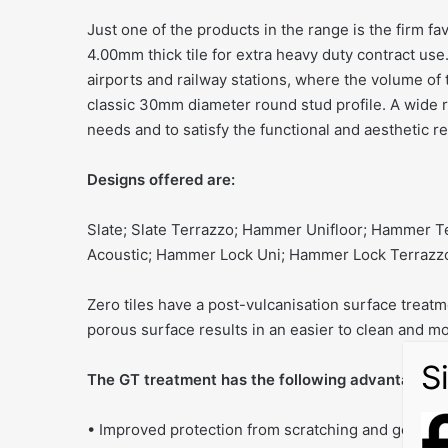
Just one of the products in the range is the firm f
4.00mm thick tile for extra heavy duty contract use
airports and railway stations, where the volume of
classic 30mm diameter round stud profile. A wide ra
needs and to satisfy the functional and aesthetic 
Designs offered are:
Slate; Slate Terrazzo; Hammer Unifloor; Hammer 
Acoustic; Hammer Lock Uni; Hammer Lock Terrazz
Zero tiles have a post-vulcanisation surface treatm
porous surface results in an easier to clean and mor
The GT treatment has the following advantages ov
• Improved protection from scratching and getting 