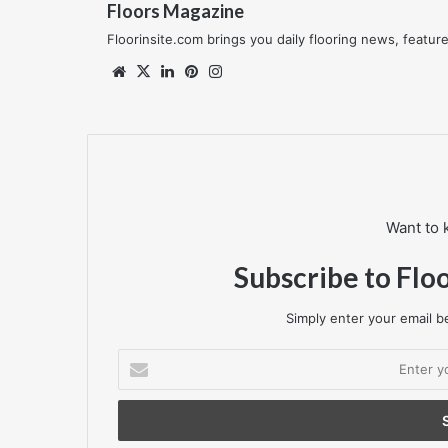
Floors Magazine
Floorinsite.com brings you daily flooring news, featu
Website
X
LinkedIn
Pinterest
Instagram
Want to 
Subscribe to Flo
Simply enter your email be
Enter
your
Email
address