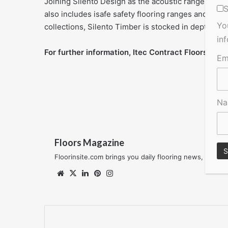
Joining Silento Design as the acoustic ranges in t
S
also includes isafe safety flooring ranges and th
Yo
collections, Silento Timber is stocked in depth acr
in
For further information, Itec Contract Floors,
00 3
Em
N
Floors Magazine
Floorinsite.com brings you daily flooring news, featu
Website
X
LinkedIn
Pinterest
Instagram