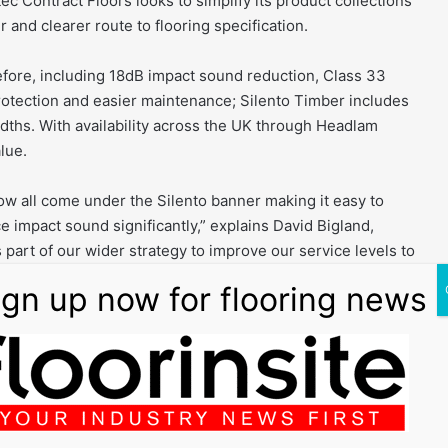
c Contract Floors looks to simplify its product collections
r and clearer route to flooring specification.
efore, including 18dB impact sound reduction, Class 33
otection and easier maintenance; Silento Timber includes
dths. With availability across the UK through Headlam
lue.
now all come under the Silento banner making it easy to
e impact sound significantly,” explains David Bigland,
 part of our wider strategy to improve our service levels to
adily available through the Headlam distributor network.”
y the on-trend tones of Botticelli and Calais for a
ance vinyl flooring. Invisiweld compatible, the look of all
hat are almost invisible to the naked eye, preserving the