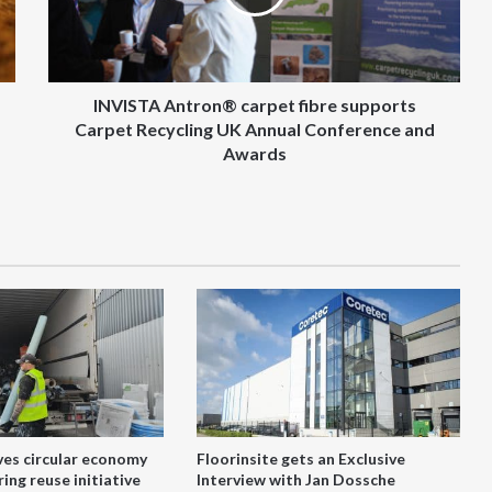
Carpet
Recycling
UK
Annual
Conference
INVISTA Antron® carpet fibre supports
and
Carpet Recycling UK Annual Conference and
Awards
Awards
ves circular economy
Floorinsite gets an Exclusive
ing reuse initiative
Interview with Jan Dossche