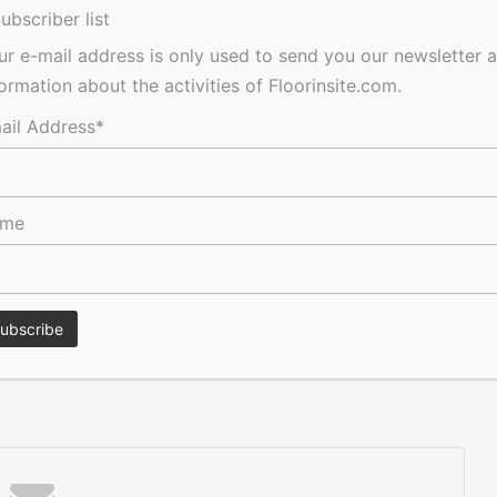
he contractor focused Commercial Flooring Collection that
ubscriber list
e Concept Woods and Concept Décor decorative flooring
ur e-mail address is only used to send you our newsletter 
oss the UK.
formation about the activities of Floorinsite.com.
2 5665 3211,
www.itecfloors.co.uk
ail Address*
Acoustic
ame
res, tenders, events, jobs and everything in-between.