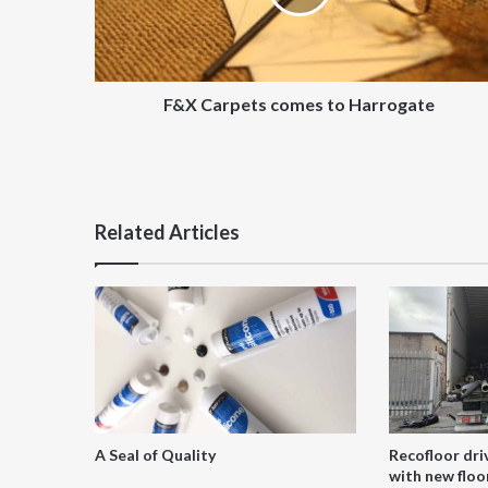
F&X Carpets comes to Harrogate
Related Articles
A Seal of Quality
Recofloor dri
with new floor