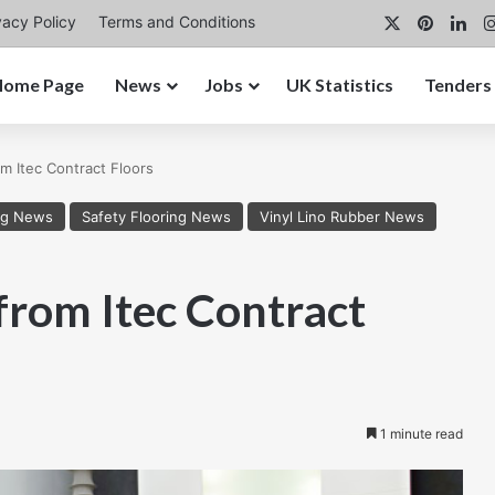
X
Pintere
Lin
vacy Policy
Terms and Conditions
Home Page
News
Jobs
UK Statistics
Tenders
m Itec Contract Floors
ng News
Safety Flooring News
Vinyl Lino Rubber News
from Itec Contract
1 minute read