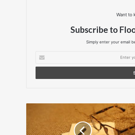
Want to 
Subscribe to Flo
Simply enter your email be
Enter
your
Email
address
F&X
Carpets
comes
to
Harrogate