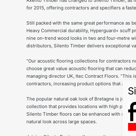
Axento Timber has changed to Silento Timber, as Ite
for 2015, offering contractors and specifiers a faste
Still packed with the same great performance as b
Heavy Commercial durability, Hyperguard+ scuff pr
nine on-trend wood looks in two and four-metre wi
distributors, Silento Timber delivers exceptional va
“Our acoustic flooring collections for contractors 
choose great value acoustic flooring that can reduc
managing director UK, Itec Contract Floors. “This is
contractors, increasing product options that are re
The popular natural oak look of Bretagne is joined b
collection that provides locations with high perform
Silento Timber floors can be enhanced with seams t
natural look across large spaces.