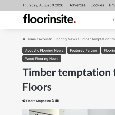
Advertise
Cookies
Pri
Thursday, August 6 2026
Home
/
Acoustic Flooring News
/
Timber temptation fro
Acoustic Flooring News
Featured Partner
Floori
Wood Flooring News
Timber temptation 
Floors
Follow
Send
Floors Magazine
on
an
X
email