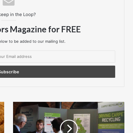
keep in the Loop?
ors Magazine for FREE
low to be added to our mailing list.
INVISTA
Antron®
carpet
fibre
supports