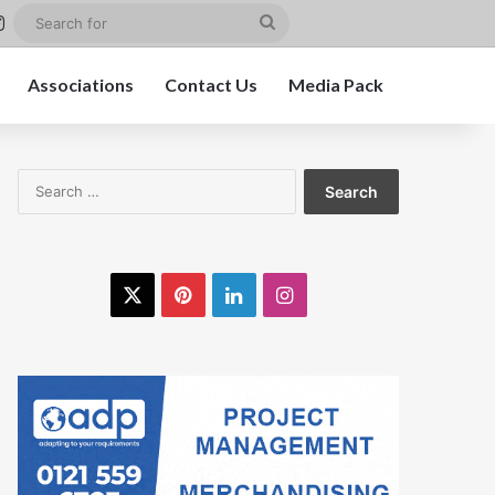
st
kedIn
Instagram
Search
for
Associations
Contact Us
Media Pack
Search
for:
X
Pinterest
LinkedIn
Instagram