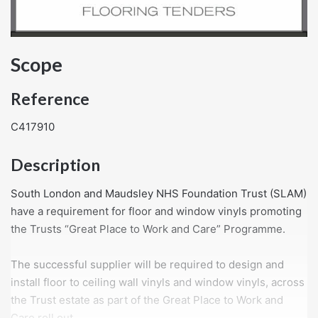
Scope
Reference
C417910
Description
South London and Maudsley NHS Foundation Trust (SLAM)
have a requirement for floor and window vinyls promoting
the Trusts “Great Place to Work and Care” Programme.
The successful supplier will be required to design and
install floor to ceiling wall vinyls and window vinyls, across
the Trust estate as part of the Great Place to Work and
Care roll out.