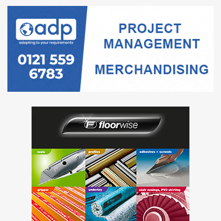
Submission address and any special
instructions
The Contracting Authority is utilising an electronic
Tendering system (“E-Tendering Portal”) to manage this
procurement and communicate with Tenderers.
Accordingly, there will be no hard copy documents issued
to Tenderers and all communications with the Contracting
Authority, including the submission of Tender responses
will be conducted solely via the following link:
https://health-family.force.com/s/Welcome
User Guide:
https://services.atamis.co.uk/docs/Supplier_User_Guide.pd
f