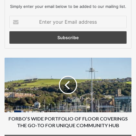
Simply enter your email below to be added to our mailing list.
Total value (estimated)
Enter
£120,000 excluding VAT
your
£144,000 including VAT
Email
address
Below the relevant threshold
Contract dates (estimated)
FORBO’S
WIDE
16 February 2026 to 31 March 2028
PORTFOLIO
OF
2 years, 1 month, 13 days
FLOOR
COVERINGS
Main procurement category
THE
GO-
Goods
TO
FOR
FORBO’S WIDE PORTFOLIO OF FLOOR COVERINGS
Additional procurement category
UNIQUE
THE GO-TO FOR UNIQUE COMMUNITY HUB
COMMUNITY