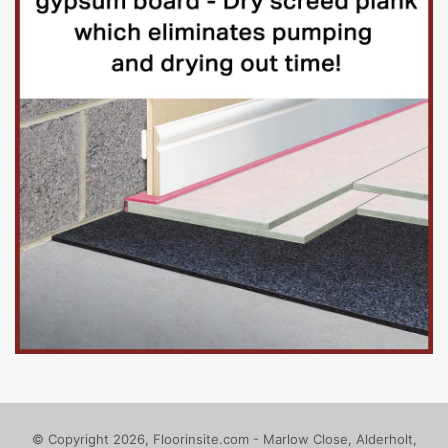
Contracting authorityContracting
authority
South London and Maudsley NHS
Foundation Trust
Public Procurement Organisation Number: PVHW-
2176-TRVQ
Bethlem Royal Hospital
Beckenham
BR3 3BX
United Kingdom
© Copyright 2026, Floorinsite.com - Marlow Close, Alderholt,