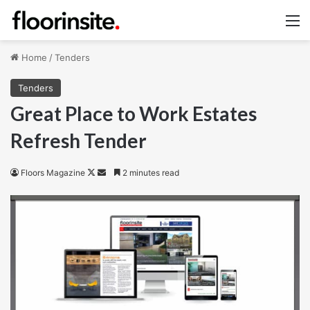
M
Home
/
Tenders
Tenders
Great Place to Work Estates
Refresh Tender
Follow
Send
Floors Magazine
2 minutes read
on
an
X
email