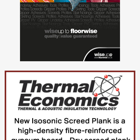
Tenders may be submitted
electronically
Yes
Award criteriaAward criteria
See tender documents
ProcedureProcedure
Procedure type
Below threshold – open competition