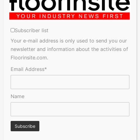
Subscriber list
Your e-mail address is only used to send you our
newsletter and information about the activities of
Floorinsite.com.
Email Address*
Name