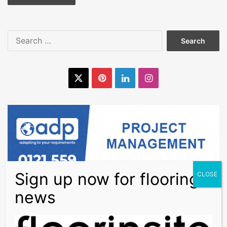
Search
for:
X
Pinterest
LinkedIn
Instagram