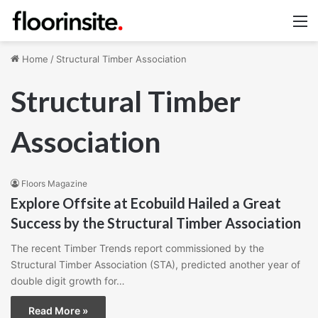
M
Home
/
Structural Timber Association
Structural Timber
Association
Floors Magazine
Explore Offsite at Ecobuild Hailed a Great
Success by the Structural Timber Association
The recent Timber Trends report commissioned by the
Structural Timber Association (STA), predicted another year of
double digit growth for…
Read More »