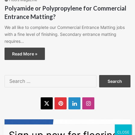
Polyamide or Polypropylene for Commercial
Entrance Matting?
We all like to complete our Commercial Entrance Matting jobs
with a fine level of finishing. Secondary entrance matting
requires…
Read More »
Search
for:
X
Pinterest
LinkedIn
Instagram