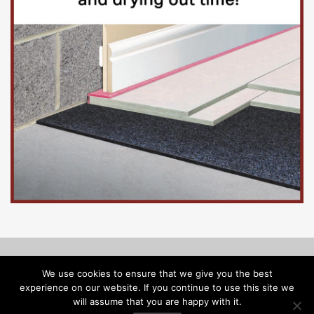
© Copyright 2026, Floorinsite.com - Marlow Close, Alderholt,
We use cookies to ensure that we give you the best
Dorset SP6 3FL - Tel: 01425 547218 -
melanie@floorinsite.com
experience on our website. If you continue to use this site we
will assume that you are happy with it.
Advertise
Cookie Policy
Privacy Policy
Terms and Conditions