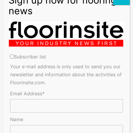
Subscriber list
Your e-mail address is only used to send you our
newsletter and information about the activities of
Floorinsite.com.
Email Address*
Name