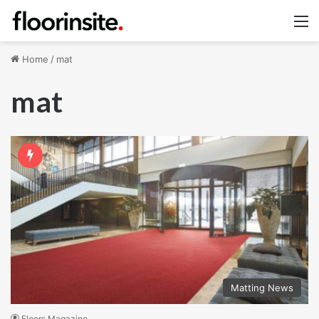
M
Home
/
mat
mat
Matting News
Floors Magazine