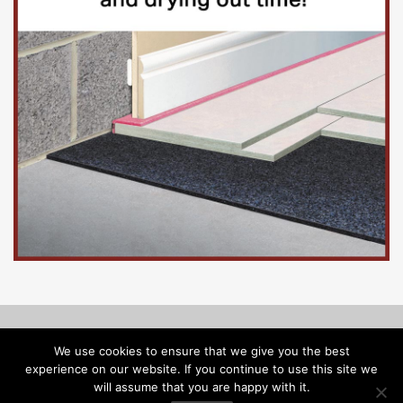
© Copyright 2026, Floorinsite.com - Marlow Close, Alderholt,
We use cookies to ensure that we give you the best
Dorset SP6 3FL - Tel: 01425 547218 -
melanie@floorinsite.com
experience on our website. If you continue to use this site we
will assume that you are happy with it.
Advertise
Cookie Policy
Privacy Policy
Terms and Conditions