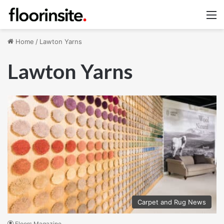
M
Home
/
Lawton Yarns
Lawton Yarns
Carpet and Rug News
Floors Magazine