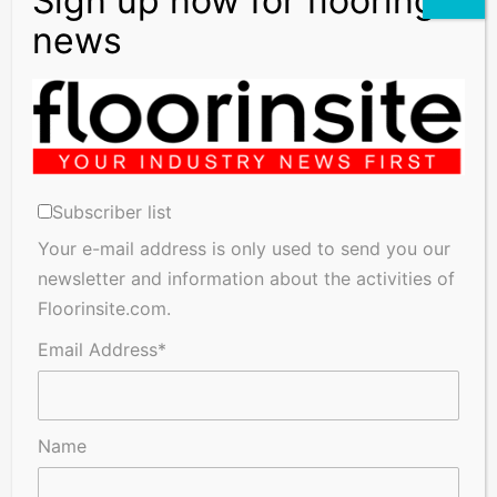
Subscriber list
Your e-mail address is only used to send you our
newsletter and information about the activities of
Floorinsite.com.
Email Address*
Name