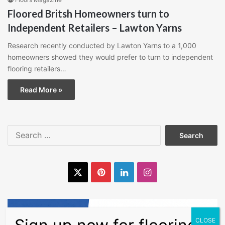
Floored Britsh Homeowners turn to
Independent Retailers – Lawton Yarns
Research recently conducted by Lawton Yarns to a 1,000
homeowners showed they would prefer to turn to independent
flooring retailers…
Read More »
Search
for:
X
Pinterest
LinkedIn
Instagram