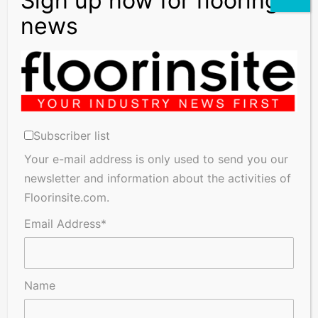
Subscriber list
Your e-mail address is only used to send you our
newsletter and information about the activities of
Floorinsite.com.
Email Address*
Name