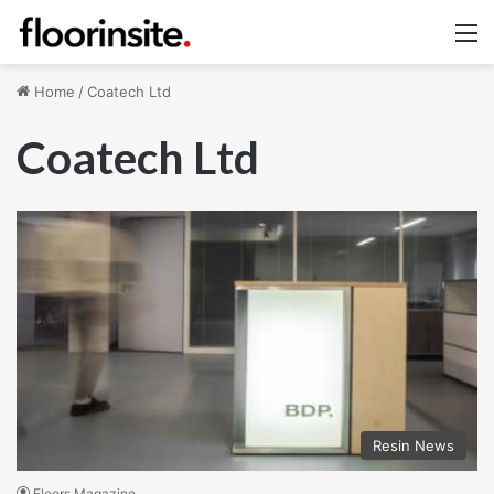
M
Home
/
Coatech Ltd
Coatech Ltd
Resin News
Floors Magazine