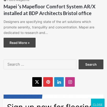
Mapei ’s Mapefloor Comfort System AR/X
installed at BDP Architects Bristol office
Designers are specifying state of the art solutions which
promote serenity, tranquility and concentration. Mapei are
dedicated to research and…
Read More »
Search
for:
X
Pinterest
LinkedIn
Instagram