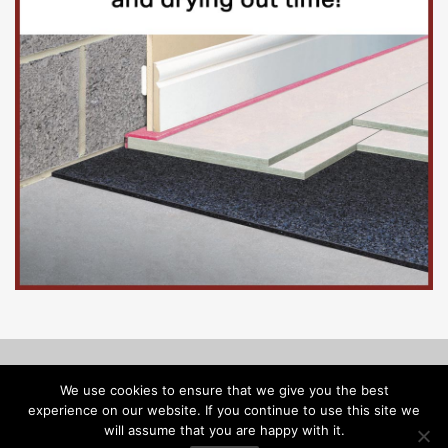
© Copyright 2026, Floorinsite.com - Marlow Close, Alderholt,
We use cookies to ensure that we give you the best
Dorset SP6 3FL - Tel: 01425 547218 -
melanie@floorinsite.com
experience on our website. If you continue to use this site we
will assume that you are happy with it.
Advertise
Cookie Policy
Privacy Policy
Terms and Conditions