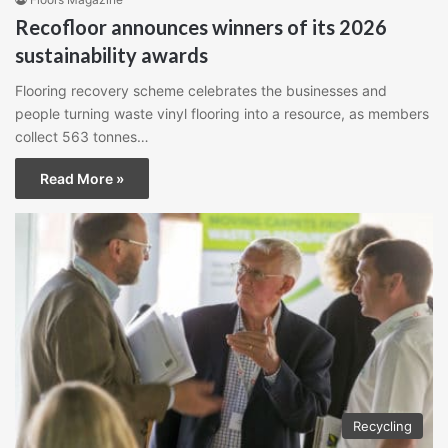
Recofloor announces winners of its 2026
sustainability awards
Flooring recovery scheme celebrates the businesses and
people turning waste vinyl flooring into a resource, as members
collect 563 tonnes…
Read More »
Recycling