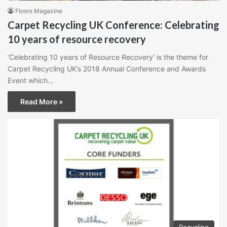
Floors Magazine
Carpet Recycling UK Conference: Celebrating
10 years of resource recovery
‘Celebrating 10 years of Resource Recovery’ is the theme for
Carpet Recycling UK’s 2018 Annual Conference and Awards
Event which…
Read More »
Recycling