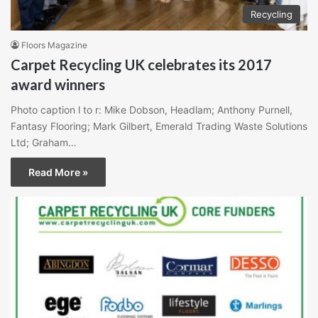
Recycling
Floors Magazine
Carpet Recycling UK celebrates its 2017
award winners
Photo caption l to r: Mike Dobson, Headlam; Anthony Purnell,
Fantasy Flooring; Mark Gilbert, Emerald Trading Waste Solutions
Ltd; Graham…
Read More »