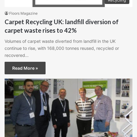
Floors Magazine
Carpet Recycling UK: landfill diversion of
carpet waste rises to 42%
Volumes of carpet waste diverted from landfill in the UK
continue to rise, with 168,000 tonnes reused, recycled or
recovered…
Read More »