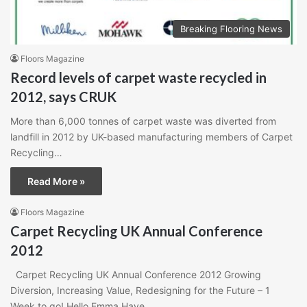
Breaking Flooring News
Floors Magazine
Record levels of carpet waste recycled in
2012, says CRUK
More than 6,000 tonnes of carpet waste was diverted from
landfill in 2012 by UK-based manufacturing members of Carpet
Recycling…
Read More »
Floors Magazine
Carpet Recycling UK Annual Conference
2012
Carpet Recycling UK Annual Conference 2012 Growing
Diversion, Increasing Value, Redesigning for the Future – 1
Week to go! Hello Emma,Have…