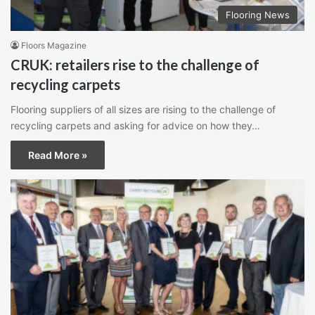
Flooring News
Floors Magazine
CRUK: retailers rise to the challenge of
recycling carpets
Flooring suppliers of all sizes are rising to the challenge of
recycling carpets and asking for advice on how they…
Read More »