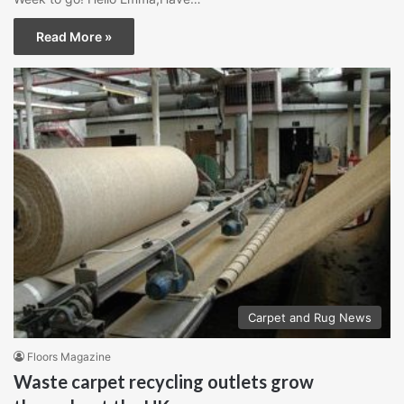
Read More »
Carpet and Rug News
Floors Magazine
Waste carpet recycling outlets grow