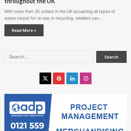
throughout the UK
With more than 35 outlets in the UK accepting all types of
waste carpet for re-use or recycling, retailers can…
Read More »
Search
for:
X
Pinterest
LinkedIn
Instagram