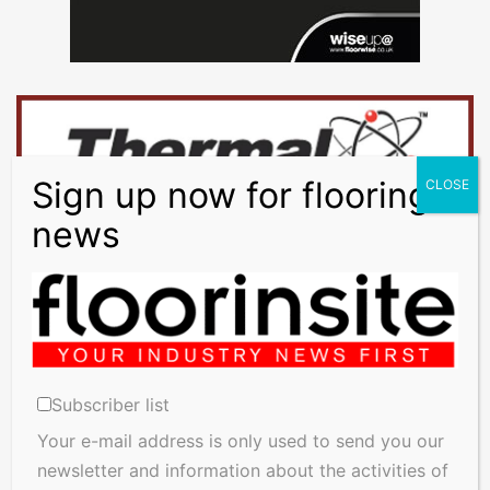
Subscriber list
Your e-mail address is only used to send you our
newsletter and information about the activities of