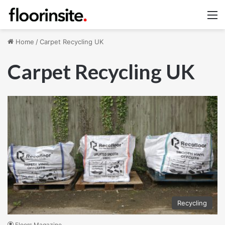
M
Home
/
Carpet Recycling UK
Carpet Recycling UK
Recycling
Floors Magazine