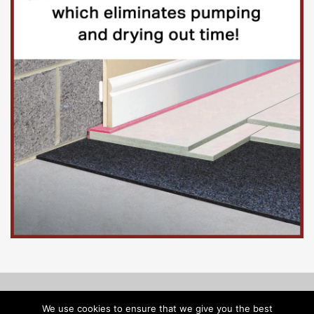
© Copyright 2026, Floorinsite.com - Marlow Close, Alderholt,
We use cookies to ensure that we give you the best