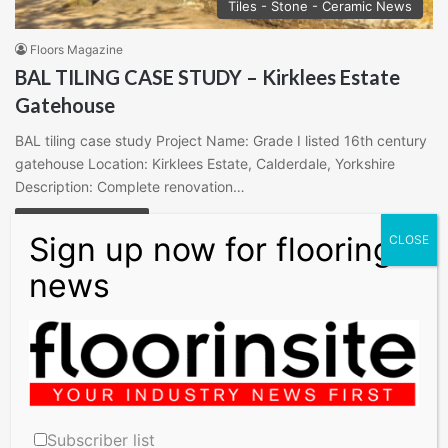
Tiles - Stone - Ceramic News
Floors Magazine
BAL TILING CASE STUDY – Kirklees Estate
Gatehouse
BAL tiling case study Project Name: Grade I listed 16th century
gatehouse Location: Kirklees Estate, Calderdale, Yorkshire
Description: Complete renovation…
Read More »
Search
for:
X
Pinterest
LinkedIn
Instagram
Subscriber list