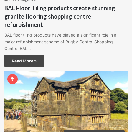
BAL Floor Tiling products create stunning
granite flooring shopping centre
refurbishment
BAL floor tiling products have played a significant role in a
major refurbishment scheme of Rugby Central Shopping
Centre. BAL…
Read More »