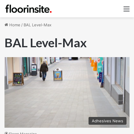
M
Home
/
BAL Level-Max
BAL Level-Max
Adhesives News
Floors Magazine