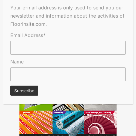
Your e-mail address is only used to send you our
newsletter and information about the activities of
Floorinsite.com.
Email Address*
Name