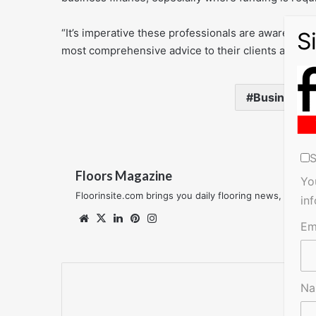
“It’s imperative these professionals are aware of th
most comprehensive advice to their clients and find 
Business
S
Floors Magazine
Yo
Floorinsite.com brings you daily flooring news, featu
in
Website
X
LinkedIn
Pinterest
Instagram
Em
N