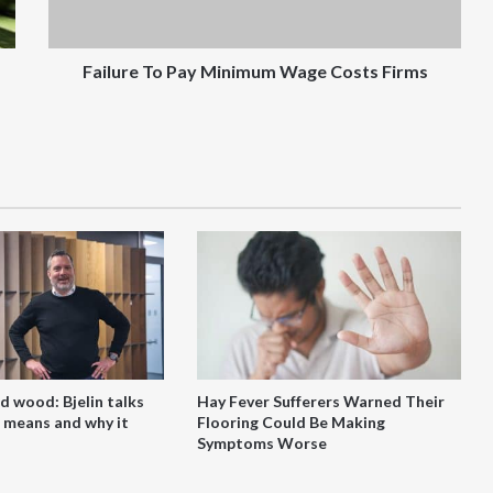
Failure To Pay Minimum Wage Costs Firms
d wood: Bjelin talks
Hay Fever Sufferers Warned Their
 means and why it
Flooring Could Be Making
Symptoms Worse