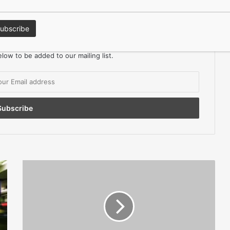
keep in the Loop?
ors Magazine for FREE
low to be added to our mailing list.
Failure
To
Pay
Minimum
Wage
Costs
Firms