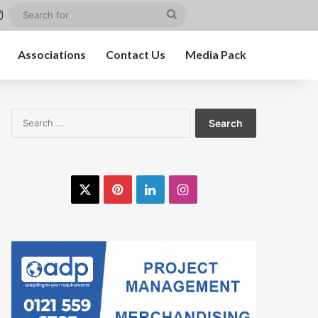
st
kedIn
Instagram
Search
for
Associations
Contact Us
Media Pack
Search
for:
X
Pinterest
LinkedIn
Instagram