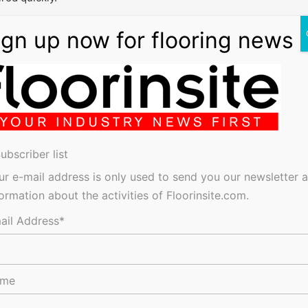
e wider funding opportunities available to provide the best,
the solution that fits.”
Funding Advice
ubscriber list
ur e-mail address is only used to send you our newsletter 
res, tenders, events, jobs and everything in-between.
formation about the activities of Floorinsite.com.
ail Address*
ame