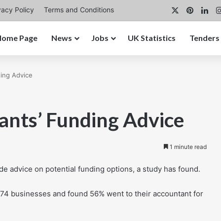
X
Pintere
Lin
vacy Policy
Terms and Conditions
Home Page
News
Jobs
UK Statistics
Tenders
ing Advice
nts’ Funding Advice
1 minute read
e advice on potential funding options, a study has found.
874 businesses and found 56% went to their accountant for