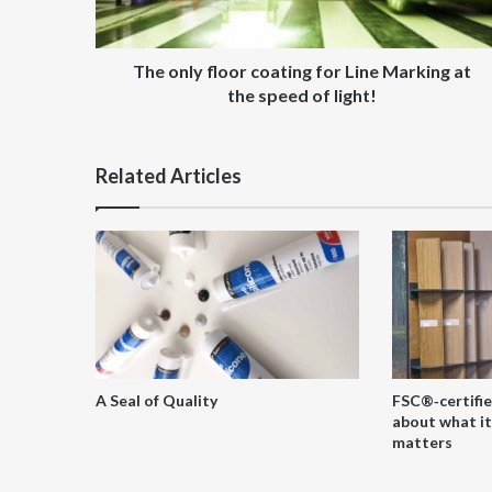
at
the
speed
The only floor coating for Line Marking at
of
the speed of light!
light!
Related Articles
A Seal of Quality
FSC®‑certifie
about what it
matters