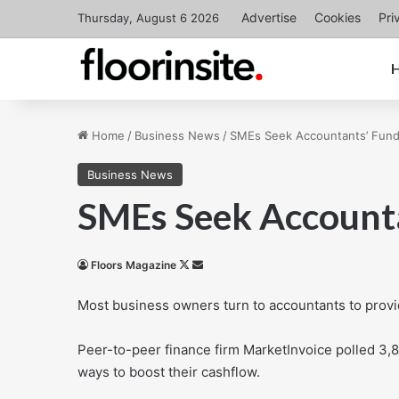
Advertise
Cookies
Pri
Thursday, August 6 2026
Home
/
Business News
/
SMEs Seek Accountants’ Fund
Business News
SMEs Seek Accounta
Follow
Send
Floors Magazine
on
an
Most business owners turn to accountants to provid
X
email
Peer-to-peer finance firm MarketInvoice polled 3,
ways to boost their cashflow.