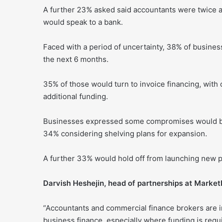
A further 23% asked said accountants were twice a
would speak to a bank.
Faced with a period of uncertainty, 38% of busine
the next 6 months.
35% of those would turn to invoice financing, with 
additional funding.
Businesses expressed some compromises would be 
34% considering shelving plans for expansion.
A further 33% would hold off from launching new 
Darvish Heshejin, head of partnerships at MarketI
“Accountants and commercial finance brokers are i
business finance, especially where funding is requi