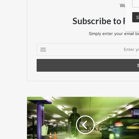
Want to 
Subscribe to Flo
Simply enter your email be
Enter
your
Email
address
The
only
floor
coating
for
Line
Marking