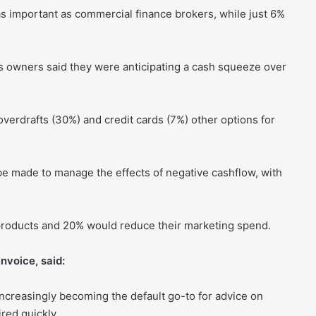
s important as commercial finance brokers, while just 6%
ss owners said they were anticipating a cash squeeze over
overdrafts (30%) and credit cards (7%) other options for
made to manage the effects of negative cashflow, with
products and 20% would reduce their marketing spend.
nvoice, said:
ncreasingly becoming the default go-to for advice on
red quickly.