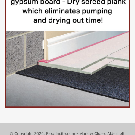
With an annual turnover exceeding £1 billion, it is
financially and managerially independent of the University
of London.
Based in Bloomsbury, UCL is a welcoming, inclusive
university situated at the heart of one of the world’s
greatest cities.
UCL’s central campus is spread across approximately three
square kilometres of central London and is within easy
reach of Euston, King’s Cross and Marylebone mainline
stations, the Eurostar terminal at St Pancras and the
following Underground stations – Euston Square, Warren
Street, Goodge Street and Russell Square. Road
connections to the M1 and M40 motorways give easy
access.
Find out more at
http://www.ucl.ac.uk/
© Copyright 2026, Floorinsite.com - Marlow Close, Alderholt,