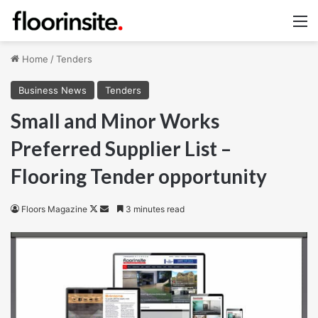
M
Home
/
Tenders
Business News
Tenders
Small and Minor Works
Preferred Supplier List –
Flooring Tender opportunity
Follow
Send
Floors Magazine
3 minutes read
on
an
X
email