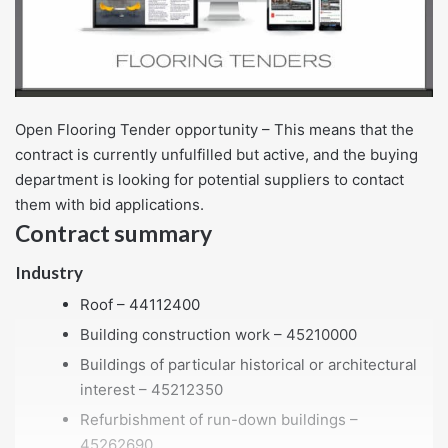
Open Flooring Tender opportunity – This means that the
contract is currently unfulfilled but active, and the buying
department is looking for potential suppliers to contact
them with bid applications.
Contract summary
Industry
Roof – 44112400
Building construction work – 45210000
Buildings of particular historical or architectural
interest – 45212350
Refurbishment of run-down buildings –
45262690