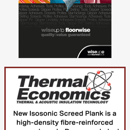
heart of London, it is a modern, outward-looking
institution.
At its establishment in 1826, UCL was radical and
responsive to the needs of society, and this ethos – that
excellence should go hand-in-hand with enriching society
– continues today.
UCL’s excellence extends across all academic disciplines;
from one of Europe’s largest and most productive hubs for
biomedical science interacting with several leading
London hospitals, to world-renowned centres for
architecture (UCL Bartlett) and fine art (UCL Slade School).
UCL is in practice a university in its own right, although
constitutionally a college within the federal University of
London.