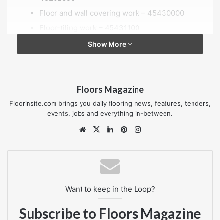
Floor and wall covering work – 45430000
Floor-tiling work – 45431100
Floor-laying and covering, wall-covering and
Show More
wall-papering work – 45432000
Floor laying and covering work – 45432100
Floor-laying work – 45432110
Floors Magazine
Floorinsite.com brings you daily flooring news, features, tenders,
Location of contract
events, jobs and everything in-between.
London
Website
X
LinkedIn
Pinterest
Instagram
Value of contract
—
Published date
Want to keep in the Loop?
04 October 2018
Subscribe to Floors Magazine