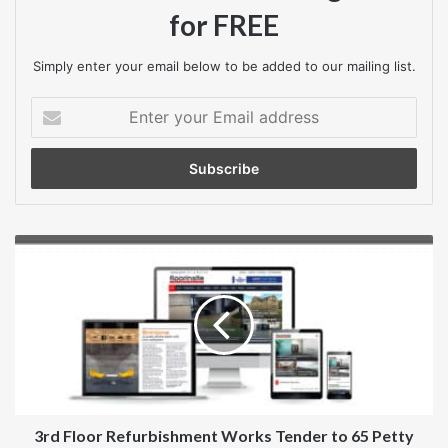
Closing date
for FREE
26 October 2018
Simply enter your email below to be added to our mailing list.
Contract start date
Enter
30 November 2018
your
Email
address
Contract end date
16 November 2019
3rd
Contract is suitable for SMEs?
Floor
Refurbishment
Yes
Works
Tender
Contract is suitable for VCSEs?
to
No
65
Petty
Private procurement rules
France
3rd Floor Refurbishment Works Tender to 65 Petty