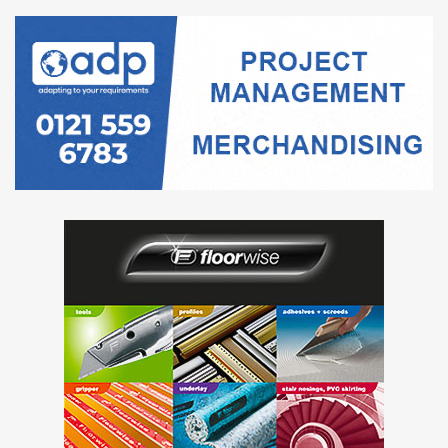
UCL is undertaking a selection process, which will be run
through our In-tend e-Tendering System therefore, to
access the Selection Questionnaire documents and have
an opportunity to apply for the Preferred Supplier List you
will need to register for the UCL In-tend portal.
Please register your details at: https://in-
tendhost.co.uk/ucl/
To access the Selection Questionnaire, select ‘Current’
from the Tenders dropdown menu, and select the
opportunity with the reference ‘UCL-PROC-758’.
All correspondence and submission must be made through
the portal.
UCL is one of the world’s top universities. Based in the