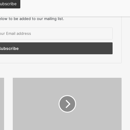
ors Magazine for FREE
low to be added to our mailing list.
Small
Businesses
Get
£8m
Tech
Boost