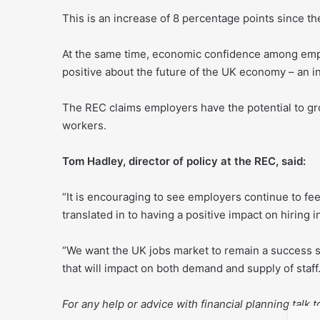
This is an increase of 8 percentage points since 
At the same time, economic confidence among emplo
positive about the future of the UK economy – an i
The REC claims employers have the potential to gro
workers.
Tom Hadley, director of policy at the REC, said:
“It is encouraging to see employers continue to f
translated in to having a positive impact on hiring 
“We want the UK jobs market to remain a success 
that will impact on both demand and supply of staff.
For any help or advice with financial planning talk 