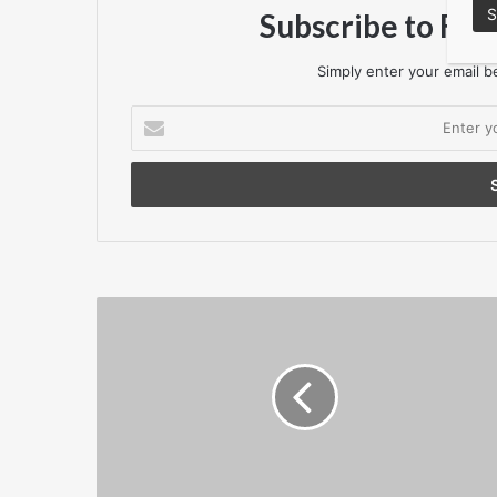
Subscribe to Flo
Simply enter your email be
Enter
your
Email
address
P11D
And
P11D(B)
Deadline
Reminder