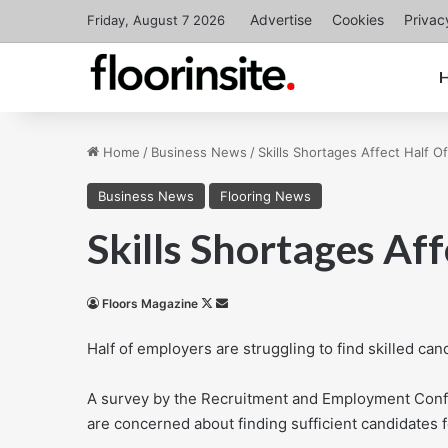
Advertise
Cookies
Privac
Friday, August 7 2026
Home
/
Business News
/
Skills Shortages Affect Half O
Business News
Flooring News
Skills Shortages Af
Follow
Send
Floors Magazine
on
an
Half of employers are struggling to find skilled ca
X
email
A survey by the Recruitment and Employment Confe
are concerned about finding sufficient candidates 