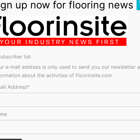
lls Shortages
ubscriber list
ur e-mail address is only used to send you our newsletter 
res, tenders, events, jobs and everything in-between.
formation about the activities of Floorinsite.com.
ail Address*
ame
keep in the Loop?