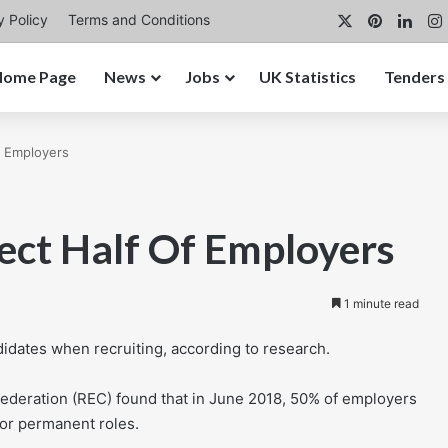
X
Pinterest
Link
y Policy
Terms and Conditions
Home Page
News
Jobs
UK Statistics
Tenders
f Employers
fect Half Of Employers
1 minute read
ndidates when recruiting, according to research.
deration (REC) found that in June 2018, 50% of employers
for permanent roles.