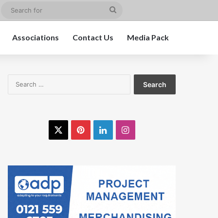
edIn
Instagram
Search
for
Associations
Contact Us
Media Pack
Search
for:
X
Pinterest
LinkedIn
Instagram