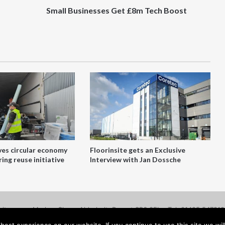
Small Businesses Get £8m Tech Boost
ves circular economy
Floorinsite gets an Exclusive
ing reuse initiative
Interview with Jan Dossche
site.com - Marlow Close, Alderholt, Dorset SP6 3FL - Tel: 01425 54721