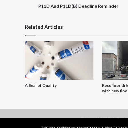
P11D And P11D(B) Deadline Reminder
Related Articles
A Seal of Quality
Recofloor dri
with new floor
© Copyright 2026, Floorin