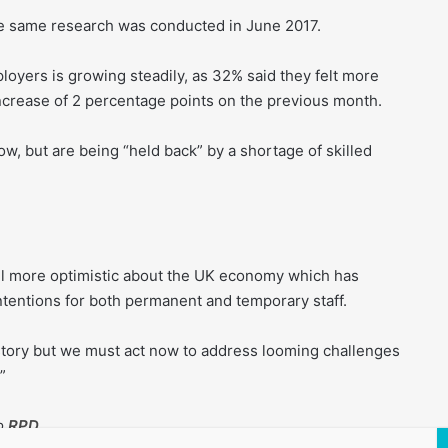
the same research was conducted in June 2017.
yers is growing steadily, as 32% said they felt more
ncrease of 2 percentage points on the previous month.
w, but are being “held back” by a shortage of skilled
eel more optimistic about the UK economy which has
intentions for both permanent and temporary staff.
story but we must act now to address looming challenges
”
to
RPD