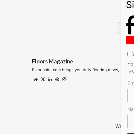
Ski
S
Floors Magazine
Yo
Floorinsite.com brings you daily flooring news, featu
in
Website
X
LinkedIn
Pinterest
Instagram
Em
N
Want to 