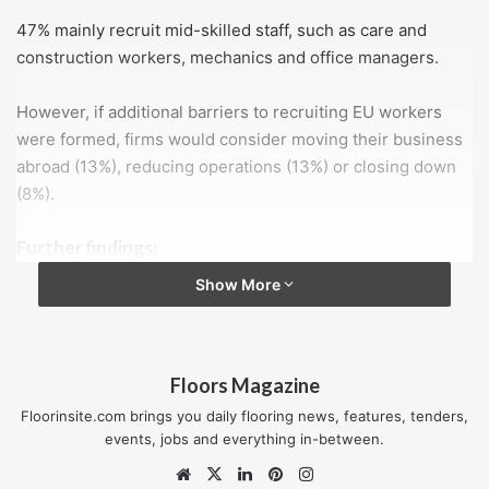
47% mainly recruit mid-skilled staff, such as care and
construction workers, mechanics and office managers.
However, if additional barriers to recruiting EU workers
were formed, firms would consider moving their business
abroad (13%), reducing operations (13%) or closing down
(8%).
Further findings:
54% are concerned about the growth of their
Show More
business once the UK leaves the EU
29% said their growth prospects would be affected if
their workers are required to leave the UK as a result
Floors Magazine
of Brexit in 2019
Floorinsite.com brings you daily flooring news, features, tenders,
40% plan to continue recruiting EU workers and
events, jobs and everything in-between.
accept additional costs.
Website
X
LinkedIn
Pinterest
Instagram