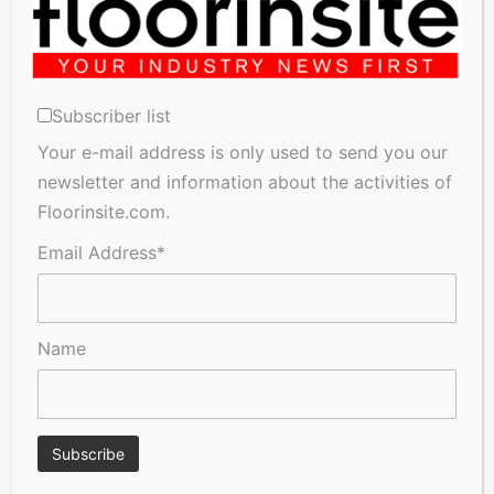
Subscriber list
Your e-mail address is only used to send you our
newsletter and information about the activities of
A Seal of Quality
FSC®‑certified wood: Bjelin
Floorinsite.com.
talks about what it means
and why it matters
Email Address*
Name
Hay Fever Sufferers Warned
FN Neuhofer wins the 2026
Their Flooring Could Be
PEGASUS Award in bronze!
Making Symptoms Worse