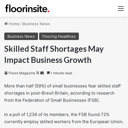
M
Home
/
Business News
Business News
Flooring Headlines
Skilled Staff Shortages May
Impact Business Growth
Follow
Send
Floors Magazine
1 minute read
on
an
More than half (59%) of small businesses fear skilled staff
X
email
shortages in post-Brexit Britain, according to research
from the Federation of Small Businesses (FSB).
In a poll of 1,236 of its members, the FSB found 72%
currently employ skilled workers from the European Union.