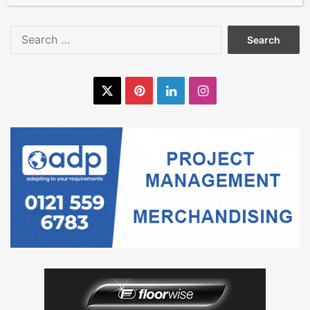
Search
for:
X
Pinterest
LinkedIn
Instagram