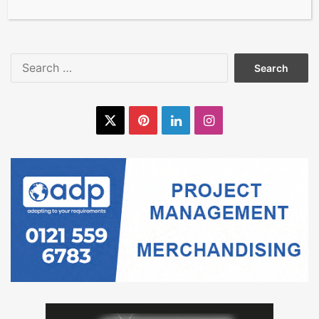
at The Flooring Show 2025
Search
for:
X
Pinterest
LinkedIn
Instagram