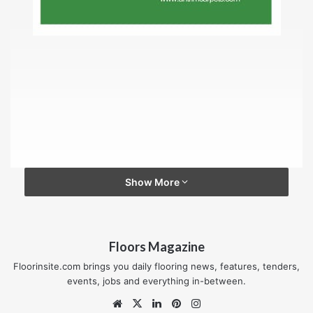
Show More
Floors Magazine
Floorinsite.com brings you daily flooring news, features, tenders,
events, jobs and everything in-between.
Website
X
LinkedIn
Pinterest
Instagram