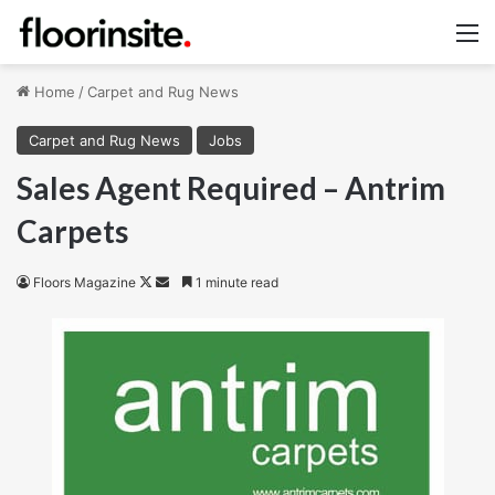
M
Home
/
Carpet and Rug News
Carpet and Rug News
Jobs
Sales Agent Required – Antrim
Carpets
Follow
Send
Floors Magazine
1 minute read
on
an
X
email