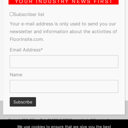
Subscriber list
Your e-mail address is only used to send you our
newsletter and information about the activities of
Floorinsite.com.
Email Address*
Name
© Copyright 2026, Floorinsite.com - Marlow Close, Alderholt,
Dorset SP6 3FL - Tel: 01425 547218 -
melanie@floorinsite.com
We use cookies to ensure that we give you the best