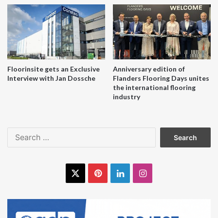
Recofloor is the UK’s leading vinyl take back scheme. It is
free to join and simple to use. To find out more, go
to
www.recofloor.org
or contact Recofloor on
0161 355
7618
or at
info@recofloor.org
.
Floorinsite gets an Exclusive
Anniversary edition of
Interview with Jan Dossche
Flanders Flooring Days unites
the international flooring
industry
Search
for:
X
Pinterest
LinkedIn
Instagram