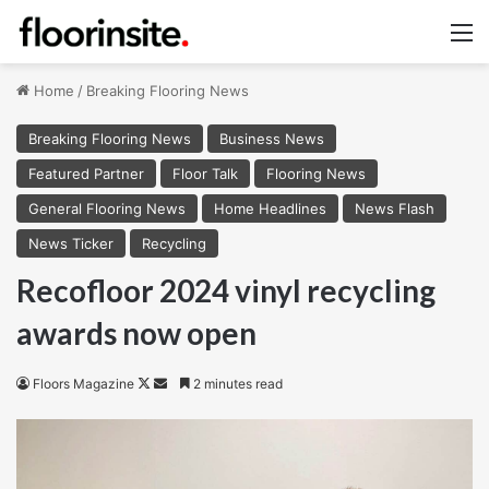
M
Home
/
Breaking Flooring News
Breaking Flooring News
Business News
Featured Partner
Floor Talk
Flooring News
General Flooring News
Home Headlines
News Flash
News Ticker
Recycling
Recofloor 2024 vinyl recycling
awards now open
Follow
Send
Floors Magazine
2 minutes read
on
an
X
email