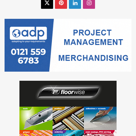
X
Pinterest
LinkedIn
Instagram