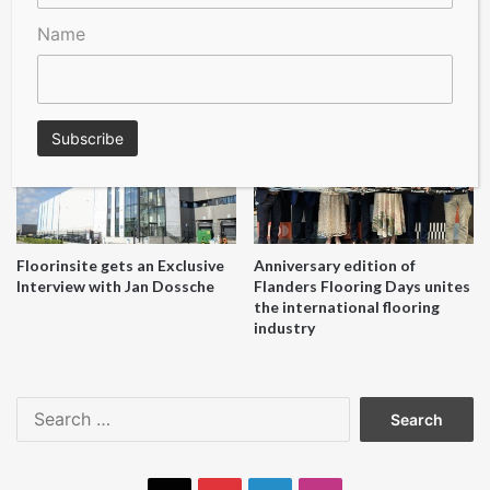
Name
A Seal of Quality
Recofloor drives circular
economy with new flooring
reuse initiative
Floorinsite gets an Exclusive
Anniversary edition of
Interview with Jan Dossche
Flanders Flooring Days unites
the international flooring
industry
Search
for: