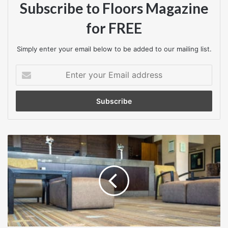
Subscribe to Floors Magazine
For further information, contact Quick-Step at
for FREE
www.quick-step.co.uk
Simply enter your email below to be added to our mailing list.
Enter
your
Email
address
Botanical
bespoke
beauty
from
Lano