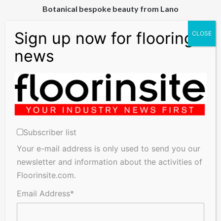
Botanical bespoke beauty from Lano
Brand
Britain
boosts
businesses
Brand Britain boosts businesses
Subscriber list
Your e-mail address is only used to send you our
Related Articles
newsletter and information about the activities of
Floorinsite.com.
Email Address*