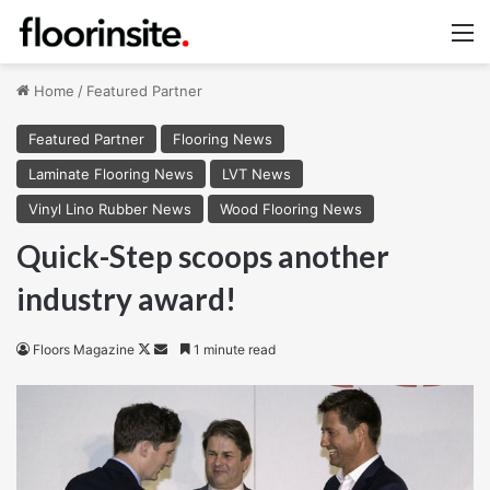
M
Home
/
Featured Partner
Featured Partner
Flooring News
Laminate Flooring News
LVT News
Vinyl Lino Rubber News
Wood Flooring News
Quick-Step scoops another
industry award!
Follow
Send
Floors Magazine
1 minute read
on
an
X
email