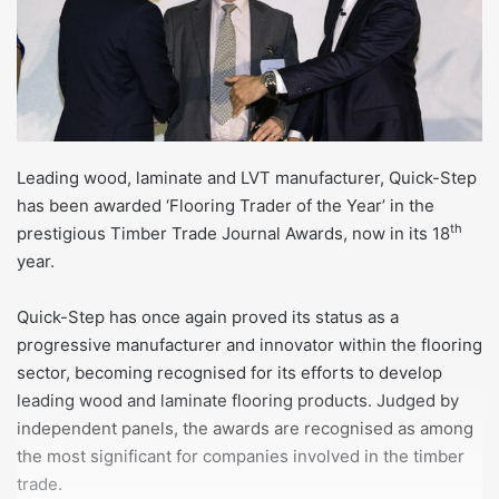
Leading wood, laminate and LVT manufacturer, Quick-Step
has been awarded ‘Flooring Trader of the Year’ in the
th
prestigious Timber Trade Journal Awards, now in its 18
year.
Quick-Step has once again proved its status as a
progressive manufacturer and innovator within the flooring
sector, becoming recognised for its efforts to develop
leading wood and laminate flooring products. Judged by
independent panels, the awards are recognised as among
the most significant for companies involved in the timber
trade.