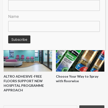
Quick-Step
Name
LIFESTYLE FLOORS ADDS SIX
Flooring Hut Revolutionises
NEW COLOURS TO ITS BEST-
the UK Flooring Market with
SELLING PEBBLE BEACH
High-Quality and Affordable
RANGE
Solutions
ALTRO ADHESIVE-FREE
Choose Your Way to Spray
FLOORS SUPPORT NEW
with floorwise
HOSPITAL PROGRAMME
APPROACH
Search