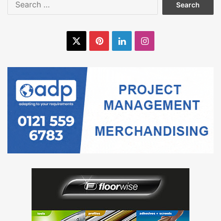
for:
X
Pinterest
LinkedIn
Instagram