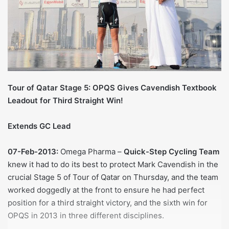
Tour of Qatar Stage 5: OPQS Gives Cavendish Textbook
Leadout for Third Straight Win!
Extends GC Lead
07-Feb-2013:
Omega Pharma –
Quick-Step Cycling Team
knew it had to do its best to protect Mark Cavendish in the
crucial Stage 5 of Tour of Qatar on Thursday, and the team
worked doggedly at the front to ensure he had perfect
position for a third straight victory, and the sixth win for
OPQS in 2013 in three different disciplines.