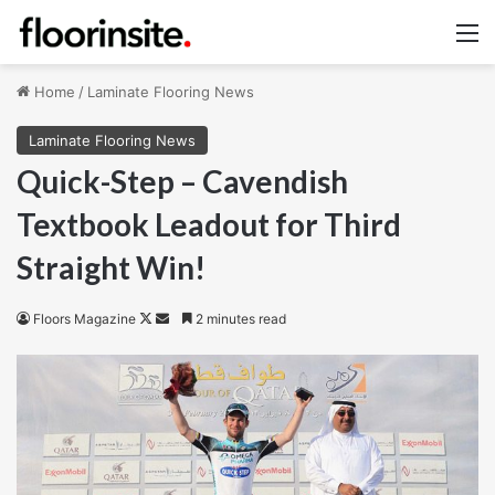
M
Home
/
Laminate Flooring News
Laminate Flooring News
Quick-Step – Cavendish
Textbook Leadout for Third
Straight Win!
Follow
Send
Floors Magazine
2 minutes read
on
an
X
email