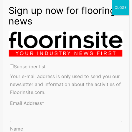
Adhesives, Floor Coatings, Flooring, Matting, Laminate
Accessories, Laminate Flooring, Linoleum, Natural
Flooring, Profiles & Accessories, Resins, Rubber,
Underlays, Vinyl, Wood plus many more products, please
contact our distributors for further information.
Previous
Next
Subscriber list
Your e-mail address is only used to send you our
newsletter and information about the activities of
Floorinsite.com.
Search
Email Address*
for:
X
Pinterest
LinkedIn
Instagram
Name