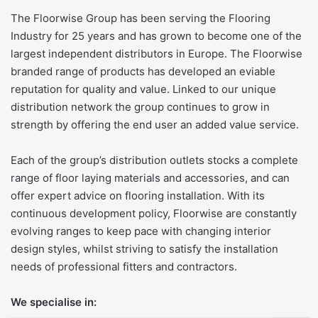
The Floorwise Group has been serving the Flooring
Industry for 25 years and has grown to become one of the
largest independent distributors in Europe. The Floorwise
branded range of products has developed an eviable
reputation for quality and value. Linked to our unique
distribution network the group continues to grow in
strength by offering the end user an added value service.
Each of the group’s distribution outlets stocks a complete
range of floor laying materials and accessories, and can
offer expert advice on flooring installation. With its
continuous development policy, Floorwise are constantly
evolving ranges to keep pace with changing interior
design styles, whilst striving to satisfy the installation
needs of professional fitters and contractors.
We specialise in: