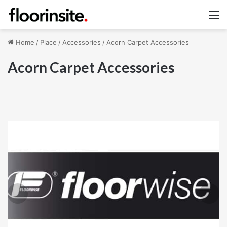
M
Home
/
Place
/
Accessories
/
Acorn Carpet Accessories
Acorn Carpet Accessories