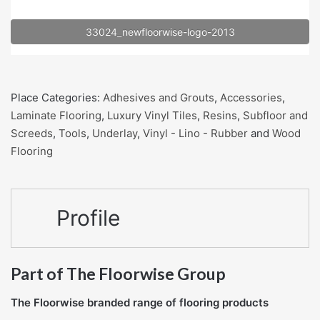
33024_newfloorwise-logo-2013
Place Categories:
Adhesives and Grouts
,
Accessories
,
Laminate Flooring
,
Luxury Vinyl Tiles
,
Resins
,
Subfloor and
Screeds
,
Tools
,
Underlay
,
Vinyl - Lino - Rubber
and
Wood
Flooring
Profile
Part of The Floorwise Group
The Floorwise branded range of flooring products