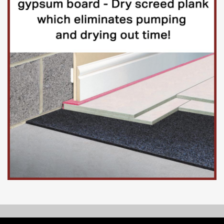
© Copyright 2026, Floorinsite.com - Marlow Close, Alderholt,