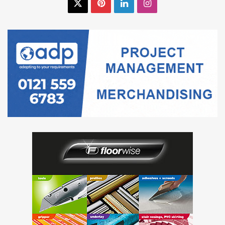
X
Pinterest
LinkedIn
Instagram