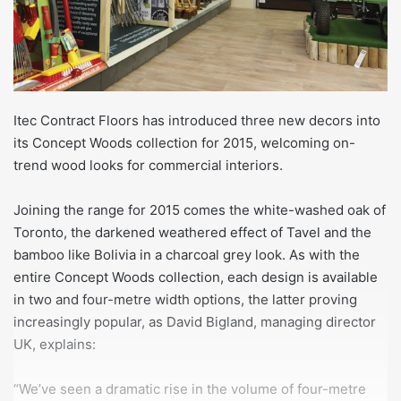
Itec Contract Floors has introduced three new decors into
its Concept Woods collection for 2015, welcoming on-
trend wood looks for commercial interiors.
Joining the range for 2015 comes the white-washed oak of
Toronto, the darkened weathered effect of Tavel and the
bamboo like Bolivia in a charcoal grey look. As with the
entire Concept Woods collection, each design is available
in two and four-metre width options, the latter proving
increasingly popular, as David Bigland, managing director
UK, explains:
“We’ve seen a dramatic rise in the volume of four-metre