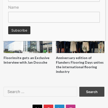
Name
A Seal of Quality
Recofloor drives circular
economy with new flooring
reuse initiative
Floorinsite gets an Exclusive
Anniversary edition of
Interview with Jan Dossche
Flanders Flooring Days unites
the international flooring
industry
Search
for: