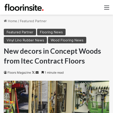
M
Home
/
Featured Partner
Featured Partner
Flooring News
Vinyl Lino Rubber News
Wood Flooring News
New decors in Concept Woods
from Itec Contract Floors
Follow
Send
Floors Magazine
1 minute read
on
an
X
email