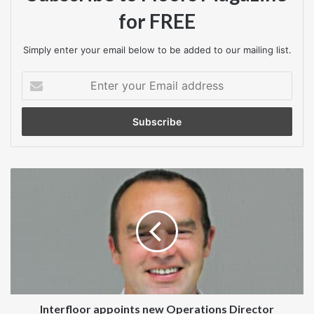
3211,
www.itecfloors.co.uk
for FREE
Simply enter your email below to be added to our mailing list.
Enter
your
Email
address
Interfloor
appoints
new
Operations
Director
Interfloor appoints new Operations Director